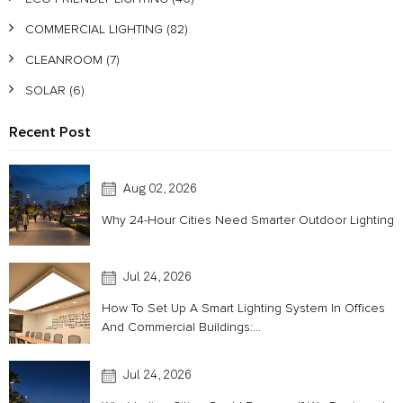
COMMERCIAL LIGHTING
(82)
CLEANROOM
(7)
SOLAR
(6)
Recent Post
Aug 02, 2026
Why 24-Hour Cities Need Smarter Outdoor Lighting
Jul 24, 2026
How To Set Up A Smart Lighting System In Offices
And Commercial Buildings:...
Jul 24, 2026