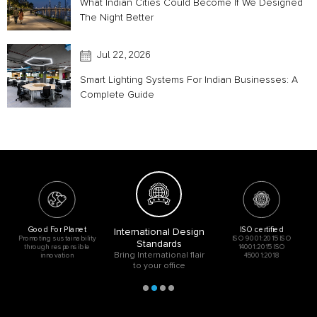
What Indian Cities Could Become If We Designed
The Night Better
Jul 22, 2026
Smart Lighting Systems For Indian Businesses: A
Complete Guide
Good For Planet
ISO certified
International Design
Promoting sustainability
ISO 9001:2015 ISO
Standards
through responsible
14001:2015 ISO
Bring International flair
innovation
45001:2018
to your office