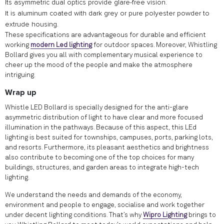
Its asymmetric dual optics provide glare-free vision.
It is aluminum coated with dark grey or pure polyester powder to
extrude housing.
These specifications are advantageous for durable and efficient
working
modern Led lighting
for outdoor spaces. Moreover, Whistling
Bollard gives you all with complementary musical experience to
cheer up the mood of the people and make the atmosphere
intriguing.
Wrap up
Whistle LED Bollard is specially designed for the anti-glare
asymmetric distribution of light to have clear and more focused
illumination in the pathways. Because of this aspect, this LEd
lighting is best suited for townships, campuses, ports, parking lots,
and resorts. Furthermore, its pleasant aesthetics and brightness
also contribute to becoming one of the top choices for many
buildings, structures, and garden areas to integrate high-tech
lighting.
We understand the needs and demands of the economy,
environment and people to engage, socialise and work together
under decent lighting conditions. That’s why
Wipro Lighting
brings to