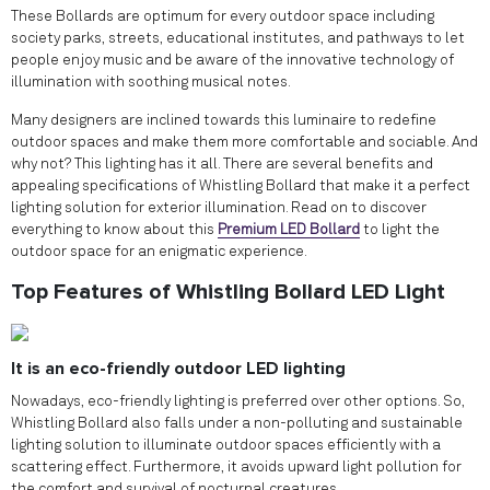
These Bollards are optimum for every outdoor space including
society parks, streets, educational institutes, and pathways to let
people enjoy music and be aware of the innovative technology of
illumination with soothing musical notes.
Many designers are inclined towards this luminaire to redefine
outdoor spaces and make them more comfortable and sociable. And
why not? This lighting has it all. There are several benefits and
appealing specifications of Whistling Bollard that make it a perfect
lighting solution for exterior illumination. Read on to discover
everything to know about this
Premium LED Bollard
to light the
outdoor space for an enigmatic experience.
Top Features of Whistling Bollard LED Light
It is an eco-friendly outdoor LED lighting
Nowadays, eco-friendly lighting is preferred over other options. So,
Whistling Bollard also falls under a non-polluting and sustainable
lighting solution to illuminate outdoor spaces efficiently with a
scattering effect. Furthermore, it avoids upward light pollution for
the comfort and survival of nocturnal creatures.