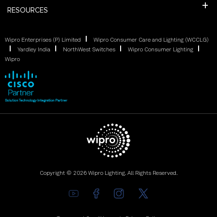
RESOURCES
Wipro Enterprises (P) Limited
Wipro Consumer Care and Lighting (WCCLG)
Yardley India
NorthWest Switches
Wipro Consumer Lighting
Wipro
Copyright © 2026 Wipro Lighting. All Rights Reserved.