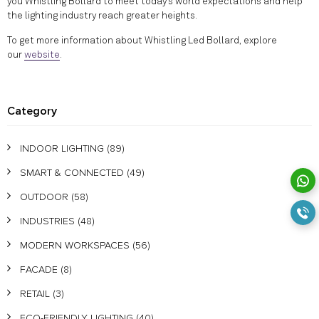
you Whistling Bollard to meet today’s world expectations and help
the lighting industry reach greater heights.
To get more information about Whistling Led Bollard, explore
our
website
.
Category
INDOOR LIGHTING
(89)
SMART & CONNECTED
(49)
OUTDOOR
(58)
INDUSTRIES
(48)
MODERN WORKSPACES
(56)
FACADE
(8)
RETAIL
(3)
ECO-FRIENDLY LIGHTING
(40)