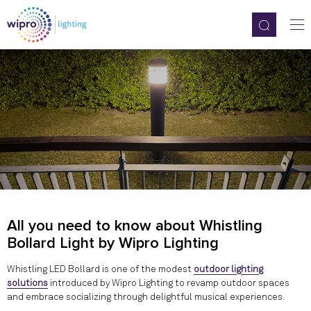
All you need to know about Whistling
Bollard Light by Wipro Lighting
Whistling LED Bollard is one of the modest
outdoor lighting
solutions
introduced by Wipro Lighting to revamp outdoor spaces
and embrace socializing through delightful musical experiences.