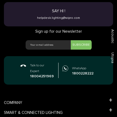
SAY HI !
helpdesk.lighting@wipro.com
Sign up for our Newsletter
Acoustic
SUBSCRIBE
Utopia
Talk to our
WhatsApp
Expert
1800228222
18004251969
COMPANY
SMART & CONNECTED LIGHTING