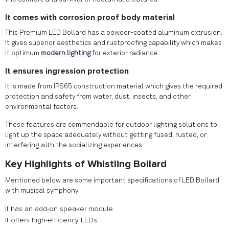
It comes with corrosion proof body material
This Premium LED Bollard has a powder-coated aluminum extrusion.
It gives superior aesthetics and rustproofing capability which makes
it optimum
modern lighting
for exterior radiance.
It ensures ingression protection
It is made from IPS65 construction material which gives the required
protection and safety from water, dust, insects, and other
environmental factors.
These features are commendable for outdoor lighting solutions to
light up the space adequately without getting fused, rusted, or
interfering with the socializing experiences.
Key Highlights of Whistling Bollard
Mentioned below are some important specifications of LED Bollard
with musical symphony:
It has an add-on speaker module.
It offers high-efficiency LEDs.