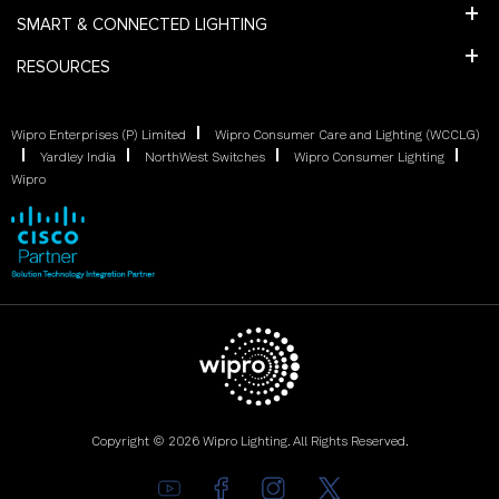
SMART & CONNECTED LIGHTING
RESOURCES
Wipro Enterprises (P) Limited
Wipro Consumer Care and Lighting (WCCLG)
Yardley India
NorthWest Switches
Wipro Consumer Lighting
Wipro
Copyright © 2026 Wipro Lighting. All Rights Reserved.