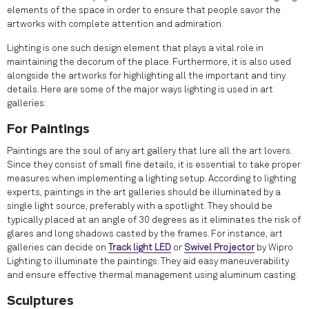
elements of the space in order to ensure that people savor the
artworks with complete attention and admiration.
Lighting is one such design element that plays a vital role in
maintaining the decorum of the place. Furthermore, it is also used
alongside the artworks for highlighting all the important and tiny
details. Here are some of the major ways lighting is used in art
galleries:
For Paintings
Paintings are the soul of any art gallery that lure all the art lovers.
Since they consist of small fine details, it is essential to take proper
measures when implementing a lighting setup. According to lighting
experts, paintings in the art galleries should be illuminated by a
single light source, preferably with a spotlight. They should be
typically placed at an angle of 30 degrees as it eliminates the risk of
glares and long shadows casted by the frames. For instance, art
galleries can decide on
Track light LED
or
Swivel Projector
by Wipro
Lighting to illuminate the paintings. They aid easy maneuverability
and ensure effective thermal management using aluminum casting.
Sculptures