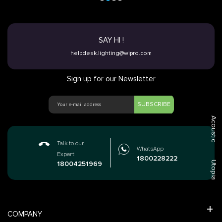
SAY HI !
helpdesk.lighting@wipro.com
Sign up for our Newsletter
SUBSCRIBE
Acoustic
Talk to our
WhatsApp
Expert
1800228222
Utopia
18004251969
COMPANY