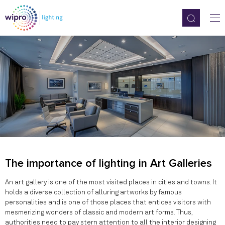
The importance of lighting in Art Galleries
An art gallery is one of the most visited places in cities and towns. It
holds a diverse collection of alluring artworks by famous
personalities and is one of those places that entices visitors with
mesmerizing wonders of classic and modern art forms. Thus,
authorities need to pay stern attention to all the interior designing