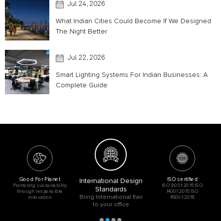
Jul 24, 2026
What Indian Cities Could Become If We Designed
The Night Better
Jul 22, 2026
Smart Lighting Systems For Indian Businesses: A
Complete Guide
Good For Planet
ISO certified
International Design
Promoting sustainability
ISO 9001:2015 ISO
Standards
through responsible
14001:2015 ISO
Bring International flair
innovation
45001:2018
to your office