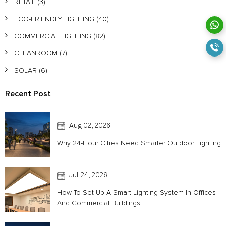
RETAIL
(3)
ECO-FRIENDLY LIGHTING
(40)
COMMERCIAL LIGHTING
(82)
CLEANROOM
(7)
SOLAR
(6)
Recent Post
Aug 02, 2026
Why 24-Hour Cities Need Smarter Outdoor Lighting
Jul 24, 2026
How To Set Up A Smart Lighting System In Offices
And Commercial Buildings:...