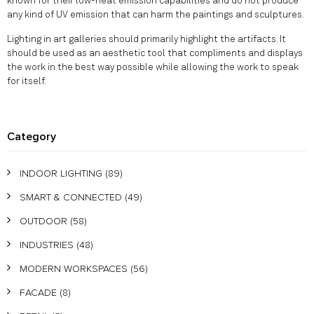
known for their low-heat emission capabilities and do not produce
any kind of UV emission that can harm the paintings and sculptures.
Lighting in art galleries should primarily highlight the artifacts. It
should be used as an aesthetic tool that compliments and displays
the work in the best way possible while allowing the work to speak
for itself.
Category
INDOOR LIGHTING
(89)
SMART & CONNECTED
(49)
OUTDOOR
(58)
INDUSTRIES
(48)
MODERN WORKSPACES
(56)
FACADE
(8)