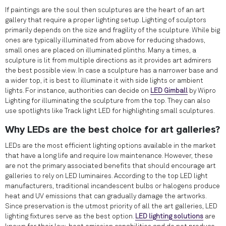
If paintings are the soul then sculptures are the heart of an art
gallery that require a proper lighting setup. Lighting of sculptors
primarily depends on the size and fragility of the sculpture. While big
ones are typically illuminated from above for reducing shadows,
small ones are placed on illuminated plinths. Many a times, a
sculpture is lit from multiple directions as it provides art admirers
the best possible view. In case a sculpture has a narrower base and
a wider top, it is best to illuminate it with side lights or ambient
lights. For instance, authorities can decide on
LED Gimball
by Wipro
Lighting for illuminating the sculpture from the top. They can also
use spotlights like Track light LED for highlighting small sculptures.
Why LEDs are the best choice for art galleries?
LEDs are the most efficient lighting options available in the market
that have a long life and require low maintenance. However, these
are not the primary associated benefits that should encourage art
galleries to rely on LED luminaires. According to the top LED light
manufacturers, traditional incandescent bulbs or halogens produce
heat and UV emissions that can gradually damage the artworks.
Since preservation is the utmost priority of all the art galleries, LED
lighting fixtures serve as the best option.
LED lighting solutions
are