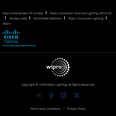
Wipro Enterprises (P) Limited
Wipro Consumer Care and Lighting (WCCLG)
Yardley India
NorthWest Switches
Wipro Consumer Lighting
Wipro
Copyright © 2026 Wipro Lighting. All Rights Reserved.
Terms and Conditions
Privacy Policy