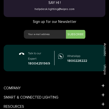
SAY HI !
helpdesk.lighting@wipro.com
Sign up for our Newsletter
SUBSCRIBE
Acoustic
Talk to our
WhatsApp
Expert
1800228222
18004251969
Utopia
COMPANY
SMART & CONNECTED LIGHTING
RESOURCES