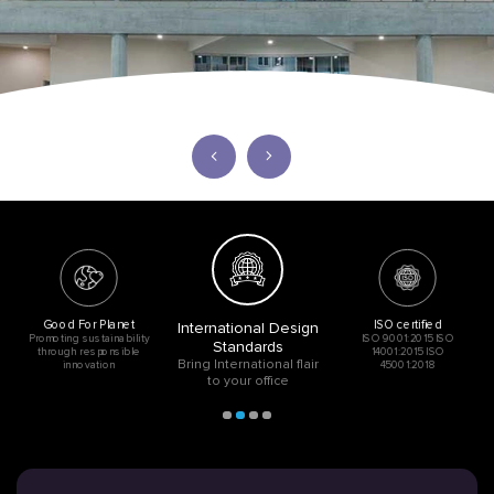
Good For Planet
ISO certified
International Design
Promoting sustainability
ISO 9001:2015 ISO
Standards
through responsible
14001:2015 ISO
Bring International flair
innovation
45001:2018
to your office