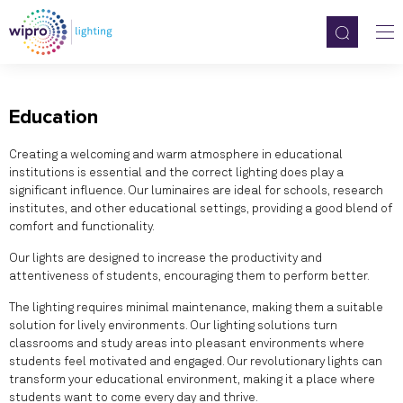
Education
Creating a welcoming and warm atmosphere in educational
institutions is essential and the correct lighting does play a
significant influence. Our luminaires are ideal for schools, research
institutes, and other educational settings, providing a good blend of
comfort and functionality.
Our lights are designed to increase the productivity and
attentiveness of students, encouraging them to perform better.
The lighting requires minimal maintenance, making them a suitable
solution for lively environments. Our lighting solutions turn
classrooms and study areas into pleasant environments where
students feel motivated and engaged. Our revolutionary lights can
transform your educational environment, making it a place where
students want to come every day and thrive.