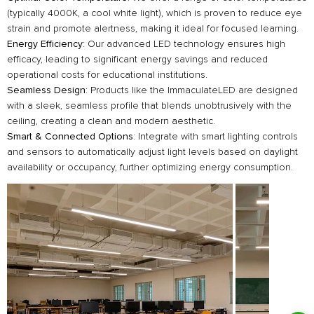
(typically 4000K, a cool white light), which is proven to reduce eye
strain and promote alertness, making it ideal for focused learning.
Energy Efficiency
: Our advanced LED technology ensures high
efficacy, leading to significant energy savings and reduced
operational costs for educational institutions.
Seamless Design
: Products like the ImmaculateLED are designed
with a sleek, seamless profile that blends unobtrusively with the
ceiling, creating a clean and modern aesthetic.
Smart & Connected Options
: Integrate with smart lighting controls
and sensors to automatically adjust light levels based on daylight
availability or occupancy, further optimizing energy consumption.