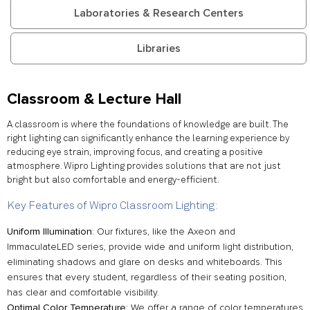
Laboratories & Research Centers
Libraries
Classroom & Lecture Hall
A classroom is where the foundations of knowledge are built. The
right lighting can significantly enhance the learning experience by
reducing eye strain, improving focus, and creating a positive
atmosphere. Wipro Lighting provides solutions that are not just
bright but also comfortable and energy-efficient.
Key Features of Wipro Classroom Lighting:
Uniform Illumination
: Our fixtures, like the Axeon and
ImmaculateLED series, provide wide and uniform light distribution,
eliminating shadows and glare on desks and whiteboards. This
ensures that every student, regardless of their seating position,
has clear and comfortable visibility.
Optimal Color Temperature
: We offer a range of color temperatures