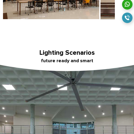
Lighting Scenarios
future ready and smart