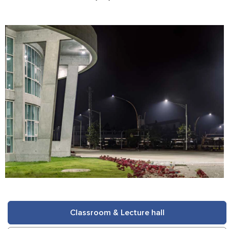
Classroom & Lecture hall