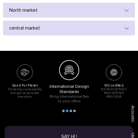
North market
central market
Good For Planet
ISO certified
International Design
Promoting sustainability
ISO 9001:2015 ISO
Standards
through responsible
14001:2015 ISO
Bring International flair
innovation
45001:2018
to your office
Acoustic
SAY HI !