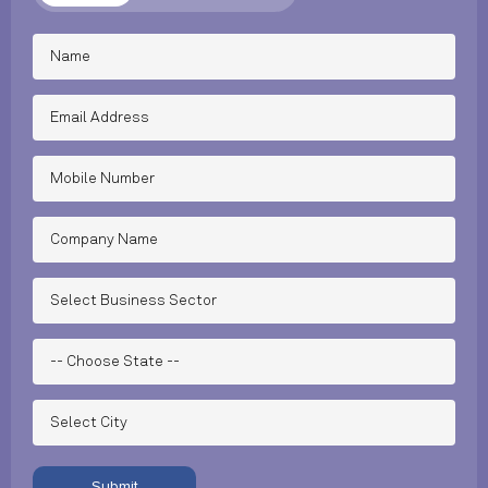
Submit