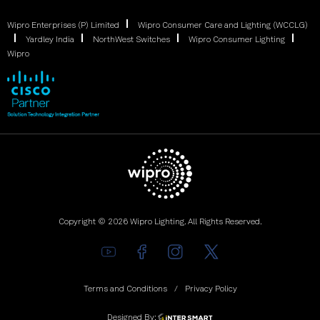
Wipro Enterprises (P) Limited
Wipro Consumer Care and Lighting (WCCLG)
Yardley India
NorthWest Switches
Wipro Consumer Lighting
Wipro
Copyright © 2026 Wipro Lighting. All Rights Reserved.
Terms and Conditions
Privacy Policy
Designed By: