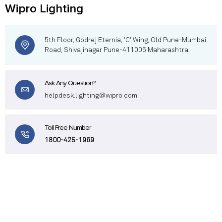
Wipro Lighting
5th Floor, Godrej Eternia, 'C' Wing, Old Pune-Mumbai
Road, Shivajinagar Pune-411005 Maharashtra
Ask Any Question?
helpdesk.lighting@wipro.com
Toll Free Number
1800-425-1969