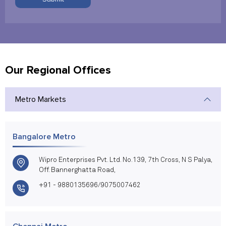
Our Regional Offices
Metro Markets
Bangalore Metro
Wipro Enterprises Pvt. Ltd. No.139, 7th Cross, N S Palya,
Off. Bannerghatta Road,
+91 - 9880135696/9075007462