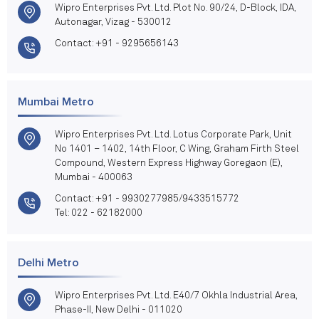
Wipro Enterprises Pvt. Ltd. Plot No. 90/24, D-Block, IDA,
Autonagar, Vizag - 530012
Contact: +91 - 9295656143
Mumbai Metro
Wipro Enterprises Pvt. Ltd. Lotus Corporate Park, Unit
No 1401 – 1402, 14th Floor, C Wing, Graham Firth Steel
Compound, Western Express Highway Goregaon (E),
Mumbai - 400063
Contact: +91 - 9930277985/9433515772
Tel: 022 - 62182000
Delhi Metro
Wipro Enterprises Pvt. Ltd. E40/7 Okhla Industrial Area,
Phase-II, New Delhi - 011020