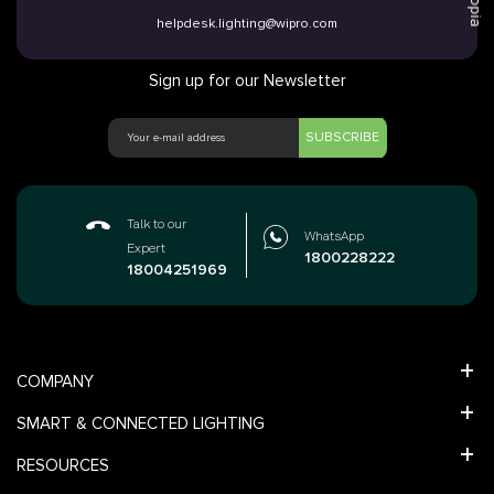
Utopia
helpdesk.lighting@wipro.com
Sign up for our Newsletter
SUBSCRIBE
Talk to our
WhatsApp
Expert
1800228222
18004251969
COMPANY
SMART & CONNECTED LIGHTING
RESOURCES