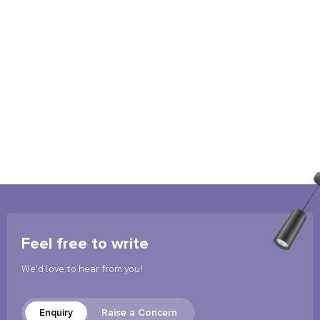
Feel free to write
We'd love to hear from you!
Enquiry
Raise a Concern