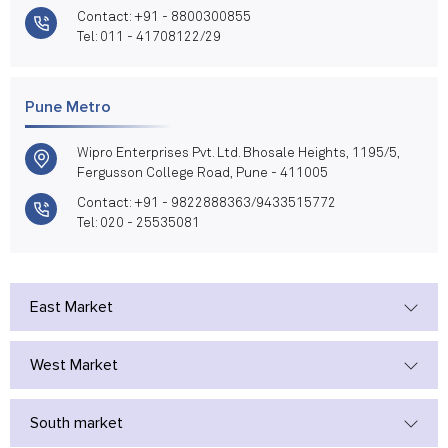
Contact: +91 - 8800300855
Tel: 011 - 41708122/29
Pune Metro
Wipro Enterprises Pvt. Ltd. Bhosale Heights, 1195/5,
Fergusson College Road, Pune - 411005
Contact: +91 - 9822888363/9433515772
Tel: 020 - 25535081
East Market
West Market
South market