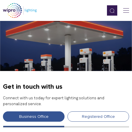
Get in touch with us
Connect with us today for expert lighting solutions and
personalized service.
Business Office
Registered Office