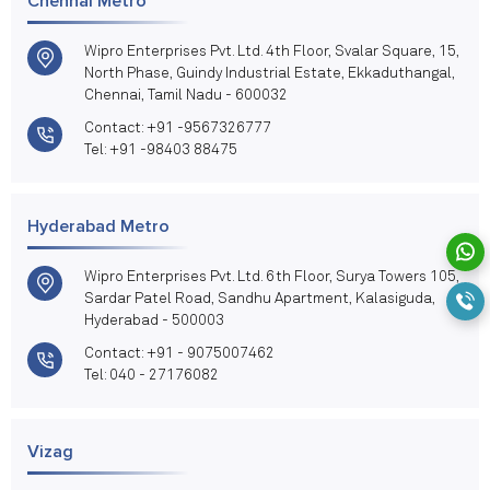
Chennai Metro
Wipro Enterprises Pvt. Ltd. 4th Floor, Svalar Square, 15,
North Phase, Guindy Industrial Estate, Ekkaduthangal,
Chennai, Tamil Nadu - 600032
Contact: +91 -9567326777
Tel: +91 -98403 88475
Hyderabad Metro
Wipro Enterprises Pvt. Ltd. 6th Floor, Surya Towers 105,
Sardar Patel Road, Sandhu Apartment, Kalasiguda,
Hyderabad - 500003
Contact: +91 - 9075007462
Tel: 040 - 27176082
Vizag