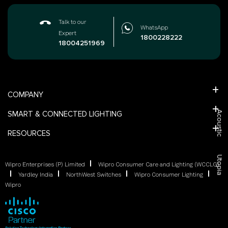
Talk to our
WhatsApp
Expert
1800228222
18004251969
COMPANY
SMART & CONNECTED LIGHTING
Acoustic
RESOURCES
Utopia
Wipro Enterprises (P) Limited
Wipro Consumer Care and Lighting (WCCLG)
Yardley India
NorthWest Switches
Wipro Consumer Lighting
Wipro