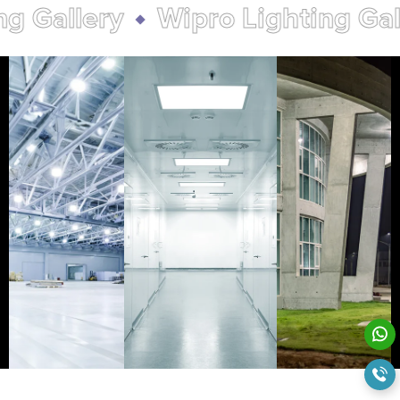
allery
Wipro Lighting Galler