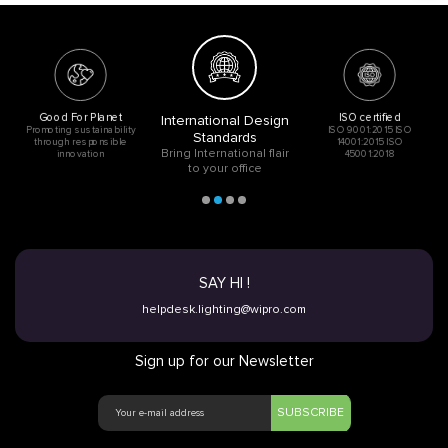
Good For Planet
ISO certified
International Design
Promoting sustainability
ISO 9001:2015 ISO
Standards
through responsible
14001:2015 ISO
Bring International flair
innovation
45001:2018
to your office
SAY HI !
helpdesk.lighting@wipro.com
Sign up for our Newsletter
SUBSCRIBE