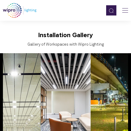
Installation Gallery
Gallery of Workspaces with Wipro Lighting