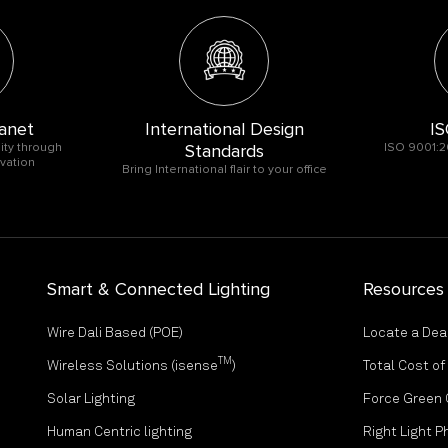
anet
International Design
IS
ity through
Standards
ISO 9001:2
vation
Bring International flair to your office
Smart & Connected Lighting
Resources
Wire Dali Based (POE)
Locate a Dea
TM
Wireless Solutions (isense
)
Total Cost o
Solar Lighting
Force Green
Human Centric lighting
Right Light P