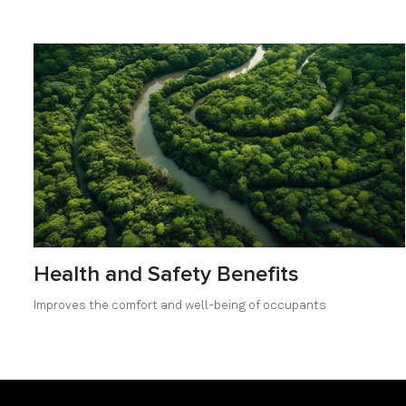
Health and Safety Benefits
Improves the comfort and well-being of occupants