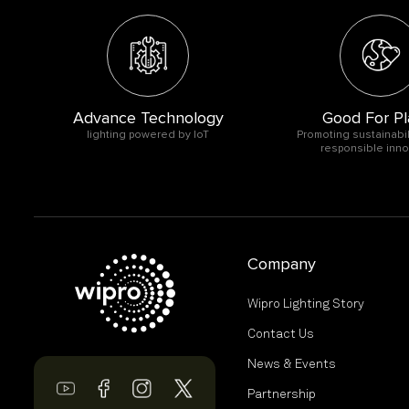
Advance Technology
Good For Pl
O
lighting powered by IoT
Promoting sustainabil
responsible inno
Company
Wipro Lighting Story
Contact Us
News & Events
Partnership