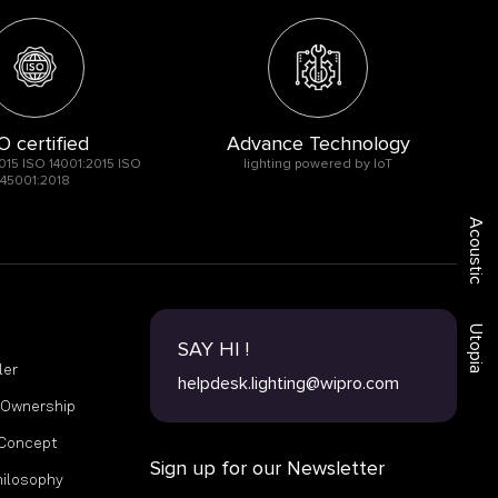
O certified
Advance Technology
015 ISO 14001:2015 ISO
lighting powered by IoT
45001:2018
Acoustic
Utopia
SAY HI !
ler
helpdesk.lighting@wipro.com
f Ownership
 Concept
Sign up for our Newsletter
hilosophy