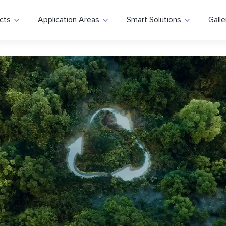
cts
Application Areas
Smart Solutions
Galle