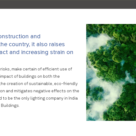
onstruction and
he country, it also raises
ct and increasing strain on
risks, make certain of efficient use of
impact of buildings on both the
he creation of sustainable, eco-friendly
ion and mitigates negative effects on the
to be the only lighting company in India
 Buildings.