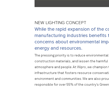
NEW LIGHTING CONCEPT
While the rapid expansion of the c
manufacturing industries benefits t
concerns about environmental impa
energy and resources.
The pressing priority is to reduce environmental 
construction materials, and lessen the harmful 
atmosphere and people. At Wipro, we champion t
infrastructure that fosters resource conservat
environment and communities. We are also proud 
responsible for over 55% of the country’s Green