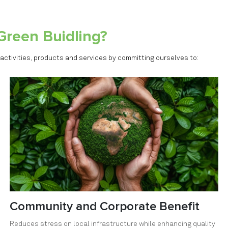
Green Buidling?
 activities, products and services by committing ourselves to:
Community and Corporate Benefit
Reduces stress on local infrastructure while enhancing quality