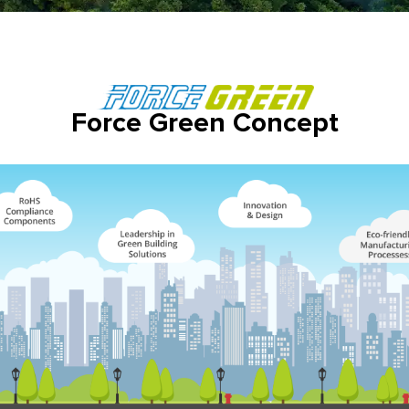
Force Green Concept