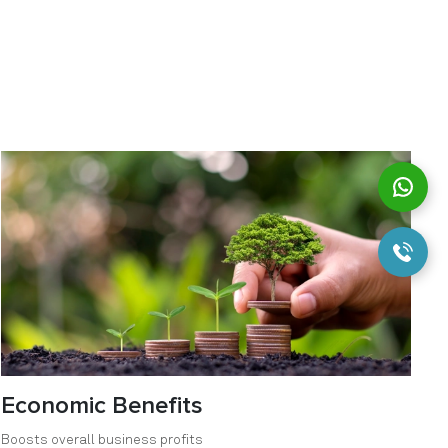
Economic Benefits
Boosts overall business profits