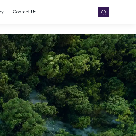
ry
Contact Us