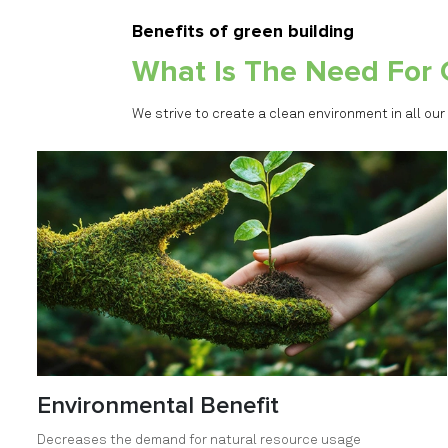
Benefits of green building
What Is The Need For 
We strive to create a clean environment in all our
Environmental Benefit
Decreases the demand for natural resource usage