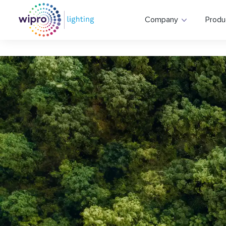
Company
Produ