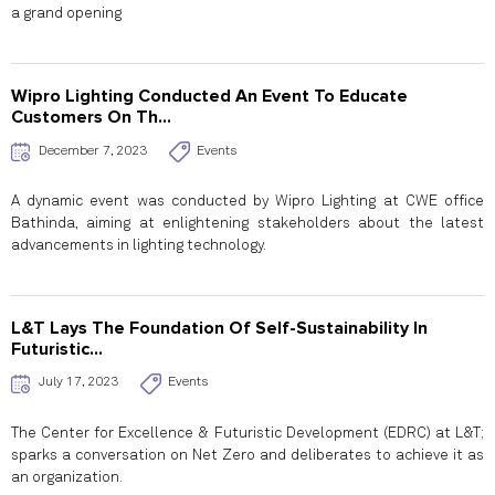
a grand opening
Wipro Lighting Conducted An Event To Educate
Customers On Th...
December 7, 2023
Events
A dynamic event was conducted by Wipro Lighting at CWE office
Bathinda, aiming at enlightening stakeholders about the latest
advancements in lighting technology.
L&T Lays The Foundation Of Self-Sustainability In
Futuristic...
July 17, 2023
Events
The Center for Excellence & Futuristic Development (EDRC) at L&T;
sparks a conversation on Net Zero and deliberates to achieve it as
an organization.