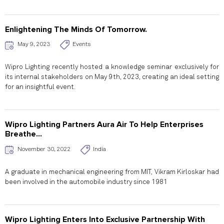
Enlightening The Minds Of Tomorrow.
May 9, 2023
Events
Wipro Lighting recently hosted a knowledge seminar exclusively for
its internal stakeholders on May 9th, 2023, creating an ideal setting
for an insightful event.
Wipro Lighting Partners Aura Air To Help Enterprises
Breathe...
November 30, 2022
India
A graduate in mechanical engineering from MIT, Vikram Kirloskar had
been involved in the automobile industry since 1981
Wipro Lighting Enters Into Exclusive Partnership With