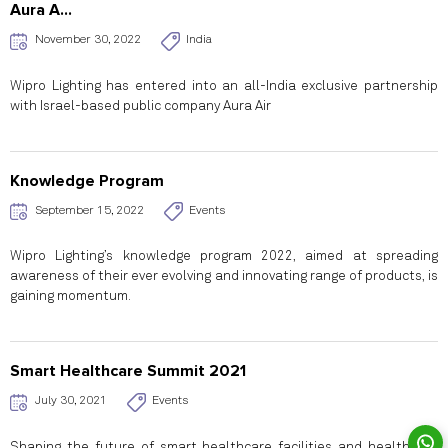
Aura A...
November 30, 2022
India
Wipro Lighting has entered into an all-India exclusive partnership
with Israel-based public company Aura Air
Knowledge Program
September 15, 2022
Events
Wipro Lighting’s knowledge program 2022, aimed at spreading
awareness of their ever evolving and innovating range of products, is
gaining momentum.
Smart Healthcare Summit 2021
July 30, 2021
Events
Shaping the future of smart healthcare facilities and healthcare