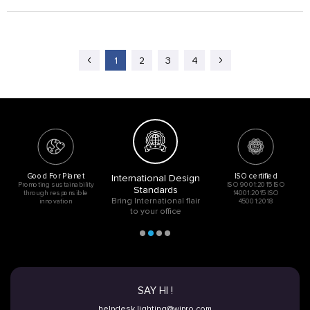
1
2
3
4
Good For Planet
ISO certified
International Design
Promoting sustainability
ISO 9001:2015 ISO
Standards
through responsible
14001:2015 ISO
Bring International flair
innovation
45001:2018
to your office
SAY HI !
helpdesk.lighting@wipro.com