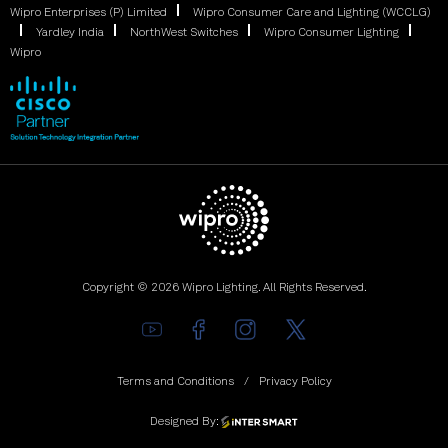
Wipro Enterprises (P) Limited
Wipro Consumer Care and Lighting (WCCLG)
Yardley India
NorthWest Switches
Wipro Consumer Lighting
Wipro
Copyright © 2026 Wipro Lighting. All Rights Reserved.
Terms and Conditions
Privacy Policy
Designed By: