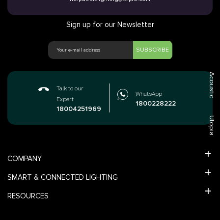
Sign up for our Newsletter
SUBSCRIBE
Acoustic
Talk to our
WhatsApp
Expert
1800228222
18004251969
Utopia
COMPANY
SMART & CONNECTED LIGHTING
RESOURCES