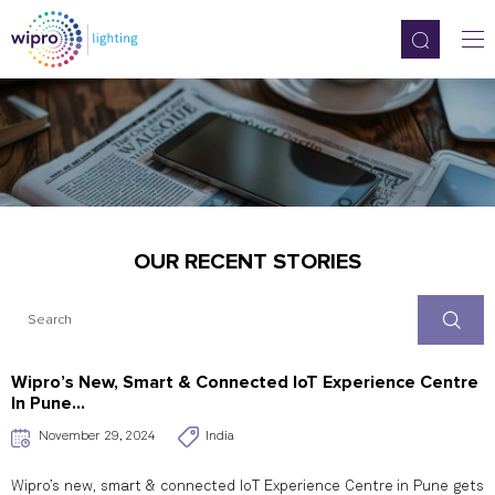
OUR RECENT STORIES
Wipro’s New, Smart & Connected IoT Experience Centre
In Pune...
November 29, 2024
India
Wipro’s new, smart & connected IoT Experience Centre in Pune gets