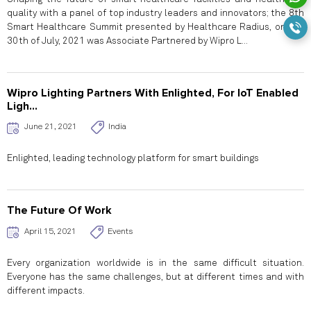
quality with a panel of top industry leaders and innovators; the 8th
Smart Healthcare Summit presented by Healthcare Radius, on the
30th of July, 2021 was Associate Partnered by Wipro L...
Wipro Lighting Partners With Enlighted, For IoT Enabled
Ligh...
June 21, 2021
India
Enlighted, leading technology platform for smart buildings
The Future Of Work
April 15, 2021
Events
Every organization worldwide is in the same difficult situation.
Everyone has the same challenges, but at different times and with
different impacts.