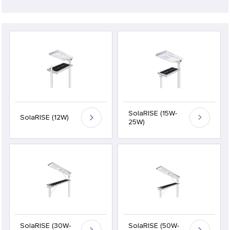
SolaRISE (15W-
SolaRISE (12W)
25W)
SolaRISE (30W-
SolaRISE (50W-