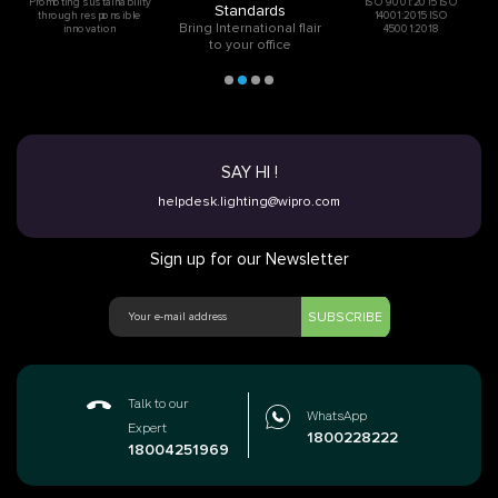
Promoting sustainability
ISO 9001:2015 ISO
Standards
through responsible
14001:2015 ISO
Bring International flair
innovation
45001:2018
to your office
SAY HI !
helpdesk.lighting@wipro.com
Sign up for our Newsletter
SUBSCRIBE
Talk to our
WhatsApp
Expert
1800228222
18004251969