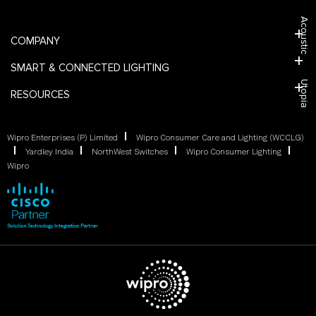
Acoustic
COMPANY
SMART & CONNECTED LIGHTING
Utopia
RESOURCES
Wipro Enterprises (P) Limited
Wipro Consumer Care and Lighting (WCCLG)
Yardley India
NorthWest Switches
Wipro Consumer Lighting
Wipro