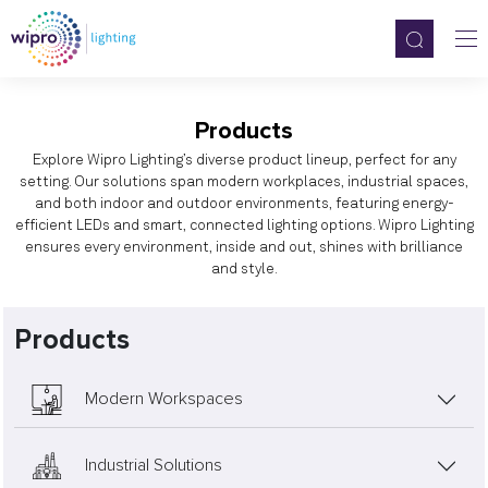
Products
Explore Wipro Lighting’s diverse product lineup, perfect for any
setting. Our solutions span modern workplaces, industrial spaces,
and both indoor and outdoor environments, featuring energy-
efficient LEDs and smart, connected lighting options. Wipro Lighting
ensures every environment, inside and out, shines with brilliance
and style.
Products
Modern Workspaces
Industrial Solutions