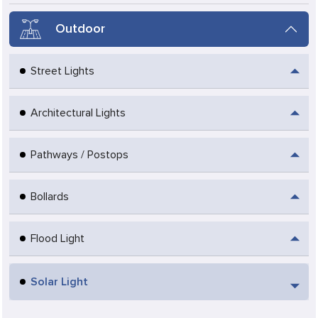
Outdoor
Street Lights
Architectural Lights
Pathways / Postops
Bollards
Flood Light
Solar Light