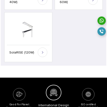
40W)
60W)
SolaRISE (120W)
Good For Planet
ISO certified
International Design