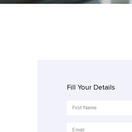
Fill Your Details