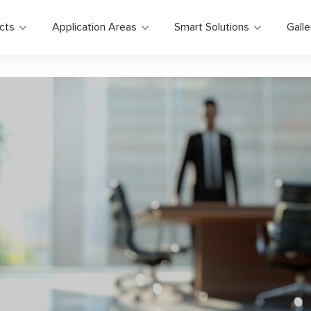
cts
Application Areas
Smart Solutions
Galle