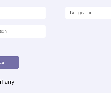
ence
if any