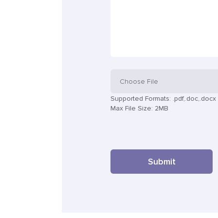
Choose File
Supported Formats: .pdf,.doc,.docx
Max File Size: 2MB
Submit