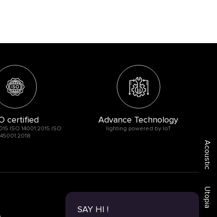
O certified
Advance Technology
015 ISO 14001:2015 ISO
lighting powered by IoT
45001:2018
Acoustic
Utopia
SAY HI !