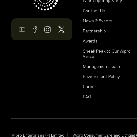
Wipro Lighting Story
Contact Us
News & Events
Partnership
Awards
Sneak Peak to Our Wipro
Verse
Management Team
Environment Policy
Career
FAQ
Wipro Enterprises (P) Limited
Wipro Consumer Care and Lighting