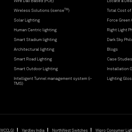
Wire Dali Based (POE)
Locate a Dea
TM
Wireless Solutions (isense
)
Total Cost o
Solar Lighting
Force Green
Human Centric lighting
Right Light P
Smart Stadium lighting
Dark Sky Phi
Architectural lighting
Blogs
Smart Road Lighting
Case Studie
Smart Outdoor Lighting
Installation 
Intelligent Tunnel management system (i-
Lighting Glo
TMS)
 (WCCLG)
Yardley India
NorthWest Switches
Wipro Consumer Ligh