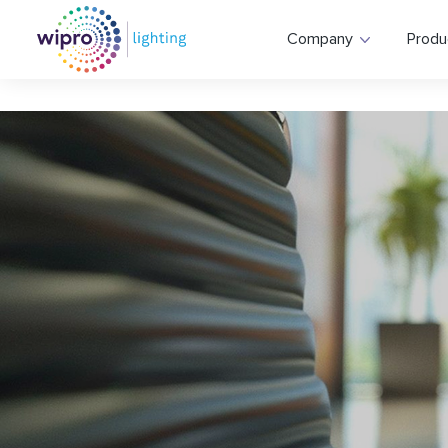
Company
Produ