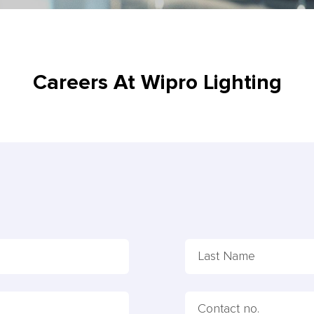
Careers At Wipro Lighting