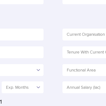
Functional Area
Exp. Months
Annual Salary (lac)
1