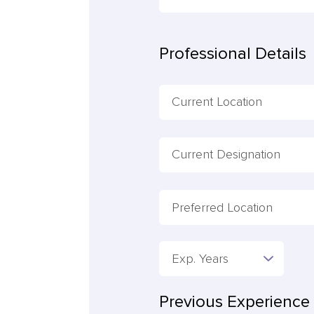
Professional Details
Preferred Location
Exp. Years
Previous Experience 