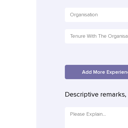
Add More Experi
Descriptive remarks, 