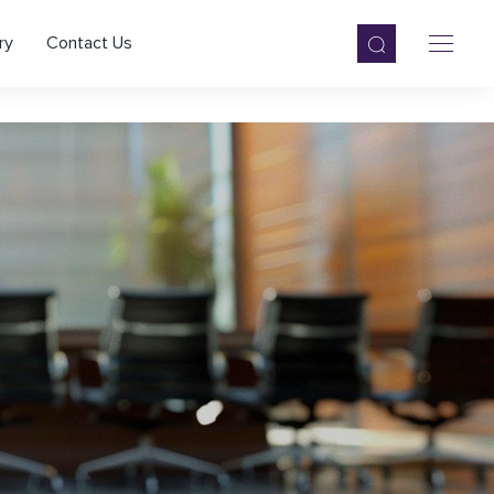
ry
Contact Us