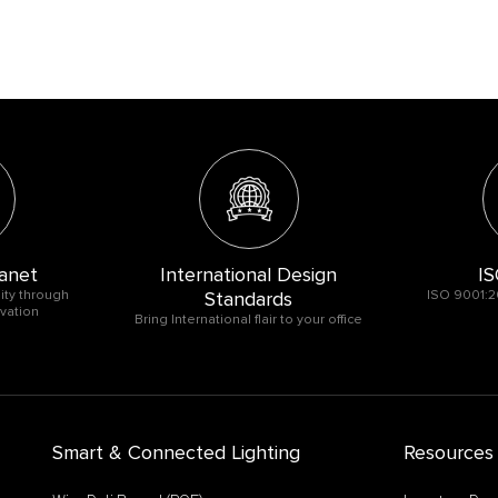
anet
International Design
IS
ity through
Standards
ISO 9001:2
vation
Bring International flair to your office
Smart & Connected Lighting
Resources