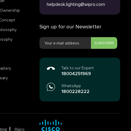
ler
helpdesk.lighting@wipro.com
f Ownership
 Concept
Sign up for our Newsletter
hilosophy
losophy
SUBSCRIBE
s
Talk to our Expert
Gallery
18004251969
ssary
WhatsApp
1800228222
ting
Wipro