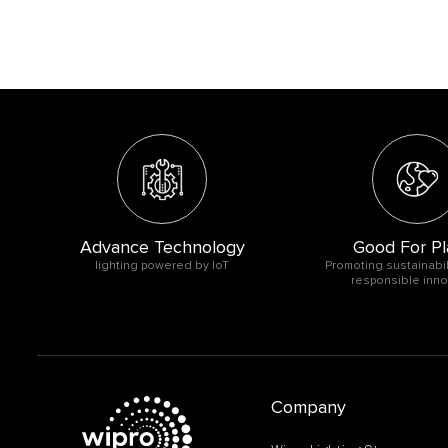
Advance Technology
Good For Pl
O
lighting powered by IoT
Promoting sustainabil
responsible inno
Company