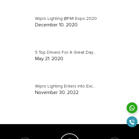
Wipro Lighting @FMI Expo 2020
December 10, 2020
5 Top Drivers For A Great Day...
May 21, 2020
Wipro Lighting Enters Into Exc...
November 30, 2022