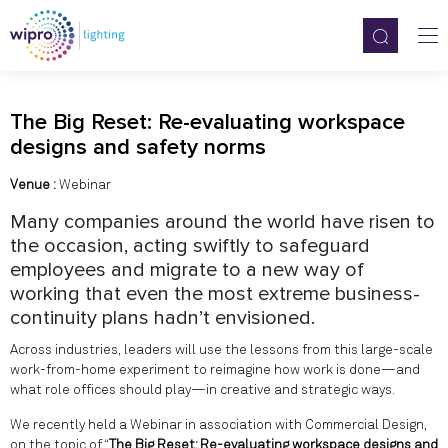
The Big Reset: Re-evaluating workspace
designs and safety norms
Venue :
Webinar
Many companies around the world have risen to
the occasion, acting swiftly to safeguard
employees and migrate to a new way of
working that even the most extreme business-
continuity plans hadn’t envisioned.
Across industries, leaders will use the lessons from this large-scale
work-from-home experiment to reimagine how work is done—and
what role offices should play—in creative and strategic ways.
We recently held a Webinar in association with Commercial Design,
on the topic of “
The Big Reset: Re-evaluating workspace designs and