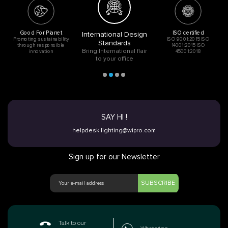
Good For Planet
ISO certified
International Design
Promoting sustainability
ISO 9001:2015 ISO
Standards
through responsible
14001:2015 ISO
Bring International flair
innovation
45001:2018
to your office
SAY HI !
helpdesk.lighting@wipro.com
Sign up for our Newsletter
SUBSCRIBE
Talk to our