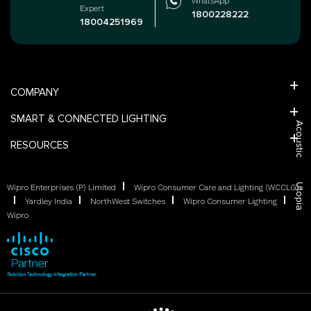
WhatsApp
Expert
1800228222
18004251969
COMPANY
SMART & CONNECTED LIGHTING
Acoustic
RESOURCES
Utopia
Wipro Enterprises (P) Limited
Wipro Consumer Care and Lighting (WCCLG)
Yardley India
NorthWest Switches
Wipro Consumer Lighting
Wipro