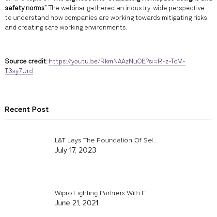
safety norms
”. The webinar gathered an industry-wide perspective
to understand how companies are working towards mitigating risks
and creating safe working environments.
Source credit:
https://youtu.be/RkmNAAzNuOE?si=R-z-TcM-
T3sy7Urd
Recent Post
L&T Lays The Foundation Of Sel...
July 17, 2023
Wipro Lighting Partners With E...
June 21, 2021