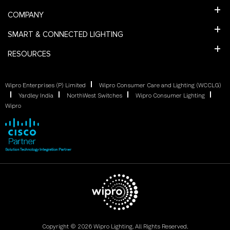
COMPANY
SMART & CONNECTED LIGHTING
RESOURCES
Wipro Enterprises (P) Limited
Wipro Consumer Care and Lighting (WCCLG)
Yardley India
NorthWest Switches
Wipro Consumer Lighting
Wipro
Copyright © 2026 Wipro Lighting. All Rights Reserved.