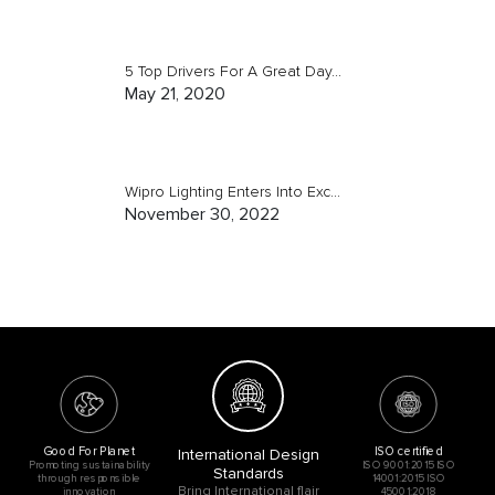
5 Top Drivers For A Great Day...
May 21, 2020
Wipro Lighting Enters Into Exc...
November 30, 2022
Good For Planet
ISO certified
International Design
Promoting sustainability
ISO 9001:2015 ISO
Standards
through responsible
14001:2015 ISO
Bring International flair
innovation
45001:2018