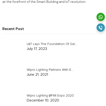
at the forefront of the Smart Building and IoT revolution.
Recent Post
L&T Lays The Foundation Of Sel...
July 17, 2023
Wipro Lighting Partners With E...
June 21, 2021
Wipro Lighting @FMI Expo 2020
December 10, 2020