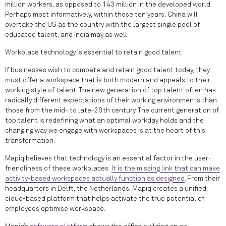
million workers, as opposed to 143 million in the developed world.
Perhaps most informatively, within those ten years, China will
overtake the US as the country with the largest single pool of
educated talent, and India may as well.
Workplace technology is essential to retain good talent
If businesses wish to compete and retain good talent today, they
must offer a workspace that is both modern and appeals to their
working style of talent. The new generation of top talent often has
radically different expectations of their working environments than
those from the mid- to late-20th century. The current generation of
top talent is redefining what an optimal workday holds and the
changing way we engage with workspaces is at the heart of this
transformation.
Mapiq believes that technology is an essential factor in the user-
friendliness of these workplaces.
It is the missing link that can make
activity-based workspaces actually function as designed
. From their
headquarters in Delft, the Netherlands, Mapiq creates a unified,
cloud-based platform that helps activate the true potential of
employees optimise workspace.