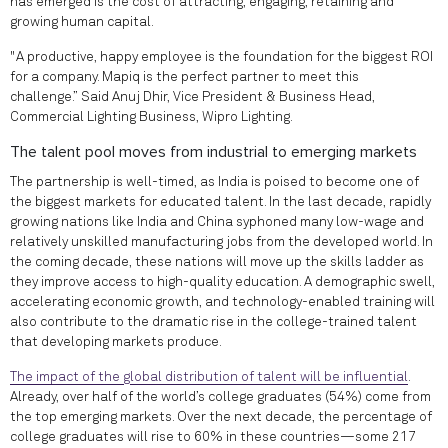
has emerged is the cost of attracting, engaging, retaining and
growing human capital.
"A productive, happy employee is the foundation for the biggest ROI
for a company. Mapiq is the perfect partner to meet this
challenge.” Said Anuj Dhir, Vice President & Business Head,
Commercial Lighting Business, Wipro Lighting.
The talent pool moves from industrial to emerging markets
The partnership is well-timed, as India is poised to become one of
the biggest markets for educated talent. In the last decade, rapidly
growing nations like India and China syphoned many low-wage and
relatively unskilled manufacturing jobs from the developed world. In
the coming decade, these nations will move up the skills ladder as
they improve access to high-quality education. A demographic swell,
accelerating economic growth, and technology-enabled training will
also contribute to the dramatic rise in the college-trained talent
that developing markets produce.
The impact of the global distribution of talent will be influential
.
Already, over half of the world’s college graduates (54%) come from
the top emerging markets. Over the next decade, the percentage of
college graduates will rise to 60% in these countries—some 217