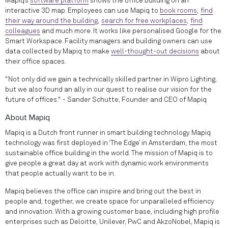
Mapiq’s
software platform
shows the office building on an
interactive 3D map. Employees can use Mapiq to
book rooms
,
find
their way around the building
,
search for free workplaces
,
find
colleagues
and much more. It works like personalised Google for the
Smart Workspace. Facility managers and building owners can use
data collected by Mapiq to make
well-thought-out decisions
about
their office spaces.
"Not only did we gain a technically skilled partner in Wipro Lighting,
but we also found an ally in our quest to realise our vision for the
future of offices." - Sander Schutte, Founder and CEO of Mapiq
About Mapiq
Mapiq is a Dutch front runner in smart building technology. Mapiq
technology was first deployed in ‘The Edge’ in Amsterdam, the most
sustainable office building in the world. The mission of Mapiq is to
give people a great day at work with dynamic work environments
that people actually want to be in.
Mapiq believes the office can inspire and bring out the best in
people and, together, we create space for unparalleled efficiency
and innovation. With a growing customer base, including high profile
enterprises such as Deloitte, Unilever, PwC and AkzoNobel, Mapiq is