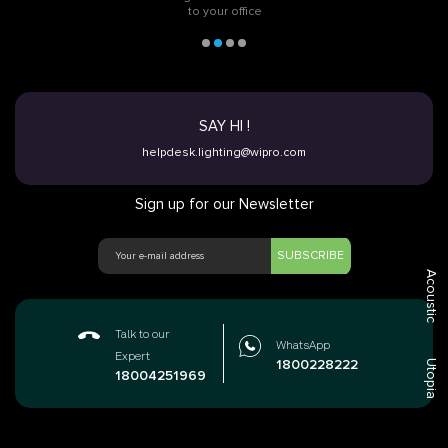
to your office
SAY HI !
helpdesk.lighting@wipro.com
Sign up for our Newsletter
SUBSCRIBE
Acoustic
Talk to our
WhatsApp
Expert
1800228222
Utopia
18004251969