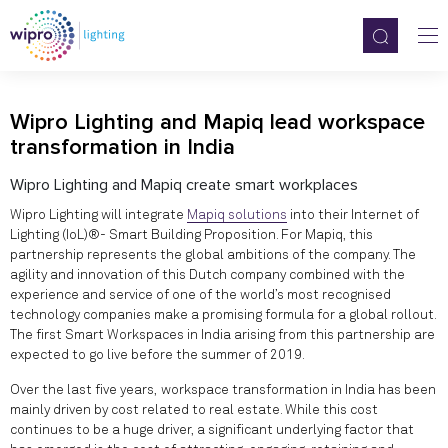
Wipro Lighting and Mapiq lead workspace
transformation in India
Wipro Lighting and Mapiq create smart workplaces
Wipro Lighting will integrate
Mapiq solutions
into their Internet of
Lighting (IoL)®- Smart Building Proposition. For Mapiq, this
partnership represents the global ambitions of the company. The
agility and innovation of this Dutch company combined with the
experience and service of one of the world’s most recognised
technology companies make a promising formula for a global rollout.
The first Smart Workspaces in India arising from this partnership are
expected to go live before the summer of 2019.
Over the last five years, workspace transformation in India has been
mainly driven by cost related to real estate. While this cost
continues to be a huge driver, a significant underlying factor that