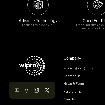
Advance Technology
Good For Pl
O
lighting powered by IoT
Promoting sustainabil
responsible inno
Company
Wipro Lighting Story
Contact Us
News & Events
Partnership
Awards