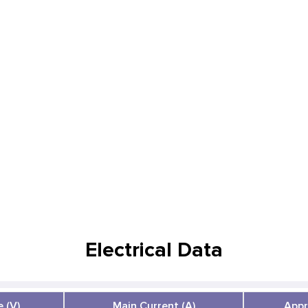
Electrical Data
 (V)
Main Current (A)
Appr