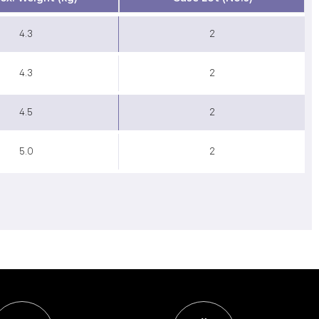
4.3
2
4.3
2
4.5
2
5.0
2