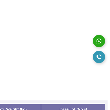
ox. Weight (kg)
Case Lot (No.s)