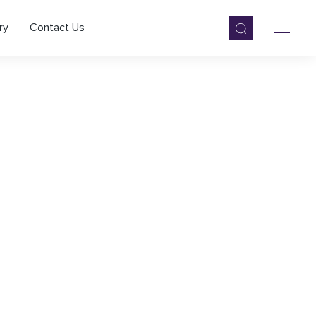
ry
Contact Us