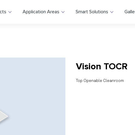
cts
Application Areas
Smart Solutions
Galle
Vision TOCR
Top Openable Cleanroom