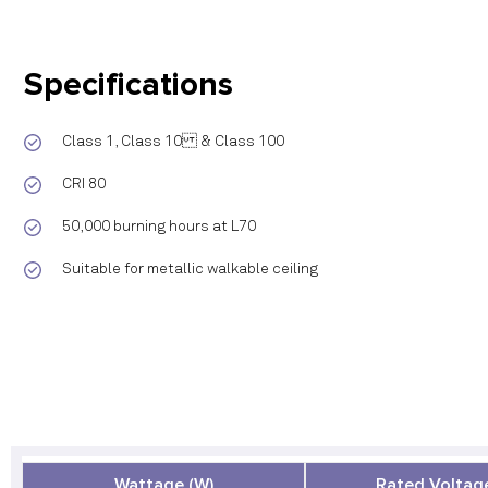
Specifications
Class 1, Class 10 & Class 100
CRI 80
50,000 burning hours at L70
Suitable for metallic walkable ceiling
Wattage (W)
Rated Voltage