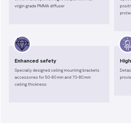
virgin grade PMMA diffuser
posit
prote
Enhanced safety
High
Specially designed ceiling mounting brackets
Detac
accessories for 50-60 mm and 70-80 mm
provi
ceiling thickness