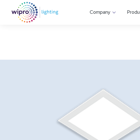
Company
Produ