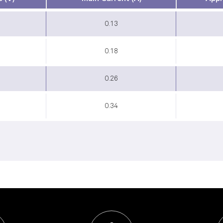
0.13
0.18
0.26
0.34