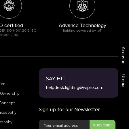
O certified
Advance Technology
015 ISO 14001:2015 ISO
lighting powered by IoT
45001:2018
Acoustic
Utopia
SAY HI !
ler
helpdesk.lighting@wipro.com
f Ownership
 Concept
Sign up for our Newsletter
hilosophy
losophy
SUBSCRIBE