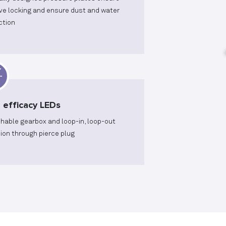
ive locking and ensure dust and water
ction
 efficacy LEDs
hable gearbox and loop-in, loop-out
sion through pierce plug