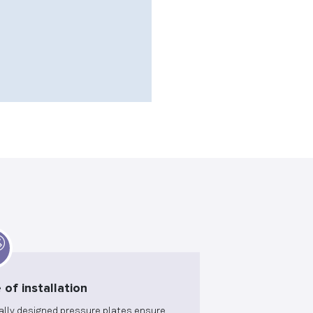
 of installation
ally designed pressure plates ensure