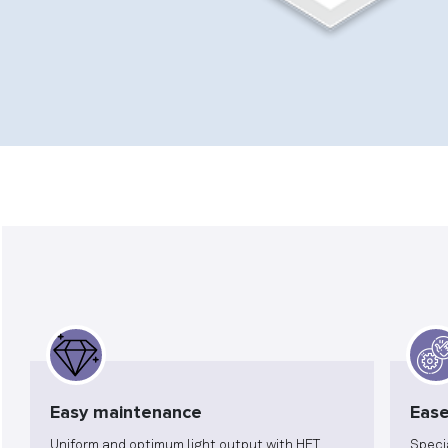
Easy maintenance
Ease
Uniform and optimum light output with HET
Speci