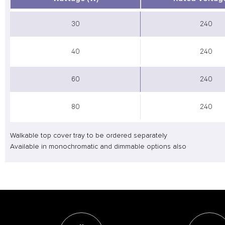
30
240
40
240
60
240
80
240
Walkable top cover tray to be ordered separately
Available in monochromatic and dimmable options also