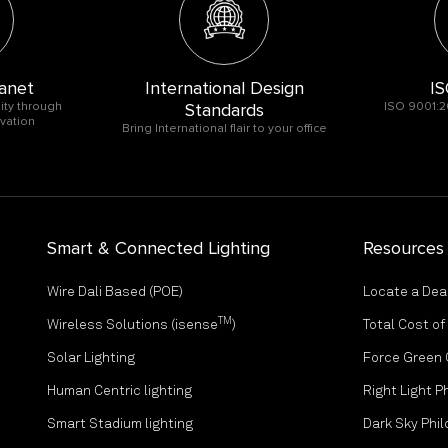
anet
International Design
IS
ity through
Standards
ISO 9001:2
vation
Bring International flair to your office
Smart & Connected Lighting
Resources
Wire Dali Based (POE)
Locate a Dea
TM
Wireless Solutions (isense
)
Total Cost o
Solar Lighting
Force Green
Human Centric lighting
Right Light P
Smart Stadium lighting
Dark Sky Phi