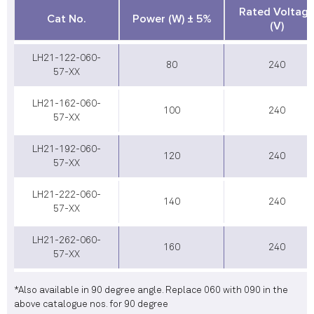
Rated Voltag
Cat No.
Power (W) ± 5%
(V)
LH21-122-060-
80
240
57-XX
LH21-162-060-
100
240
57-XX
LH21-192-060-
120
240
57-XX
LH21-222-060-
140
240
57-XX
LH21-262-060-
160
240
57-XX
*Also available in 90 degree angle. Replace 060 with 090 in the
above catalogue nos. for 90 degree