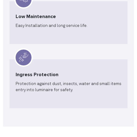
Low Maintenance
Easy Installation and long service life.
Ingress Protection
Protection against dust, insects, water and small items
entry into luminaire for safety.