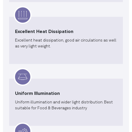
Excellent Heat Dissipation
Excellent heat dissipation, good air circulations as well
as very light weight.
Uniform Illumination
Uniform illumination and wider light distribution. Best
suitable for Food & Beverages industry