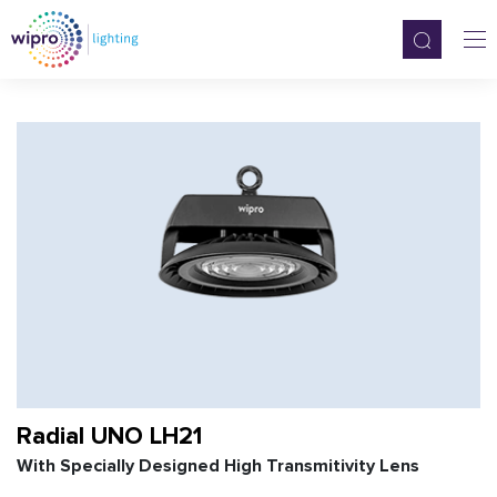
Radial UNO LH21
With Specially Designed High Transmitivity Lens