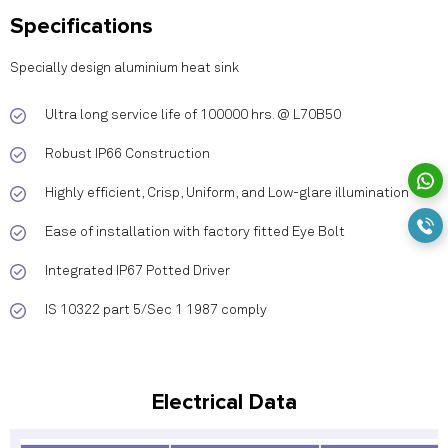
Specifications
Specially design aluminium heat sink
Ultra long service life of 100000 hrs. @ L70B50
Robust IP66 Construction
Highly efficient, Crisp, Uniform, and Low-glare illumination
Ease of installation with factory fitted Eye Bolt
Integrated IP67 Potted Driver
IS 10322 part 5/Sec 1 1987 comply
Electrical Data