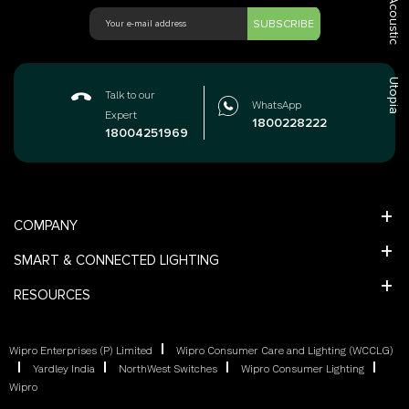
Acoustic
SUBSCRIBE
Utopia
Talk to our
WhatsApp
Expert
1800228222
18004251969
COMPANY
SMART & CONNECTED LIGHTING
RESOURCES
Wipro Enterprises (P) Limited
Wipro Consumer Care and Lighting (WCCLG)
Yardley India
NorthWest Switches
Wipro Consumer Lighting
Wipro