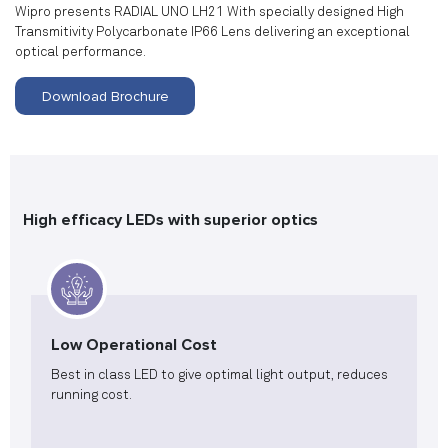
Wipro presents RADIAL UNO LH21 With specially designed High
Transmitivity Polycarbonate IP66 Lens delivering an exceptional
optical performance.
Download Brochure
High efficacy LEDs with superior optics
Low Operational Cost
Best in class LED to give optimal light output, reduces
running cost.