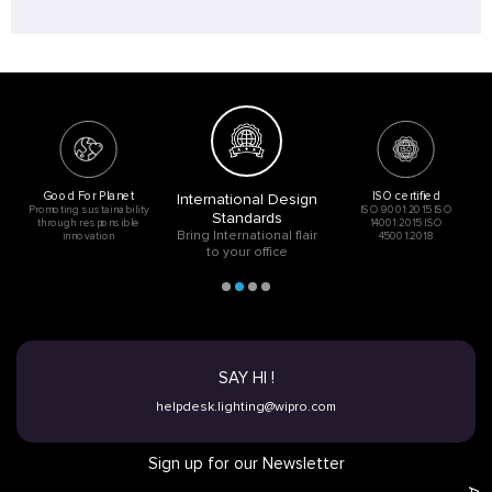
Good For Planet
ISO certified
International Design
Promoting sustainability
ISO 9001:2015 ISO
Standards
through responsible
14001:2015 ISO
Bring International flair
innovation
45001:2018
to your office
SAY HI !
helpdesk.lighting@wipro.com
Sign up for our Newsletter