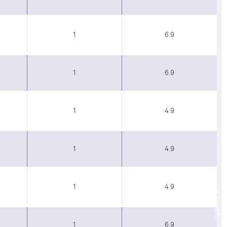
1
6.9
1
6.9
1
4.9
1
4.9
1
4.9
Acoustic
1
6.9