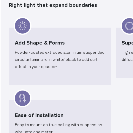
Right light that expand boundaries
Add Shape & Forms
Supe
Powder-coated extruded aluminium suspended
High 
circular luminaire in white/ black to add curl
diffus
effect in your spaces-
Ease of Installation
Easy to mount on true ceiling with suspension
wire upto one meter.