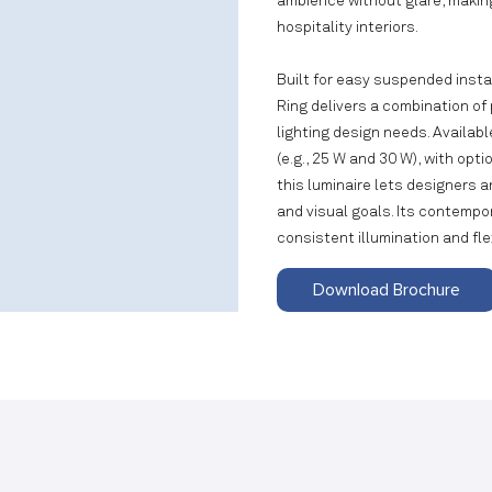
ambience without glare, making
hospitality interiors.
Built for easy suspended instal
Ring delivers a combination of
lighting design needs. Availa
(e.g., 25 W and 30 W), with opt
this luminaire lets designers a
and visual goals. Its contempo
consistent illumination and fle
Download Brochure