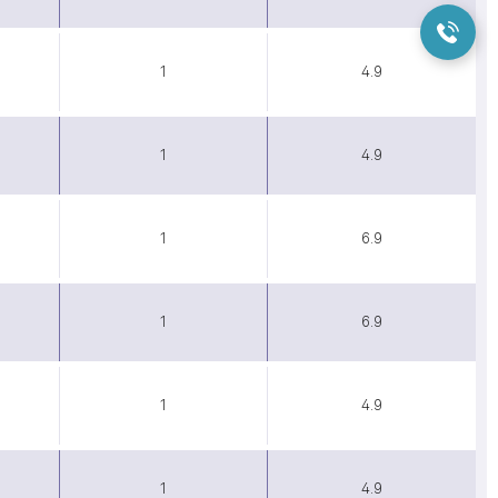
1
4.9
1
4.9
1
6.9
1
6.9
1
4.9
1
4.9