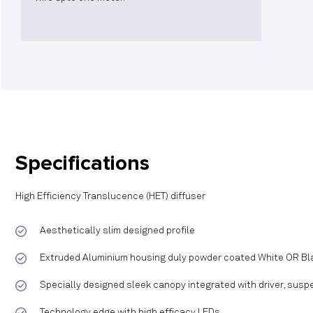
Specifications
High Efficiency Translucence (HET) diffuser
Aesthetically slim designed profile
Extruded Aluminium housing duly powder coated White OR Bla
Specially designed sleek canopy integrated with driver, suspe
Technology edge with high efficacy LEDs