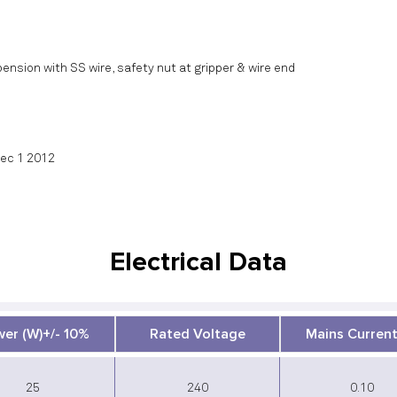
ension with SS wire, safety nut at gripper & wire end
Sec 1 2012
Electrical Data
er (W)+/- 10%
Rated Voltage
Mains Current
25
240
0.10