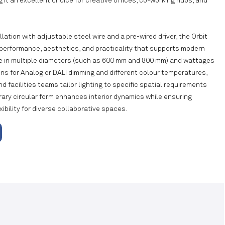
 it an excellent choice for creative offices, co-working hubs, and
lation with adjustable steel wire and a pre-wired driver, the Orbit
 performance, aesthetics, and practicality that supports modern
ble in multiple diameters (such as 600 mm and 800 mm) and wattages
ions for Analog or DALI dimming and different colour temperatures,
nd facilities teams tailor lighting to specific spatial requirements
rary circular form enhances interior dynamics while ensuring
xibility for diverse collaborative spaces.