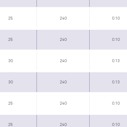
25
240
0.10
25
240
0.10
30
240
0.13
30
240
0.13
25
240
0.10
25
240
0.10