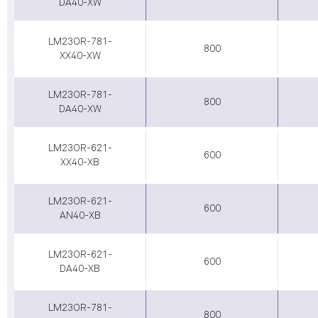
DA40-XW
LM23OR-781-
800
XX40-XW
LM23OR-781-
800
DA40-XW
LM23OR-621-
600
XX40-XB
LM23OR-621-
600
AN40-XB
LM23OR-621-
600
DA40-XB
LM23OR-781-
800