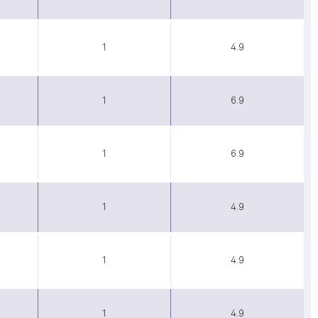
1
4.9
1
6.9
1
6.9
1
4.9
1
4.9
1
4.9