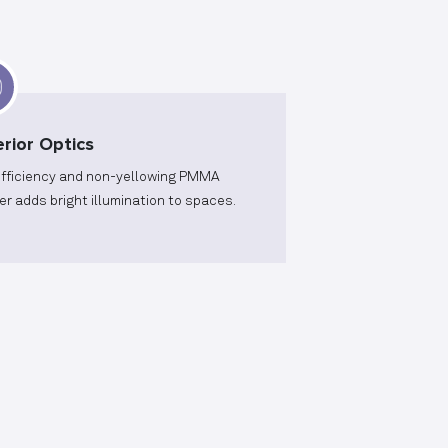
rior Optics
efficiency and non-yellowing PMMA
er adds bright illumination to spaces.