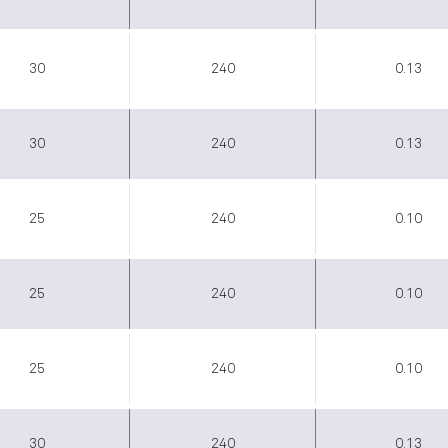
30
240
0.13
30
240
0.13
25
240
0.10
25
240
0.10
25
240
0.10
30
240
0.13