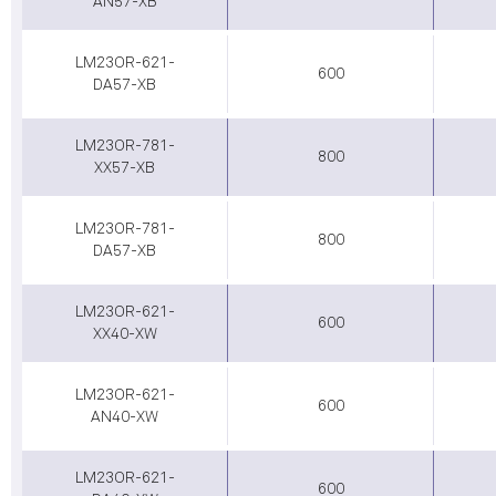
AN57-XB
LM23OR-621-
600
DA57-XB
LM23OR-781-
800
XX57-XB
LM23OR-781-
800
DA57-XB
LM23OR-621-
600
XX40-XW
LM23OR-621-
600
AN40-XW
LM23OR-621-
600