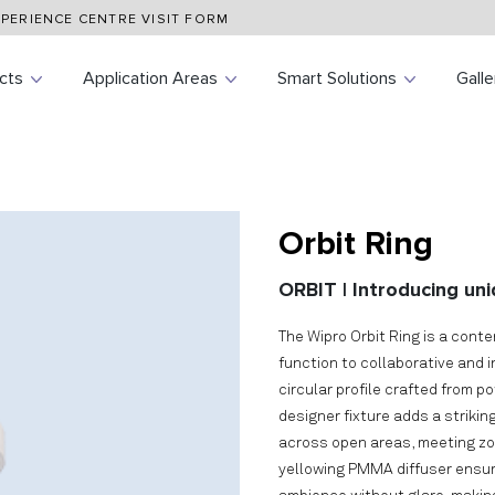
PERIENCE CENTRE VISIT FORM
cts
Application Areas
Smart Solutions
Galle
Orbit Ring
ORBIT | Introducing uni
The Wipro Orbit Ring is a cont
function to collaborative and 
circular profile crafted from p
designer fixture adds a strikin
across open areas, meeting zon
yellowing PMMA diffuser ensures