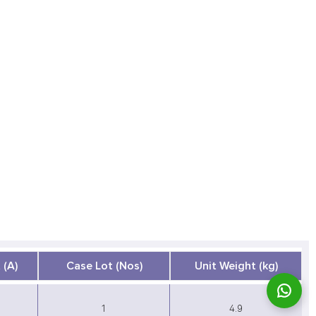
 (A)
Case Lot (Nos)
Unit Weight (kg)
1
4.9