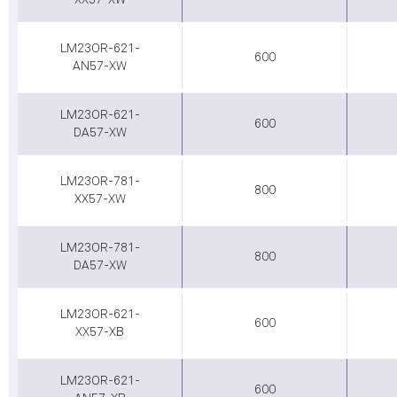
XX57-XW
LM23OR-621-
600
AN57-XW
LM23OR-621-
600
DA57-XW
LM23OR-781-
800
XX57-XW
LM23OR-781-
800
DA57-XW
LM23OR-621-
600
XX57-XB
LM23OR-621-
600