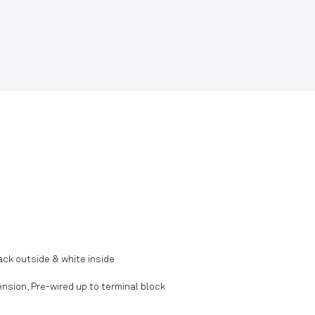
ck outside & white inside
nsion, Pre-wired up to terminal block