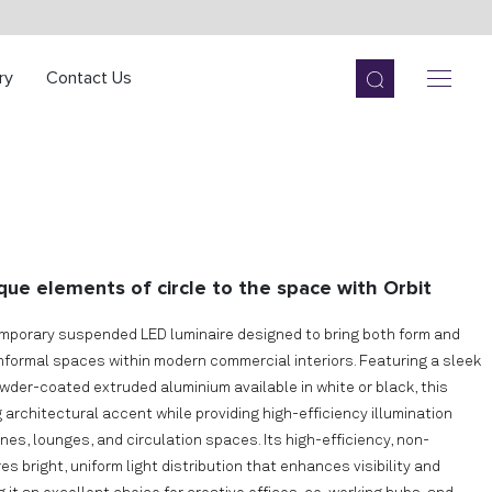
ry
Contact Us
que elements of circle to the space with Orbit
emporary suspended LED luminaire designed to bring both form and
informal spaces within modern commercial interiors. Featuring a sleek
owder-coated extruded aluminium available in white or black, this
g architectural accent while providing high-efficiency illumination
es, lounges, and circulation spaces. Its high-efficiency, non-
 bright, uniform light distribution that enhances visibility and