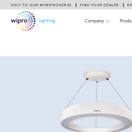
VISIT TO OUR MYWIPROVERSE
FIND YOUR DEALER
EX
Company
Produ