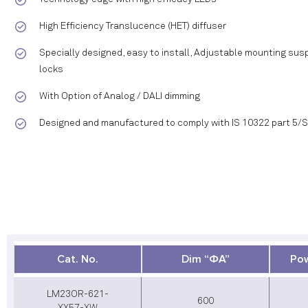
High Efficiency Translucence (HET) diffuser
Specially designed, easy to install, Adjustable mounting susp
locks
With Option of Analog / DALI dimming
Designed and manufactured to comply with IS 10322 part 5/
Cat. No.
Dim “ΦA”
Pow
LM23OR-621-
600