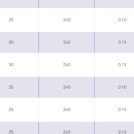
25
240
0.10
30
240
0.13
30
240
0.13
25
240
0.10
25
240
0.10
25
240
0.10