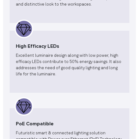
and distinctive look to the workspaces.
High Efficacy LEDs
Excellent luminaire design along with low power, high
efficacy LEDs contribute to 50% energy savings. It also
addresses the need of good quality lighting and long
life for the luminaire.
PoE Compatible
Futuristic smart & connected lighting solution