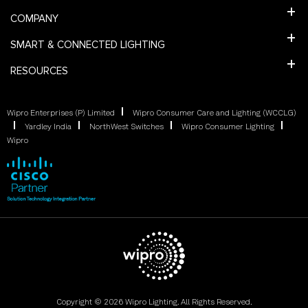
COMPANY
SMART & CONNECTED LIGHTING
RESOURCES
Wipro Enterprises (P) Limited
Wipro Consumer Care and Lighting (WCCLG)
Yardley India
NorthWest Switches
Wipro Consumer Lighting
Wipro
Copyright © 2026 Wipro Lighting. All Rights Reserved.