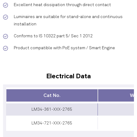
Excellent heat dissipation through direct contact
Luminaires are suitable for stand-alone and continuous
installation
Conforms to IS 10322 part 5/ Sec 1 2012
Product compatible with PoE system / Smart Engine
Electrical Data
Cat No.
Wa
LM34-361-XXX-2765
LM34-721-XXX-2765