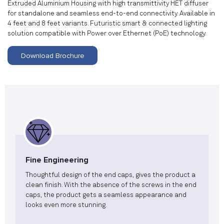
Extruded Aluminium Housing with high transmittivity HET diffuser
for standalone and seamless end-to-end connectivity. Available in
4 feet and 8 feet variants. Futuristic smart & connected lighting
solution compatible with Power over Ethernet (PoE) technology.
Download Brochure
Fine Engineering
Thoughtful design of the end caps, gives the product a
clean finish. With the absence of the screws in the end
caps, the product gets a seamless appearance and
looks even more stunning.