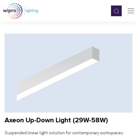
Axeon Up-Down Light (29W-58W)
Suspended linear light solution for contemporary workspaces.