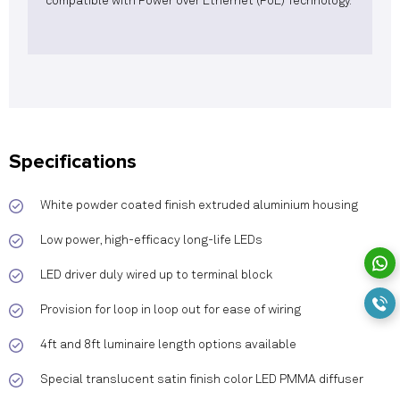
compatible with Power over Ethernet (PoE) Technology.
Specifications
White powder coated finish extruded aluminium housing
Low power, high-efficacy long-life LEDs
LED driver duly wired up to terminal block
Provision for loop in loop out for ease of wiring
4ft and 8ft luminaire length options available
Special translucent satin finish color LED PMMA diffuser