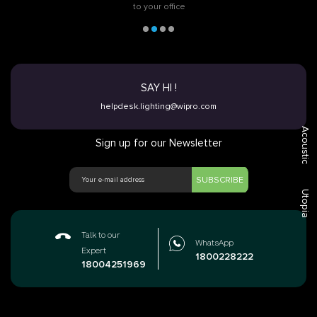
to your office
SAY HI !
helpdesk.lighting@wipro.com
Acoustic
Sign up for our Newsletter
SUBSCRIBE
Utopia
Talk to our
WhatsApp
Expert
1800228222
18004251969