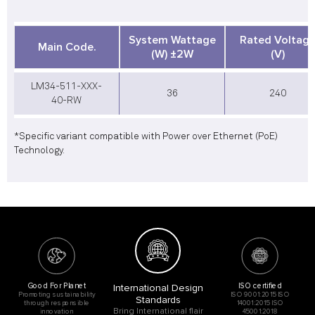
System Wattage
Rated Voltag
Main Code.
(W) ±2W
(V)
LM34-511-XXX-
36
240
40-RW
*Specific variant compatible with Power over Ethernet (PoE)
Technology.
Good For Planet
ISO certified
International Design
Promoting sustainability
ISO 9001:2015 ISO
Standards
through responsible
14001:2015 ISO
Bring International flair
innovation
45001:2018