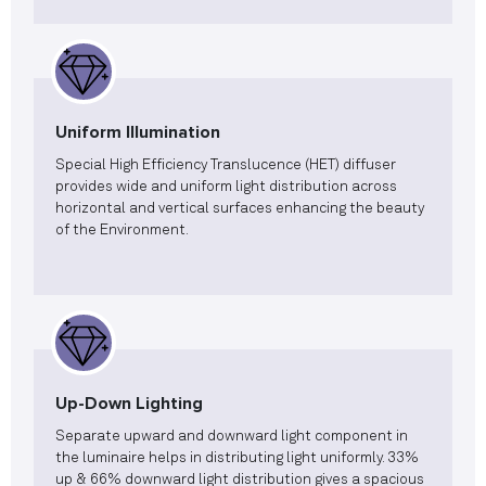
Uniform Illumination
Special High Efficiency Translucence (HET) diffuser
provides wide and uniform light distribution across
horizontal and vertical surfaces enhancing the beauty
of the Environment.
Up-Down Lighting
Separate upward and downward light component in
the luminaire helps in distributing light uniformly. 33%
up & 66% downward light distribution gives a spacious