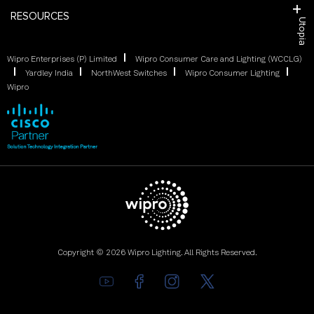
RESOURCES
Utopia
Wipro Enterprises (P) Limited
Wipro Consumer Care and Lighting (WCCLG)
Yardley India
NorthWest Switches
Wipro Consumer Lighting
Wipro
Copyright © 2026 Wipro Lighting. All Rights Reserved.