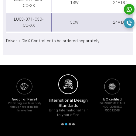
18W
24V DC
CC-XX
LU03-371-030-
30W
24V DC
CC-XX
Driver + DMX Controller to be ordered separately.
Good For Planet
ISO certified
International Design
Promoting sustainability
ISO 9001:2015 ISO
Standards
through responsible
14001:2015 ISO
Bring International flair
innovation
45001:2018
to your office