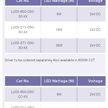
Cat No.
LED Wattage (W)
Voltage
LU03-950-030-
6W
24V DC
30-XX
LU03-211-030-
18W
24V DC
30-XX
LU03-371-030-
36W
24V DC
30-XX
Driver to be ordered separately. Also available in 6000K CCT.
Cat No.
LED Wattage (W)
Voltage
LU03-950-030-
9W
24V DC
CC-XX
LU03-211-030-