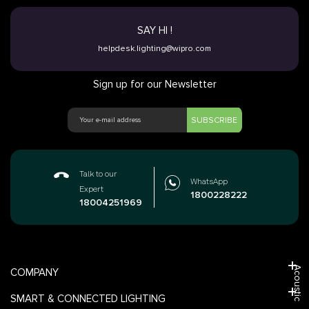
SAY HI !
helpdesk.lighting@wipro.com
Sign up for our Newsletter
SUBSCRIBE
Talk to our
WhatsApp
Expert
1800228222
18004251969
Acoustic
COMPANY
SMART & CONNECTED LIGHTING