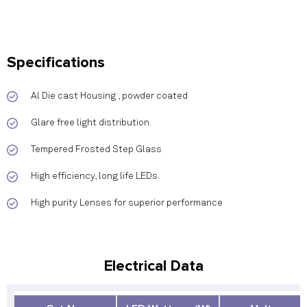
Specifications
Al Die cast Housing , powder coated
Glare free light distribution.
Tempered Frosted Step Glass
High efficiency, long life LEDs.
High purity Lenses for superior performance
Electrical Data