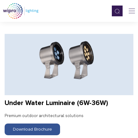
Under Water Luminaire (6W-36W)
Premium outdoor architectural solutions
Download Brochure