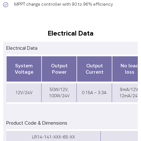
MPPT charge controller with 90 to 96% efficiency
Electrical Data
Electrical Data
System
Output
Output
No load
Voltage
Power
Current
loss
50W/12V,
9mA/12V,
12V/24V
0.15A – 3.3A
100W/24V
12mA/24V
Product Code & Dimensions
LR14-141-XXX-65-XX