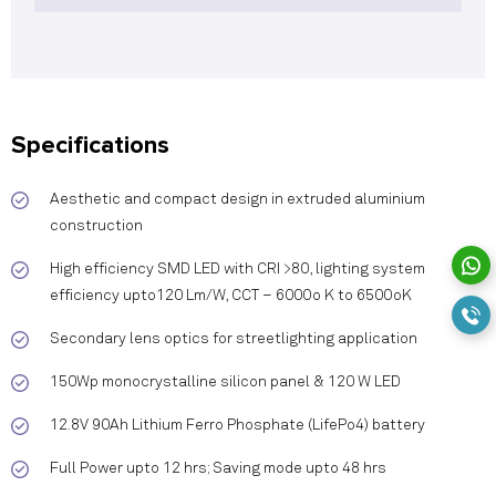
Specifications
Aesthetic and compact design in extruded aluminium
construction
High efficiency SMD LED with CRI >80, lighting system
efficiency upto120 Lm/W, CCT – 6000o K to 6500oK
Secondary lens optics for streetlighting application
150Wp monocrystalline silicon panel & 120 W LED
12.8V 90Ah Lithium Ferro Phosphate (LifePo4) battery
Full Power upto 12 hrs; Saving mode upto 48 hrs