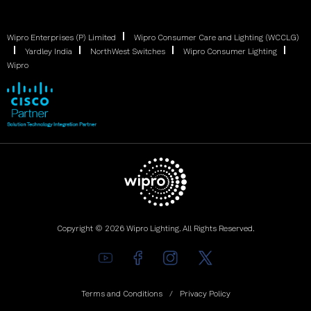
Wipro Enterprises (P) Limited
Wipro Consumer Care and Lighting (WCCLG)
Yardley India
NorthWest Switches
Wipro Consumer Lighting
Wipro
Copyright © 2026 Wipro Lighting. All Rights Reserved.
Terms and Conditions
Privacy Policy