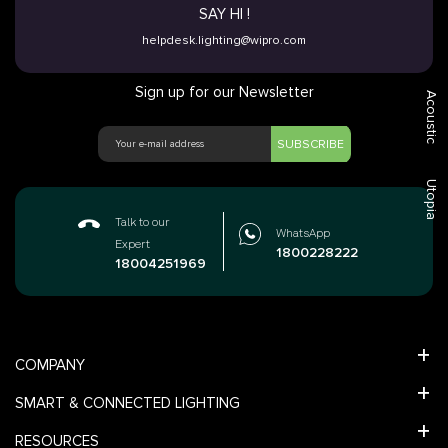
SAY HI !
helpdesk.lighting@wipro.com
Sign up for our Newsletter
Acoustic
SUBSCRIBE
Utopia
Talk to our
WhatsApp
Expert
1800228222
18004251969
COMPANY
SMART & CONNECTED LIGHTING
RESOURCES