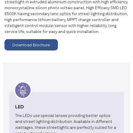
streetlight in extruded aluminium construction with high efficiency
monocrystalline silicon photo voltaic panel, High Efficacy SMD LED
6500K having secondary lens optics for street lighting distribution,
high performance lithium battery, MPPT charge controller and
intelligent control module/sensor with higher reliability, long
service life, suitable for easy and quick installation.
Download Brochure
LED
The LEDs use special lenses providing better optics
and street lighting distribution. Available in different
wattages, these streetlights are perfectly suited for a