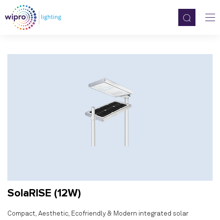
SolaRISE (12W)
Compact, Aesthetic, Ecofriendly & Modern integrated solar