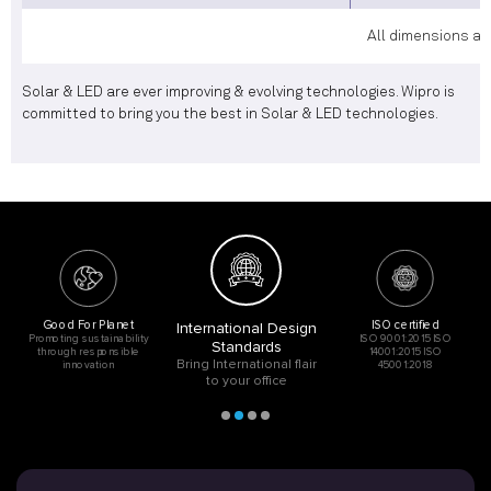
All dimensions ar
Solar & LED are ever improving & evolving technologies. Wipro is
committed to bring you the best in Solar & LED technologies.
Good For Planet
ISO certified
International Design
Promoting sustainability
ISO 9001:2015 ISO
Standards
through responsible
14001:2015 ISO
Bring International flair
innovation
45001:2018
to your office