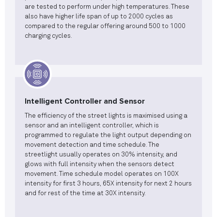
are tested to perform under high temperatures. These
also have higher life span of up to 2000 cycles as
compared to the regular offering around 500 to 1000
charging cycles.
Intelligent Controller and Sensor
The efficiency of the street lights is maximised using a
sensor and an intelligent controller, which is
programmed to regulate the light output depending on
movement detection and time schedule. The
streetlight usually operates on 30% intensity, and
glows with full intensity when the sensors detect
movement. Time schedule model operates on 100X
intensity for first 3 hours, 65X intensity for next 2 hours
and for rest of the time at 30X intensity.