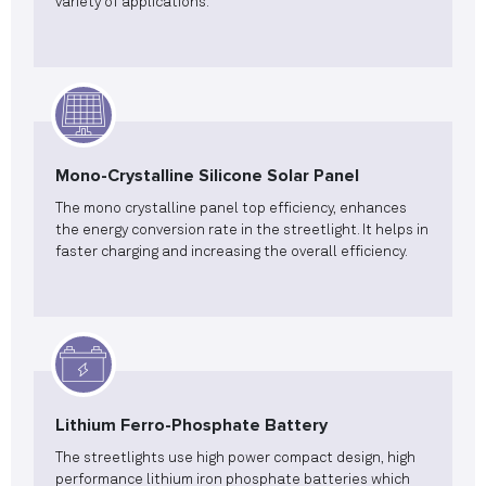
variety of applications.
Mono-Crystalline Silicone Solar Panel
The mono crystalline panel top efficiency, enhances
the energy conversion rate in the streetlight. It helps in
faster charging and increasing the overall efficiency.
Lithium Ferro-Phosphate Battery
The streetlights use high power compact design, high
performance lithium iron phosphate batteries which