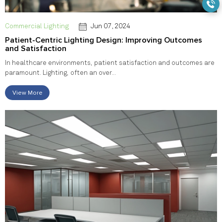
Commercial Lighting
Jun 07, 2024
Patient-Centric Lighting Design: Improving Outcomes
and Satisfaction
In healthcare environments, patient satisfaction and outcomes are
paramount. Lighting, often an over...
View More