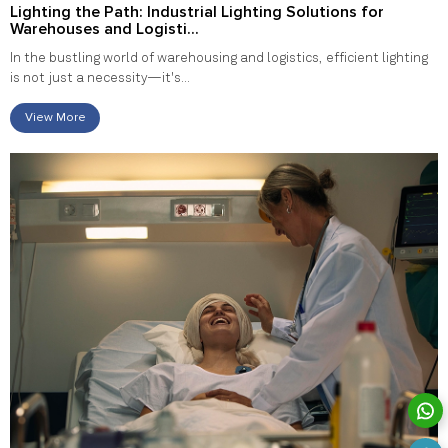
Lighting the Path: Industrial Lighting Solutions for
Warehouses and Logisti...
In the bustling world of warehousing and logistics, efficient lighting
is not just a necessity—it's...
View More