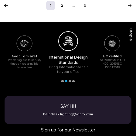
Acoustic
1
2
...
9
Utopia
Good For Planet
ISO certified
International Design
Promoting sustainability
ISO 9001:2015 ISO
Standards
through responsible
14001:2015 ISO
Bring International flair
innovation
45001:2018
to your office
SAY HI !
helpdesk.lighting@wipro.com
Sign up for our Newsletter