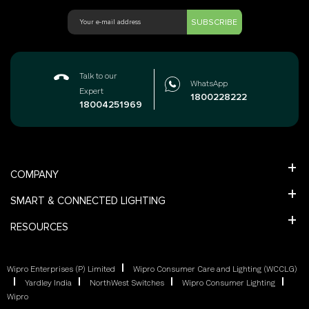
SUBSCRIBE
Talk to our
WhatsApp
Expert
1800228222
18004251969
COMPANY
SMART & CONNECTED LIGHTING
RESOURCES
Wipro Enterprises (P) Limited
Wipro Consumer Care and Lighting (WCCLG)
Yardley India
NorthWest Switches
Wipro Consumer Lighting
Wipro