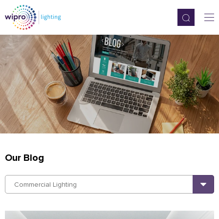
Our Blog
Commercial Lighting