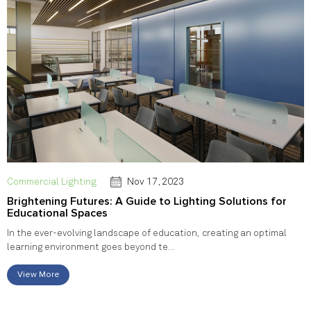
Commercial Lighting
Nov 17, 2023
Brightening Futures: A Guide to Lighting Solutions for
Educational Spaces
In the ever-evolving landscape of education, creating an optimal
learning environment goes beyond te...
View More