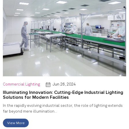
Commercial Lighting
Jun 26, 2024
Illuminating Innovation: Cutting-Edge Industrial Lighting
Solutions for Modern Facilities
In the rapidly evolving industrial sector, the role of lighting extends
far beyond mere illumination...
View More