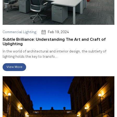
Commercial Lighting
Feb 19, 2024
Subtle Brilliance: Understanding The Art and Craft of
Uplighting
In the world of architectural and interior design, the subtlety of
lighting holds the key to transfo...
View More