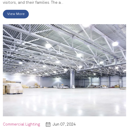
visitors, and their families. The a...
View More
Commercial Lighting
Jun 07, 2024