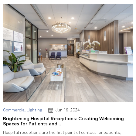
Commercial Lighting
Jun 19, 2024
Brightening Hospital Receptions: Creating Welcoming
Spaces for Patients and...
Hospital receptions are the first point of contact for patients,