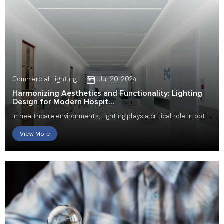
Commercial Lighting
Jul 20, 2024
Harmonizing Aesthetics and Functionality: Lighting
Design for Modern Hospit...
In healthcare environments, lighting plays a critical role in both
aesthetics and functionality. Hos...
View More