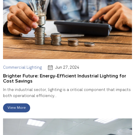
Commercial Lighting
Jun 27, 2024
Brighter Future: Energy-Efficient Industrial Lighting for
Cost Savings
In the industrial sector, lighting is a critical component that impacts
both operational efficiency...
View More