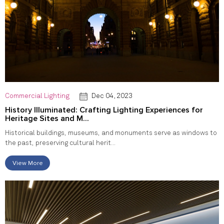
Commercial Lighting
Dec 04, 2023
History Illuminated: Crafting Lighting Experiences for
Heritage Sites and M...
Historical buildings, museums, and monuments serve as windows to
the past, preserving cultural herit...
View More