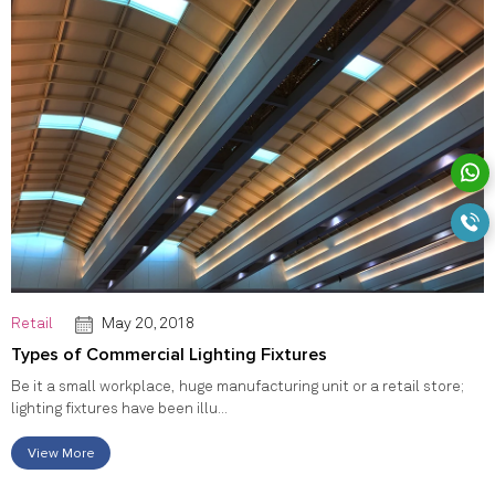
Retail
May 20, 2018
Types of Commercial Lighting Fixtures
Be it a small workplace, huge manufacturing unit or a retail store;
lighting fixtures have been illu...
View More