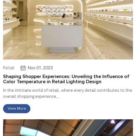
Retail
Nov 01, 2023
Shaping Shopper Experiences: Unveiling the Influence of
Color Temperature in Retail Lighting Design
In the intricate world of retail, where every detail contributes to the
overall shopping experience,...
View More