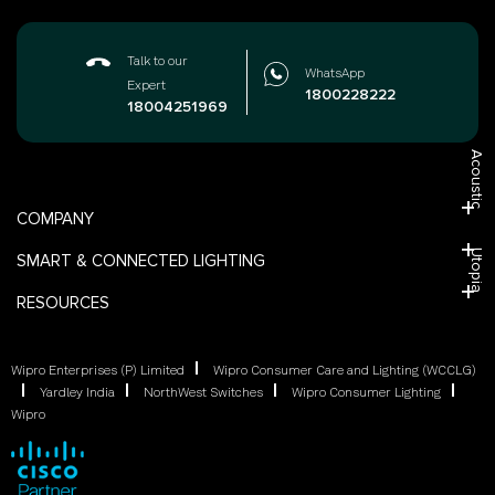
Talk to our
WhatsApp
Expert
1800228222
18004251969
Acoustic
COMPANY
Utopia
SMART & CONNECTED LIGHTING
RESOURCES
Wipro Enterprises (P) Limited
Wipro Consumer Care and Lighting (WCCLG)
Yardley India
NorthWest Switches
Wipro Consumer Lighting
Wipro