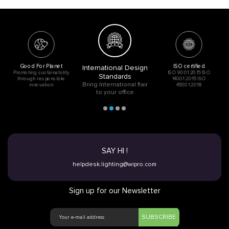
Good For Planet
ISO certified
International Design
Promoting sustainability
ISO 9001:2015 ISO
Standards
through responsible
14001:2015 ISO
Bring International flair
innovation
45001:2018
to your office
SAY HI !
helpdesk.lighting@wipro.com
Sign up for our Newsletter
SUBSCRIBE