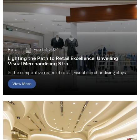
Retail
Feb 08, 2024
Lighting the Path to Retail Excellence: Unveiling
Visual Merchandising Stra...
In the competitive realm of retail, visual merchandising plays a
pivotal role in captivating custome...
View More