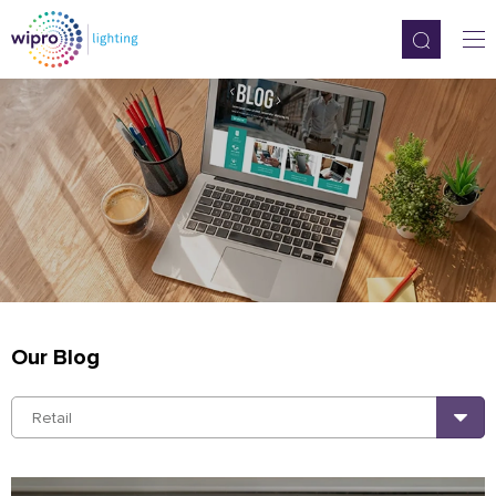
Our Blog
Retail