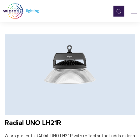
Radial UNO LH21R
Wipro presents RADIAL UNO LH21R with reflector that adds a dash