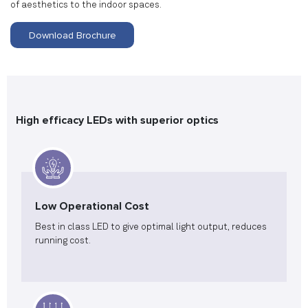
of aesthetics to the indoor spaces.
Download Brochure
High efficacy LEDs with superior optics
Low Operational Cost
Best in class LED to give optimal light output, reduces
running cost.