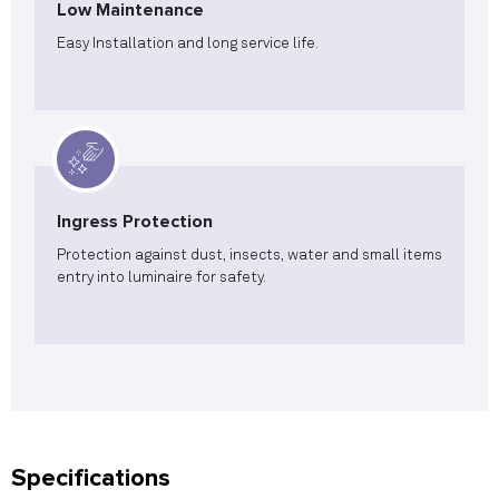
Low Maintenance
Easy Installation and long service life.
Ingress Protection
Protection against dust, insects, water and small items
entry into luminaire for safety.
Specifications