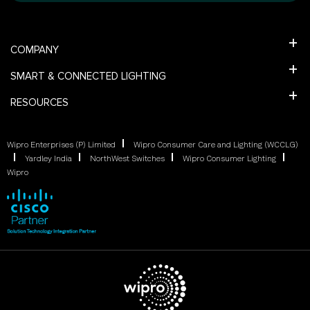
COMPANY
SMART & CONNECTED LIGHTING
RESOURCES
Wipro Enterprises (P) Limited
Wipro Consumer Care and Lighting (WCCLG)
Yardley India
NorthWest Switches
Wipro Consumer Lighting
Wipro