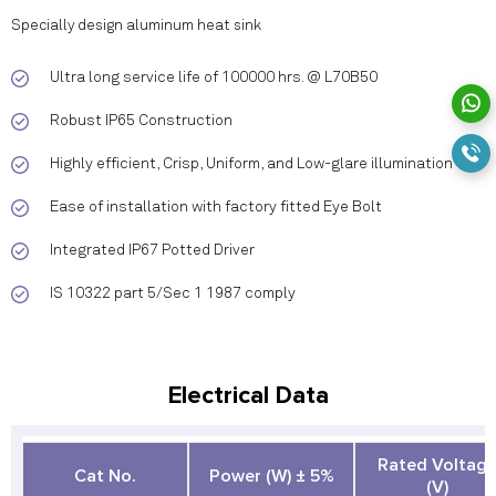
Specially design aluminum heat sink
Ultra long service life of 100000 hrs. @ L70B50
Robust IP65 Construction
Highly efficient, Crisp, Uniform, and Low-glare illumination
Ease of installation with factory fitted Eye Bolt
Integrated IP67 Potted Driver
IS 10322 part 5/Sec 1 1987 comply
Electrical Data
Rated Voltag
Cat No.
Power (W) ± 5%
(V)