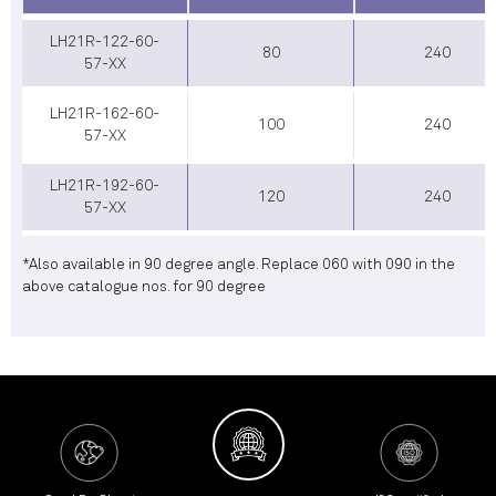
LH21R-122-60-
80
240
57-XX
LH21R-162-60-
100
240
57-XX
LH21R-192-60-
120
240
57-XX
*Also available in 90 degree angle. Replace 060 with 090 in the
above catalogue nos. for 90 degree