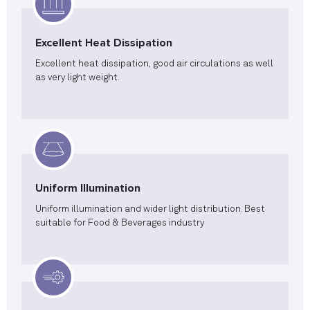
Excellent Heat Dissipation
Excellent heat dissipation, good air circulations as well
as very light weight.
Uniform Illumination
Uniform illumination and wider light distribution. Best
suitable for Food & Beverages industry