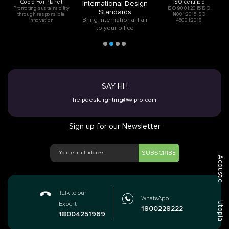
Good For Planet
ISO certified
International Design
Promoting sustainability
ISO 9001:2015 ISO
Standards
through responsible
14001:2015 ISO
Bring International flair
innovation
45001:2018
to your office
SAY HI !
helpdesk.lighting@wipro.com
Sign up for our Newsletter
SUBSCRIBE
Acoustic
Talk to our
WhatsApp
Utopia
Expert
1800228222
18004251969