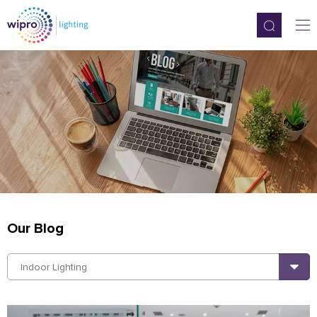
Our Blog
Indoor Lighting