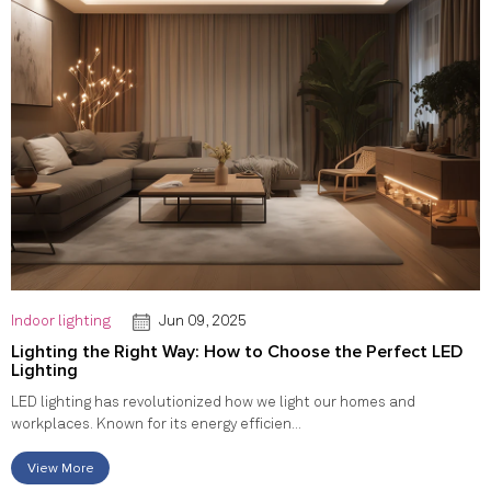
Indoor lighting
Jun 09, 2025
Lighting the Right Way: How to Choose the Perfect LED
Lighting
LED lighting has revolutionized how we light our homes and
workplaces. Known for its energy efficien...
View More