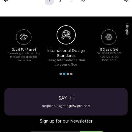
Acoustic
1
2
...
10
Utopia
Good For Planet
ISO certified
International Design
Promoting sustainability
ISO 9001:2015 ISO
Standards
through responsible
14001:2015 ISO
Bring International flair
innovation
45001:2018
to your office
SAY HI !
helpdesk.lighting@wipro.com
Sign up for our Newsletter