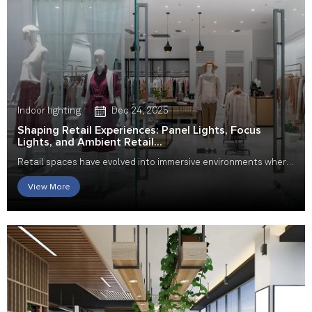
Indoor lighting
Dec 24, 2025
Shaping Retail Experiences: Panel Lights, Focus
Lights, and Ambient Retail...
Retail spaces have evolved into immersive environments where
design, emotion, and functionality work...
View More