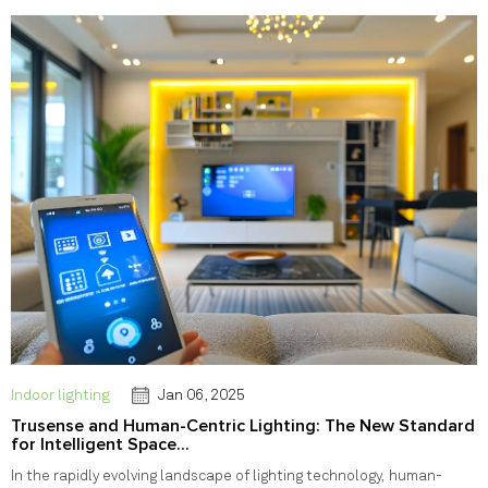
Indoor lighting
Jan 06, 2025
Trusense and Human-Centric Lighting: The New Standard
for Intelligent Space...
In the rapidly evolving landscape of lighting technology, human-