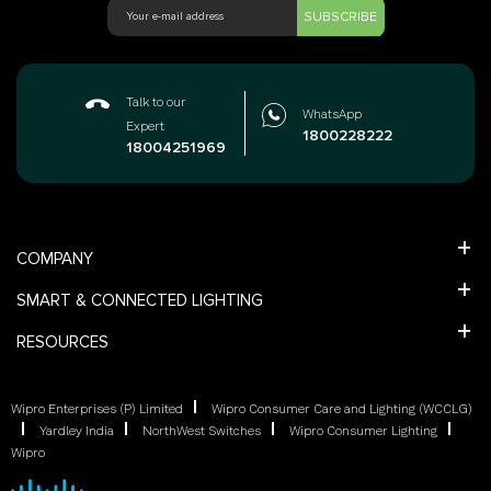
SUBSCRIBE
Talk to our
WhatsApp
Expert
1800228222
18004251969
COMPANY
SMART & CONNECTED LIGHTING
RESOURCES
Wipro Enterprises (P) Limited
Wipro Consumer Care and Lighting (WCCLG)
Yardley India
NorthWest Switches
Wipro Consumer Lighting
Wipro