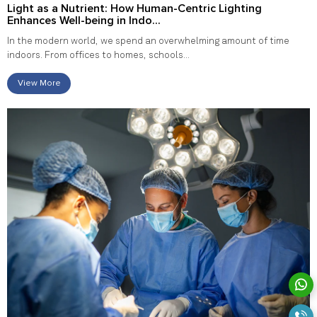
Light as a Nutrient: How Human-Centric Lighting
Enhances Well-being in Indo...
In the modern world, we spend an overwhelming amount of time
indoors. From offices to homes, schools...
View More