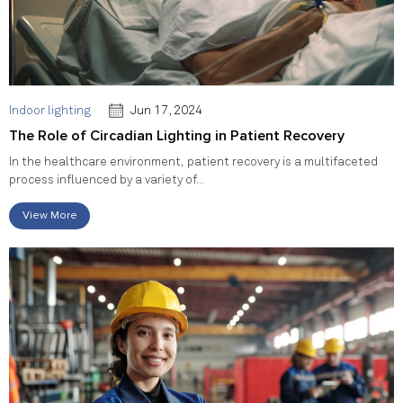
Indoor lighting
Jun 17, 2024
The Role of Circadian Lighting in Patient Recovery
In the healthcare environment, patient recovery is a multifaceted
process influenced by a variety of...
View More