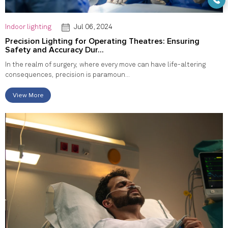
Indoor lighting
Jul 06, 2024
Precision Lighting for Operating Theatres: Ensuring
Safety and Accuracy Dur...
In the realm of surgery, where every move can have life-altering
consequences, precision is paramoun...
View More