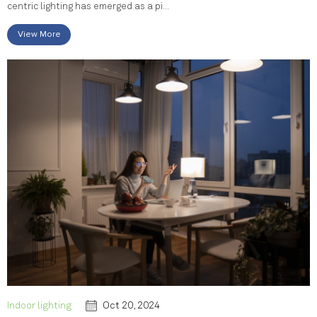
centric lighting has emerged as a pi...
View More
Indoor lighting
Oct 20, 2024