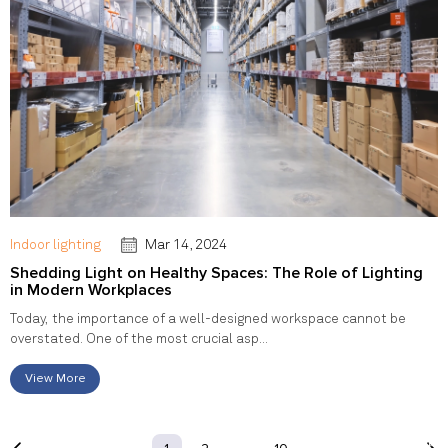
Indoor lighting
Mar 14, 2024
Shedding Light on Healthy Spaces: The Role of Lighting
in Modern Workplaces
Today, the importance of a well-designed workspace cannot be
overstated. One of the most crucial asp...
View More