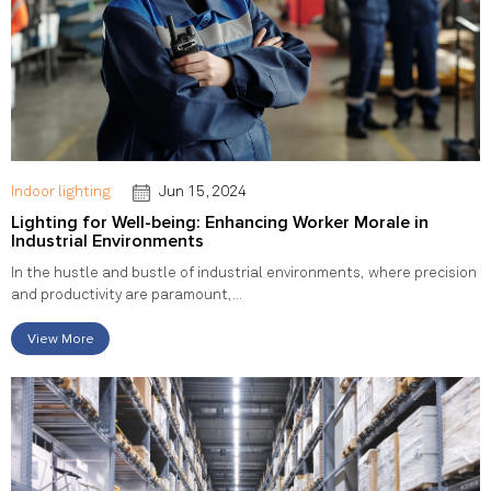
Indoor lighting
Jun 15, 2024
Lighting for Well-being: Enhancing Worker Morale in
Industrial Environments
In the hustle and bustle of industrial environments, where precision
and productivity are paramount,...
View More