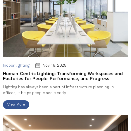
Indoor lighting
Nov 18, 2025
Human-Centric Lighting: Transforming Workspaces and
Factories for People, Performance, and Progress
Lighting has always been a part of infrastructure planning. In
offices, it helps people see clearly...
View More