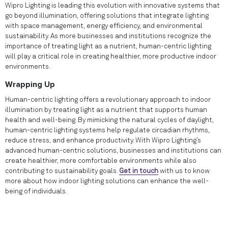
Wipro Lighting is leading this evolution with innovative systems that
go beyond illumination, offering solutions that integrate lighting
with space management, energy efficiency, and environmental
sustainability. As more businesses and institutions recognize the
importance of treating light as a nutrient, human-centric lighting
will play a critical role in creating healthier, more productive indoor
environments.
Wrapping Up
Human-centric lighting offers a revolutionary approach to indoor
illumination by treating light as a nutrient that supports human
health and well-being. By mimicking the natural cycles of daylight,
human-centric lighting systems help regulate circadian rhythms,
reduce stress, and enhance productivity. With Wipro Lighting’s
advanced human-centric solutions, businesses and institutions can
create healthier, more comfortable environments while also
contributing to sustainability goals.
Get in touch
with us to know
more about how indoor lighting solutions can enhance the well-
being of individuals.