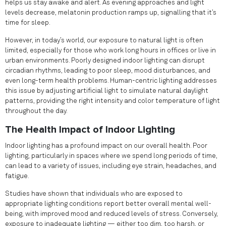
helps us stay awake and alert. As evening approaches and light
levels decrease, melatonin production ramps up, signalling that it’s
time for sleep.
However, in today’s world, our exposure to natural light is often
limited, especially for those who work long hours in offices or live in
urban environments. Poorly designed indoor lighting can disrupt
circadian rhythms, leading to poor sleep, mood disturbances, and
even long-term health problems. Human-centric lighting addresses
this issue by adjusting artificial light to simulate natural daylight
patterns, providing the right intensity and color temperature of light
throughout the day.
The Health Impact of Indoor Lighting
Indoor lighting has a profound impact on our overall health. Poor
lighting, particularly in spaces where we spend long periods of time,
can lead to a variety of issues, including eye strain, headaches, and
fatigue.
Studies have shown that individuals who are exposed to
appropriate lighting conditions report better overall mental well-
being, with improved mood and reduced levels of stress. Conversely,
exposure to inadequate lighting — either too dim, too harsh, or