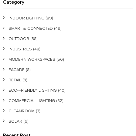
Category
INDOOR LIGHTING
(89)
SMART & CONNECTED
(49)
OUTDOOR
(58)
INDUSTRIES
(48)
MODERN WORKSPACES
(56)
FACADE
(8)
RETAIL
(3)
ECO-FRIENDLY LIGHTING
(40)
COMMERCIAL LIGHTING
(82)
CLEANROOM
(7)
SOLAR
(6)
Recent Post