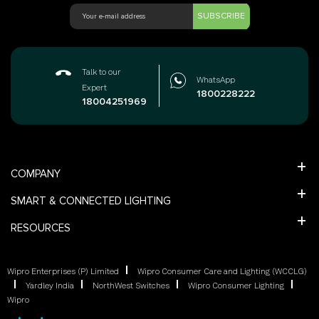
SUBSCRIBE
Talk to our
WhatsApp
Expert
1800228222
18004251969
COMPANY
SMART & CONNECTED LIGHTING
RESOURCES
Wipro Enterprises (P) Limited
Wipro Consumer Care and Lighting (WCCLG)
Yardley India
NorthWest Switches
Wipro Consumer Lighting
Wipro