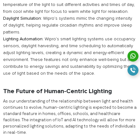
temperature of the light to suit different activities and times of day,
from cool white light for focus to warm white light for relaxation.
Daylight Simulation:
Wipro’s systems mimic the changing intensity
of daylight, helping regulate circadian rhythms and improve sleep
patterns.
Lighting Automation:
Wipro’s smart lighting systems use occupancy
sensors, daylight harvesting, and time scheduling to automatically
adjust lighting levels, creating a dynamic and energy-efficient
environment. These features not only enhance well-being but also
contribute to energy savings and sustainability by optimizing the
use of light based on the needs of the space.
The Future of Human-Centric Lighting
As our understanding of the relationship between light and health
continues to evolve, human-centric lighting is expected to become a
standard feature in homes, offices, schools, and healthcare
facilities. The integration of IoT and AI technology will allow for more
personalized lighting solutions, adapting to the needs of individuals
in real-time.