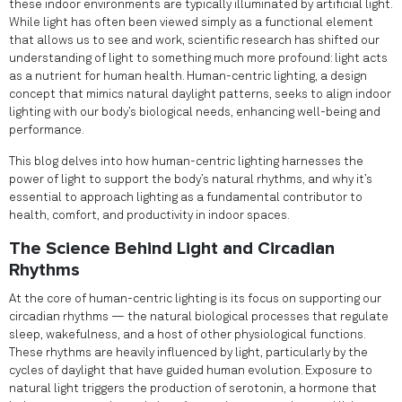
these indoor environments are typically illuminated by artificial light.
While light has often been viewed simply as a functional element
that allows us to see and work, scientific research has shifted our
understanding of light to something much more profound: light acts
as a nutrient for human health. Human-centric lighting, a design
concept that mimics natural daylight patterns, seeks to align indoor
lighting with our body’s biological needs, enhancing well-being and
performance.
This blog delves into how human-centric lighting harnesses the
power of light to support the body’s natural rhythms, and why it’s
essential to approach lighting as a fundamental contributor to
health, comfort, and productivity in indoor spaces.
The Science Behind Light and Circadian
Rhythms
At the core of human-centric lighting is its focus on supporting our
circadian rhythms — the natural biological processes that regulate
sleep, wakefulness, and a host of other physiological functions.
These rhythms are heavily influenced by light, particularly by the
cycles of daylight that have guided human evolution. Exposure to
natural light triggers the production of serotonin, a hormone that