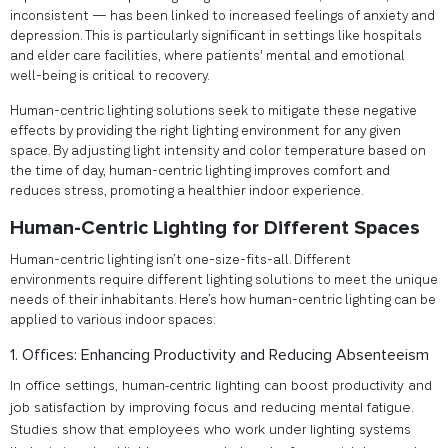
inconsistent — has been linked to increased feelings of anxiety and
depression. This is particularly significant in settings like hospitals
and elder care facilities, where patients' mental and emotional
well-being is critical to recovery.
Human-centric lighting solutions seek to mitigate these negative
effects by providing the right lighting environment for any given
space. By adjusting light intensity and color temperature based on
the time of day, human-centric lighting improves comfort and
reduces stress, promoting a healthier indoor experience.
Human-Centric Lighting for Different Spaces
Human-centric lighting isn’t one-size-fits-all. Different
environments require different lighting solutions to meet the unique
needs of their inhabitants. Here’s how human-centric lighting can be
applied to various indoor spaces:
1. Offices: Enhancing Productivity and Reducing Absenteeism
In office settings, human-centric lighting can boost productivity and
job satisfaction by improving focus and reducing mental fatigue.
Studies show that employees who work under lighting systems