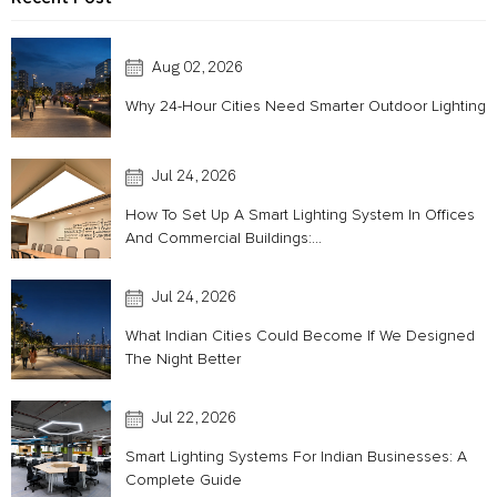
Aug 02, 2026
Why 24-Hour Cities Need Smarter Outdoor Lighting
Jul 24, 2026
How To Set Up A Smart Lighting System In Offices
And Commercial Buildings:...
Jul 24, 2026
What Indian Cities Could Become If We Designed
The Night Better
Jul 22, 2026
Smart Lighting Systems For Indian Businesses: A
Complete Guide