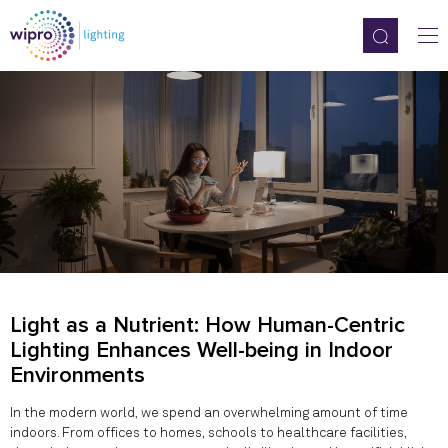
Light as a Nutrient: How Human-Centric
Lighting Enhances Well-being in Indoor
Environments
In the modern world, we spend an overwhelming amount of time
indoors. From offices to homes, schools to healthcare facilities,