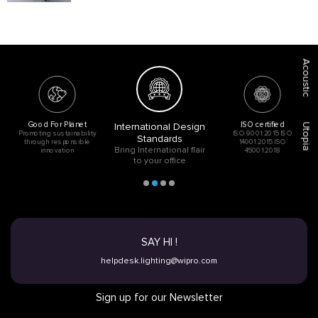
Acoustic
Good For Planet
ISO certified
International Design
Utopia
Promoting sustainability
ISO 9001:2015 ISO
Standards
through responsible
14001:2015 ISO
Bring International flair
innovation
45001:2018
to your office
SAY HI !
helpdesk.lighting@wipro.com
Sign up for our Newsletter