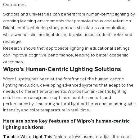
Outcomes
Schools and universities can benefit from human-centric lighting by
creating learning environments that promote focus and retention.
Bright, cool light during study periods stimulates concentration,
while warmer, dimmer light during breaks helps students relax and
recharge.
Research shows that appropriate lighting in educational settings
can improve cognitive performance, leading to better academic
outcomes.
Wipro’s Human-Centric Lighting Solutions
Wipro Lighting has been at the forefront of the human-centric
lighting revolution, developing advanced systems that adapt to the
needs of different environments. Wipro’s human-centric lighting
solutions are designed to optimize health, comfort, and
performance by simulating natural light patterns and adjusting light
intensity and color temperature in real-time.
Here are some key features of Wipro’s human-centric
lighting solutions:
Tunable White Light:
This feature allows users to adjust the color