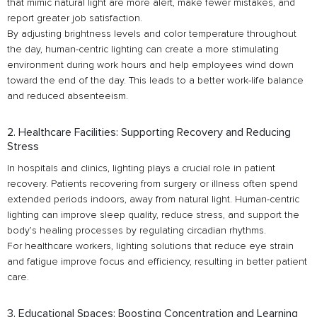
that mimic natural light are more alert, make fewer mistakes, and
report greater job satisfaction.
By adjusting brightness levels and color temperature throughout
the day, human-centric lighting can create a more stimulating
environment during work hours and help employees wind down
toward the end of the day. This leads to a better work-life balance
and reduced absenteeism.
2. Healthcare Facilities: Supporting Recovery and Reducing
Stress
In hospitals and clinics, lighting plays a crucial role in patient
recovery. Patients recovering from surgery or illness often spend
extended periods indoors, away from natural light. Human-centric
lighting can improve sleep quality, reduce stress, and support the
body’s healing processes by regulating circadian rhythms.
For healthcare workers, lighting solutions that reduce eye strain
and fatigue improve focus and efficiency, resulting in better patient
care.
3. Educational Spaces: Boosting Concentration and Learning