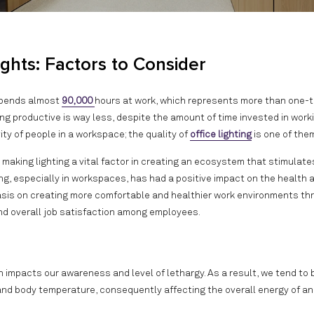
ights: Factors to Consider
 spends almost
90,000
hours at work, which represents more than one-th
ng productive is way less, despite the amount of time invested in worki
vity of people in a workspace; the quality of
office lighting
is one of the
making lighting a vital factor in creating an ecosystem that stimulate
ting, especially in workspaces, has had a positive impact on the health 
asis on creating more comfortable and healthier work environments th
and overall job satisfaction among employees.
ch impacts our awareness and level of lethargy. As a result, we tend to
d and body temperature, consequently affecting the overall energy of an