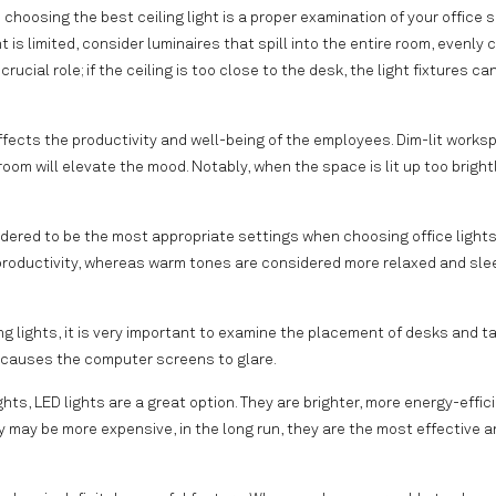
hoosing the best ceiling light is a proper examination of your office 
t is limited, consider luminaires that spill into the entire room, evenly 
rucial role; if the ceiling is too close to the desk, the light fixtures c
affects the productivity and well-being of the employees. Dim-lit work
room will elevate the mood. Notably, when the space is lit up too brightl
idered to be the most appropriate settings when choosing office lights
 productivity, whereas warm tones are considered more relaxed and sle
ng lights, it is very important to examine the placement of desks and ta
r causes the computer screens to glare.
hts, LED lights are a great option. They are brighter, more energy-effic
 may be more expensive, in the long run, they are the most effective a