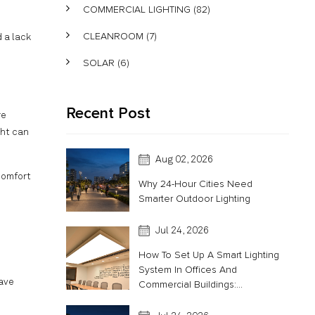
COMMERCIAL LIGHTING
(82)
CLEANROOM
(7)
 a lack
SOLAR
(6)
Recent Post
re
ght can
Aug 02, 2026
comfort
Why 24-Hour Cities Need
Smarter Outdoor Lighting
Jul 24, 2026
How To Set Up A Smart Lighting
System In Offices And
have
Commercial Buildings:...