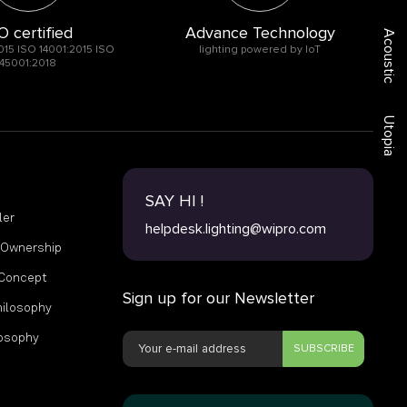
O certified
Advance Technology
Acoustic
015 ISO 14001:2015 ISO
lighting powered by IoT
45001:2018
Utopia
SAY HI !
ler
helpdesk.lighting@wipro.com
f Ownership
 Concept
Sign up for our Newsletter
hilosophy
losophy
SUBSCRIBE
s