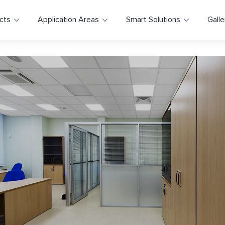
cts
Application Areas
Smart Solutions
Galle