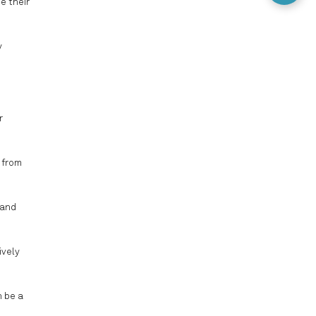
e their
y
r
 from
 and
ively
n be a