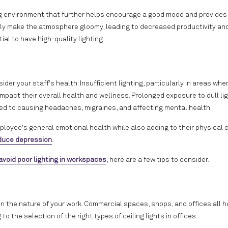
hing environment that further helps encourage a good mood and provides
asily make the atmosphere gloomy, leading to decreased productivity and
ial to have high-quality lighting.
der your staff's health. Insufficient lighting, particularly in areas whe
 impact their overall health and wellness. Prolonged exposure to dull li
linked to causing headaches, migraines, and affecting mental health.
mployee's general emotional health while also adding to their physical 
educe depression
.
avoid poor lighting in workspaces
, here are a few tips to consider.
 on the nature of your work. Commercial spaces, shops, and offices all 
o the selection of the right types of ceiling lights in offices.