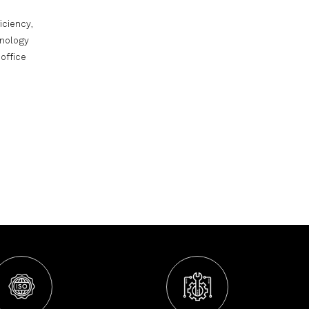
iciency,
hnology
office