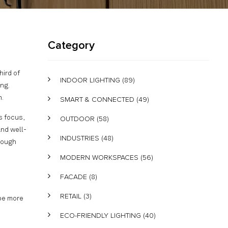
Category
ird of
INDOOR LIGHTING
(89)
ng.
m.
SMART & CONNECTED
(49)
s focus,
OUTDOOR
(58)
and well-
INDUSTRIES
(48)
rough
MODERN WORKSPACES
(56)
FACADE
(8)
RETAIL
(3)
 be more
ECO-FRIENDLY LIGHTING
(40)