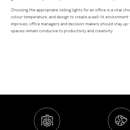
Choosing the appropriate ceiling lights for an office is a vital cho
colour temperature, and design to create a well-lit environment
improves, office managers and decision-makers should stay up-to
spaces remain conducive to productivity and creativity.