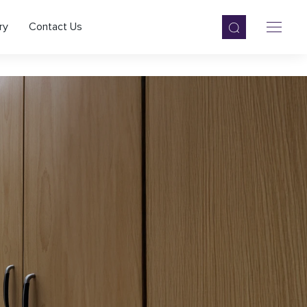
ry
Contact Us