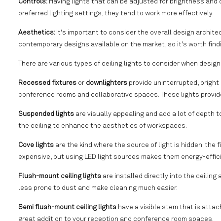
Controls:
Having lights that can be adjusted for brightness and c
preferred lighting settings, they tend to work more effectively.
Aesthetics:
It's important to consider the overall design archit
contemporary designs available on the market, so it's worth findi
There are various types of ceiling lights to consider when design
Recessed fixtures
or
downlighters
provide uninterrupted, bright 
conference rooms and collaborative spaces. These lights provide a
Suspended lights
are visually appealing and add a lot of depth 
the ceiling to enhance the aesthetics of workspaces.
Cove lights
are the kind where the source of light is hidden; the f
expensive, but using LED light sources makes them energy-efficie
Flush-mount ceiling lights
are installed directly into the ceiling
less prone to dust and make cleaning much easier.
Semi flush-mount ceiling lights
have a visible stem that is attac
great addition to your reception and conference room spaces.