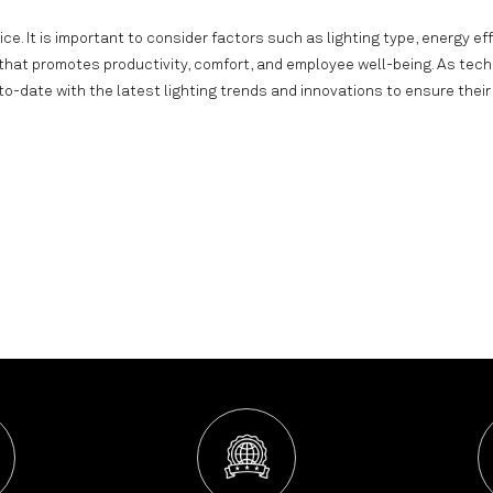
ice. It is important to consider factors such as lighting type, energy eff
 that promotes productivity, comfort, and employee well-being. As tec
-date with the latest lighting trends and innovations to ensure their 