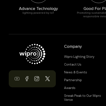
Advance Technology
Good For Pl
O
lighting powered by IoT
Promoting sustainabil
responsible inno
Company
Wipro Lighting Story
Contact Us
News & Events
Partnership
Awards
Sneak Peak to Our Wipro
Verse