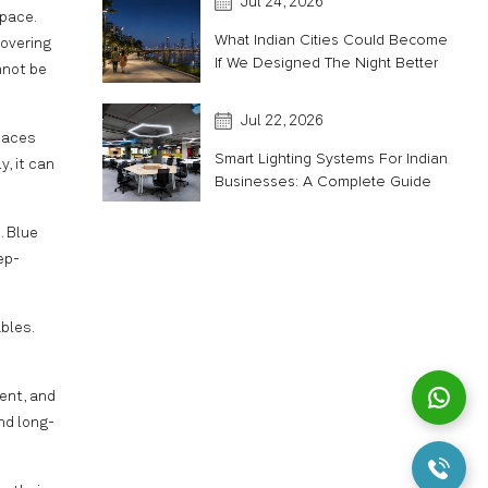
Jul 24, 2026
space.
What Indian Cities Could Become
covering
If We Designed The Night Better
annot be
Jul 22, 2026
spaces
Smart Lighting Systems For Indian
y, it can
Businesses: A Complete Guide
. Blue
ep-
bles.
ient, and
nd long-