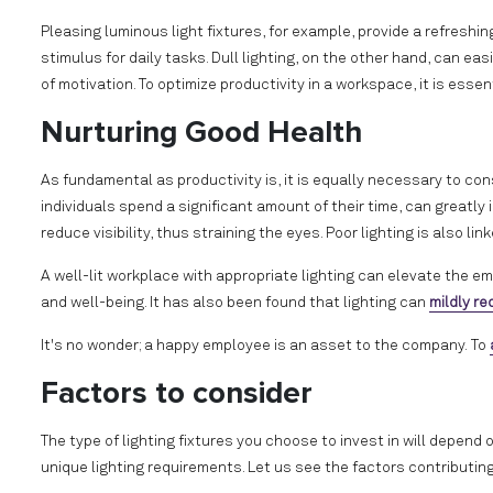
Pleasing luminous light fixtures, for example, provide a refres
stimulus for daily tasks. Dull lighting, on the other hand, can e
of motivation. To optimize productivity in a workspace, it is essent
Nurturing Good Health
As fundamental as productivity is, it is equally necessary to consi
individuals spend a significant amount of their time, can greatly
reduce visibility, thus straining the eyes. Poor lighting is also 
A well-lit workplace with appropriate lighting can elevate the e
and well-being. It has also been found that lighting can
mildly r
It's no wonder; a happy employee is an asset to the company.
To
Factors to consider
The type of lighting fixtures you choose to invest in will depend
unique lighting requirements. Let us see the factors contributing t