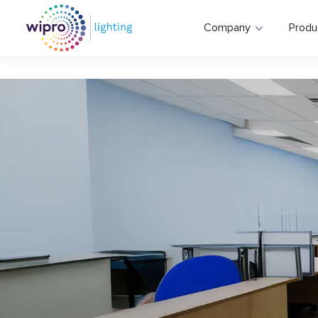
Company
Produ