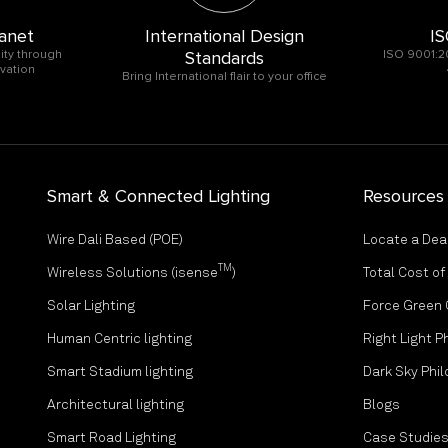
anet
International Design
IS
ity through
Standards
ISO 9001:2
vation
Bring International flair to your office
Smart & Connected Lighting
Resources
Wire Dali Based (POE)
Locate a Dea
TM
Wireless Solutions (isense
)
Total Cost o
Solar Lighting
Force Green
Human Centric lighting
Right Light P
Smart Stadium lighting
Dark Sky Phi
Architectural lighting
Blogs
Smart Road Lighting
Case Studie