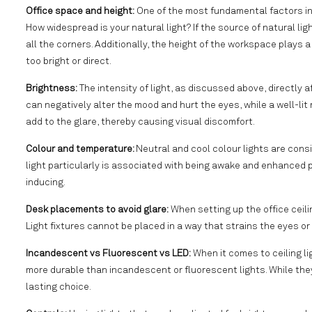
Office space and height:
One of the most fundamental factors in c
How widespread is your natural light? If the source of natural ligh
all the corners. Additionally, the height of the workspace plays a c
too bright or direct.
Brightness:
The intensity of light, as discussed above, directly 
can negatively alter the mood and hurt the eyes, while a well-lit 
add to the glare, thereby causing visual discomfort.
Colour and temperature:
Neutral and cool colour lights are cons
light particularly is associated with being awake and enhanced
inducing.
Desk placements to avoid glare:
When setting up the office ceili
Light fixtures cannot be placed in a way that strains the eyes o
Incandescent vs Fluorescent vs LED:
When it comes to ceiling lig
more durable than incandescent or fluorescent lights. While they
lasting choice.