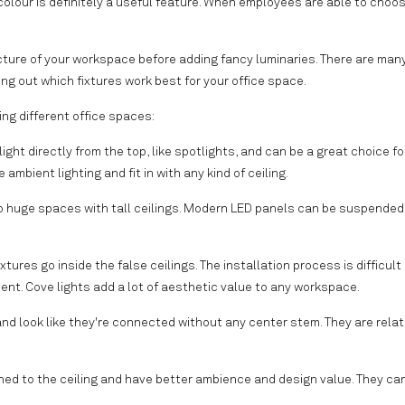
olour is definitely a useful feature. When employees are able to choos
ecture of your workspace before adding fancy luminaries. There are man
ng out which fixtures work best for your office space.
ing different office spaces:
light directly from the top, like spotlights, and can be a great choice fo
mbient lighting and fit in with any kind of ceiling.
to huge spaces with tall ceilings. Modern LED panels can be suspended
ixtures go inside the false ceilings. The installation process is difficult
nt. Cove lights add a lot of aesthetic value to any workspace.
 and look like they're connected without any center stem. They are relat
hed to the ceiling and have better ambience and design value. They ca