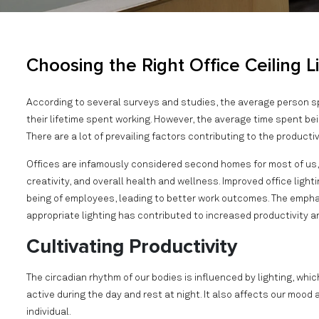
Choosing the Right Office Ceiling L
According to several surveys and studies, the average person
their lifetime spent working. However, the average time spent bei
There are a lot of prevailing factors contributing to the producti
Offices are infamously considered second homes for most of us, 
creativity, and overall health and wellness. Improved office ligh
being of employees, leading to better work outcomes. The emph
appropriate lighting has contributed to increased productivity 
Cultivating Productivity
The circadian rhythm of our bodies is influenced by lighting, whi
active during the day and rest at night. It also affects our moo
individual.