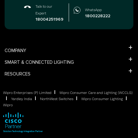
Talk to our
WhatsApp
Expert
1800228222
18004251969
COMPANY
SMART & CONNECTED LIGHTING
RESOURCES
Wipro Enterprises (P) Limited
Wipro Consumer Care and Lighting (WCCLG)
Yardley India
NorthWest Switches
Wipro Consumer Lighting
Wipro