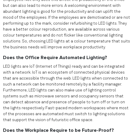
but can also lead to more errors. A welcoming environment with
abundant lighting is good for the productivity and can uplift the
mood of the employees. If the employees are demotivated or are not
performing up to the mark, consider refurbishing to LED lights. They
have a better colour reproduction, are available across various
colour temperatures and do not flicker like conventional lighting
solutions. So, choosing LED lights at a colour temperature that suits
the business needs will improve workplace productivity.
Does the Office Require Automated Lighting?
LED lights are IoT (Internet of Things) ready and can be integrated
with a network. IoT is an ecosystem of connected physical devices
that are accessible through the web. LED lights when connected to
such a network can be monitored remotely by a facility manager.
Furthermore, LED lights can also make use of lighting control
systems such as microwave sensors and occupancy sensors that
can detect absence and presence of people to turn off or turn on
the lights respectively. Fast-paced modern workspaces where most
of the processes are automated must switch to lighting solutions
that support the vision of futuristic office space.
Does the Workplace Require to be Future-Proof?