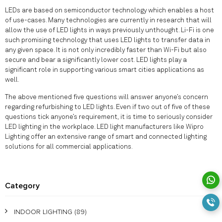
LEDs are based on semiconductor technology which enables a host
of use-cases. Many technologies are currently in research that will
allow the use of LED lights in ways previously unthought. Li-Fi is one
such promising technology that uses LED lights to transfer data in
any given space. It is not only incredibly faster than Wi-Fi but also
secure and bear a significantly lower cost. LED lights play a
significant role in supporting various smart cities applications as
well.
The above mentioned five questions will answer anyone’s concern
regarding refurbishing to LED lights. Even if two out of five of these
questions tick anyone’s requirement, it is time to seriously consider
LED lighting in the workplace. LED light manufacturers like Wipro
Lighting offer an extensive range of smart and connected lighting
solutions for all commercial applications.
Category
INDOOR LIGHTING
(89)