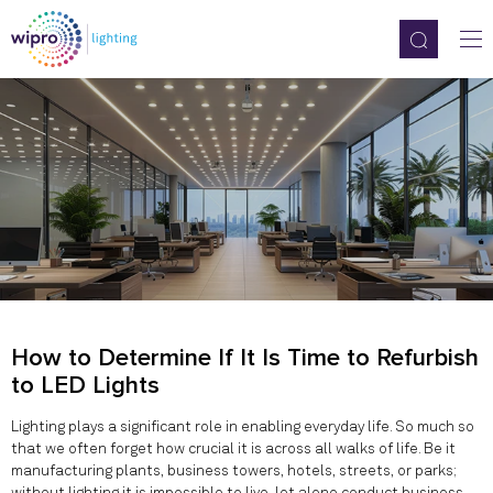
How to Determine If It Is Time to Refurbish
to LED Lights
Lighting plays a significant role in enabling everyday life. So much so
that we often forget how crucial it is across all walks of life. Be it
manufacturing plants, business towers, hotels, streets, or parks;