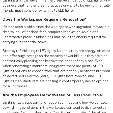
Lighting that can determine the break-even period of LED lights. Any
business that follows green practices or want to be environmentally
friendly must consider switching to LED lights.
Does the Workspace Require a Renovation?
If it has been a while since the workspace was upgraded, maybe it is
time to look at options for a complete renovation. An old and
unattractive place is uninspiring and lacks the energy required for
carrying out essential tasks.
Start by refurbishing to LED lights. Not only they are energy-efficient
and offer huge savings on the monthly power bill, but they are also
aesthetically pleasing and improve the décor of any place. Even
when renovating a manufacturing plant, there are plenty of LED
lighting options to choose from that are not only aesthetic but work
as advertised. Over the years, LED lights have evolved, and LED
lighting manufacturers are bringing in contemporary design options
for all purposes.
Are the Employees Demotivated or Less Productive?
Lighting has a substantial effect on our mood and how we behave.
Low lighting conditions in the workplace can lead to disinterested
employees. Not only does this affect the productivity of the office