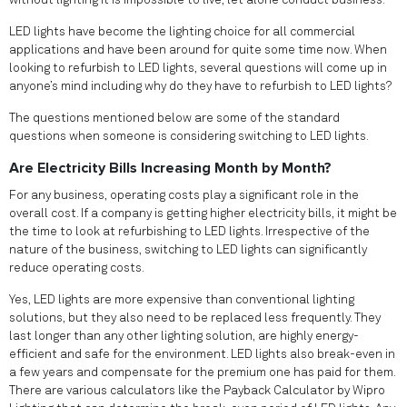
without lighting it is impossible to live, let alone conduct business.
LED lights have become the lighting choice for all commercial
applications and have been around for quite some time now. When
looking to refurbish to LED lights, several questions will come up in
anyone’s mind including why do they have to refurbish to LED lights?
The questions mentioned below are some of the standard
questions when someone is considering switching to LED lights.
Are Electricity Bills Increasing Month by Month?
For any business, operating costs play a significant role in the
overall cost. If a company is getting higher electricity bills, it might be
the time to look at refurbishing to LED lights. Irrespective of the
nature of the business, switching to LED lights can significantly
reduce operating costs.
Yes, LED lights are more expensive than conventional lighting
solutions, but they also need to be replaced less frequently. They
last longer than any other lighting solution, are highly energy-
efficient and safe for the environment. LED lights also break-even in
a few years and compensate for the premium one has paid for them.
There are various calculators like the Payback Calculator by Wipro