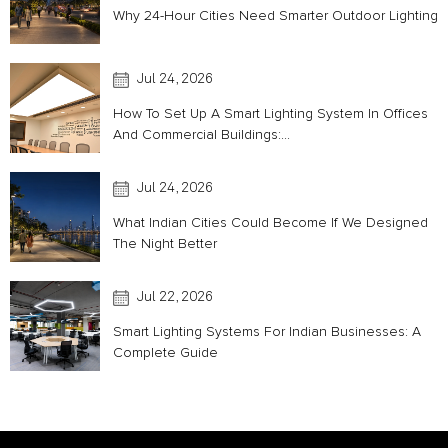
Why 24-Hour Cities Need Smarter Outdoor Lighting
Jul 24, 2026
How To Set Up A Smart Lighting System In Offices
And Commercial Buildings:...
Jul 24, 2026
What Indian Cities Could Become If We Designed
The Night Better
Jul 22, 2026
Smart Lighting Systems For Indian Businesses: A
Complete Guide