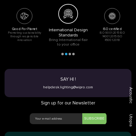
Good For Planet
ISO certified
International Design
Promoting sustainability
ISO 9001:2015 ISO
Standards
through responsible
14001:2015 ISO
Bring International flair
innovation
45001:2018
to your office
SAY HI !
helpdesk.lighting@wipro.com
Acoustic
Sign up for our Newsletter
Utopia
SUBSCRIBE