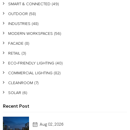
SMART & CONNECTED
(49)
OUTDOOR
(58)
INDUSTRIES
(48)
MODERN WORKSPACES
(56)
FACADE
(8)
RETAIL
(3)
ECO-FRIENDLY LIGHTING
(40)
COMMERCIAL LIGHTING
(82)
CLEANROOM
(7)
SOLAR
(6)
Recent Post
Aug 02, 2026