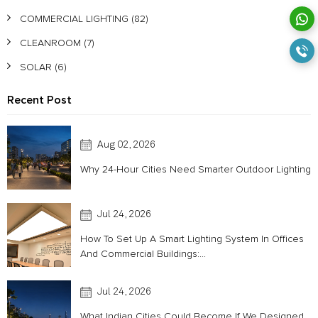
COMMERCIAL LIGHTING
(82)
CLEANROOM
(7)
SOLAR
(6)
Recent Post
Aug 02, 2026
Why 24-Hour Cities Need Smarter Outdoor Lighting
Jul 24, 2026
How To Set Up A Smart Lighting System In Offices
And Commercial Buildings:...
Jul 24, 2026
What Indian Cities Could Become If We Designed