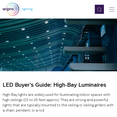
LED Buyer’s Guide: High-Bay Luminaires
High-Bay lights are widely used for illuminating indoor spaces with
high ceilings (20 to 45 feet approx.). They are strong and powerful
lights that are typically mounted to the ceiling or ceiling girders with
a chain, pendant, or a rod.