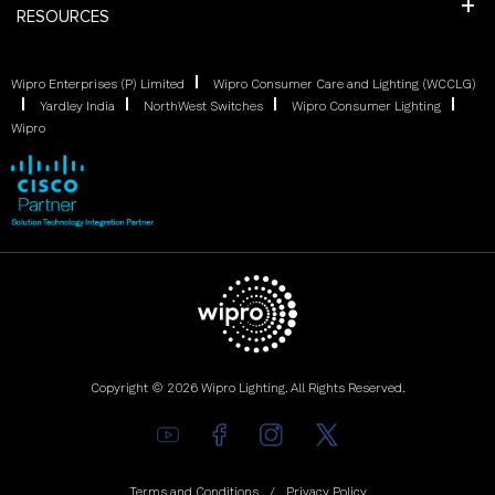
RESOURCES
Wipro Enterprises (P) Limited
Wipro Consumer Care and Lighting (WCCLG)
Yardley India
NorthWest Switches
Wipro Consumer Lighting
Wipro
Copyright © 2026 Wipro Lighting. All Rights Reserved.
Terms and Conditions
Privacy Policy