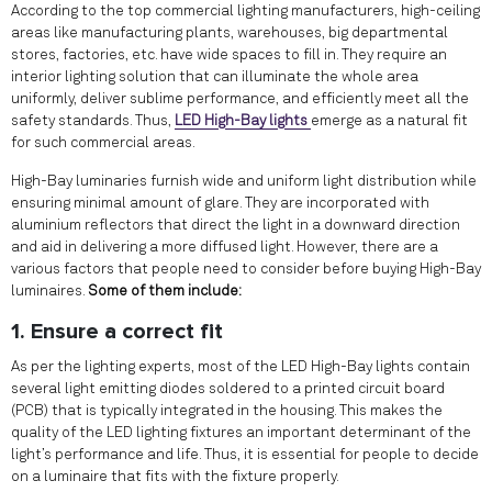
According to the top commercial lighting manufacturers, high-ceiling
areas like manufacturing plants, warehouses, big departmental
stores, factories, etc. have wide spaces to fill in. They require an
interior lighting solution that can illuminate the whole area
uniformly, deliver sublime performance, and efficiently meet all the
safety standards. Thus,
LED High-Bay lights
emerge as a natural fit
for such commercial areas.
High-Bay luminaries furnish wide and uniform light distribution while
ensuring minimal amount of glare. They are incorporated with
aluminium reflectors that direct the light in a downward direction
and aid in delivering a more diffused light. However, there are a
various factors that people need to consider before buying High-Bay
luminaires.
Some of them include:
1. Ensure a correct fit
As per the lighting experts, most of the LED High-Bay lights contain
several light emitting diodes soldered to a printed circuit board
(PCB) that is typically integrated in the housing. This makes the
quality of the LED lighting fixtures an important determinant of the
light’s performance and life. Thus, it is essential for people to decide
on a luminaire that fits with the fixture properly.