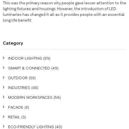
This was the primary reason why people gave lesser attention to the
lighting fixtures and housings. However, the introduction of LED
luminaries has changed it all as it provides people with an essential
long life benefit.
Category
INDOOR LIGHTING
(89)
SMART & CONNECTED
(49)
OUTDOOR
(58)
INDUSTRIES
(48)
MODERN WORKSPACES
(56)
FACADE
(8)
RETAIL
(3)
ECO-FRIENDLY LIGHTING
(40)