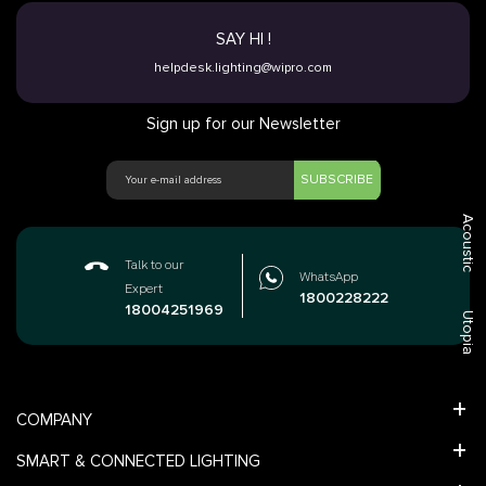
SAY HI !
helpdesk.lighting@wipro.com
Sign up for our Newsletter
SUBSCRIBE
Acoustic
Talk to our
WhatsApp
Expert
1800228222
18004251969
Utopia
COMPANY
SMART & CONNECTED LIGHTING