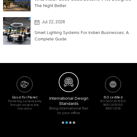
The Night Better
Jul 22, 2026
Smart Lighting Systems For Indian Businesses: A
Complete Guide
Good For Planet
ISO certified
International Design
Promoting sustainability
ISO 9001:2015 ISO
Standards
through responsible
14001:2015 ISO
Bring International flair
innovation
45001:2018
to your office