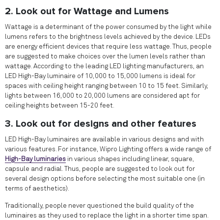
2. Look out for Wattage and Lumens
Wattage is a determinant of the power consumed by the light while
lumens refers to the brightness levels achieved by the device. LEDs
are energy efficient devices that require less wattage. Thus, people
are suggested to make choices over the lumen levels rather than
wattage. According to the leading LED lighting manufacturers, an
LED High-Bay luminaire of 10,000 to 15,000 lumens is ideal for
spaces with ceiling height ranging between 10 to 15 feet. Similarly,
lights between 16,000 to 20,000 lumens are considered apt for
ceiling heights between 15-20 feet.
3. Look out for designs and other features
LED High-Bay luminaires are available in various designs and with
various features. For instance, Wipro Lighting offers a wide range of
High-Bay luminaries
in various shapes including linear, square,
capsule and radial. Thus, people are suggested to look out for
several design options before selecting the most suitable one (in
terms of aesthetics).
Traditionally, people never questioned the build quality of the
luminaires as they used to replace the light in a shorter time span.