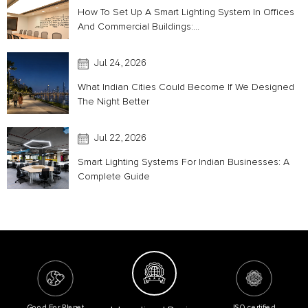
How To Set Up A Smart Lighting System In Offices
And Commercial Buildings:...
Jul 24, 2026
What Indian Cities Could Become If We Designed
The Night Better
Jul 22, 2026
Smart Lighting Systems For Indian Businesses: A
Complete Guide
Good For Planet
ISO certified