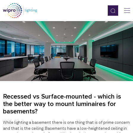
Recessed vs Surface-mounted - which is
the better way to mount luminaires for
basements?
While lighting a basement there is one thing that is of prime concern
and that is the ceiling. Basements have a low-heightened ceiling in