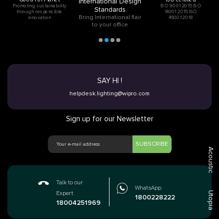
International Design
Promoting sustainability
ISO 9001:2015 ISO
Standards
through responsible
14001:2015 ISO
Bring International flair
innovation
45001:2018
to your office
SAY HI !
helpdesk.lighting@wipro.com
Sign up for our Newsletter
SUBSCRIBE
Acoustic
Talk to our
WhatsApp
Utopia
Expert
1800228222
18004251969