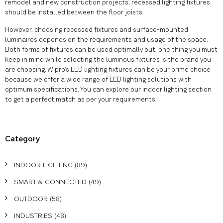
remodel and new construction projects, recessed lighting fixtures
should be installed between the floor joists.
However, choosing recessed fixtures and surface-mounted
luminaires depends on the requirements and usage of the space.
Both forms of fixtures can be used optimally but, one thing you must
keep in mind while selecting the luminous fixtures is the brand you
are choosing. Wipro’s LED lighting fixtures can be your prime choice
because we offer a wide range of LED lighting solutions with
optimum specifications. You can explore our indoor lighting section
to get a perfect match as per your requirements.
Category
INDOOR LIGHTING
(89)
SMART & CONNECTED
(49)
OUTDOOR
(58)
INDUSTRIES
(48)