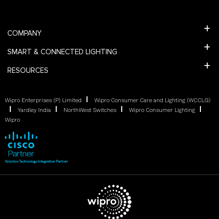
COMPANY
SMART & CONNECTED LIGHTING
RESOURCES
Wipro Enterprises (P) Limited
Wipro Consumer Care and Lighting (WCCLG)
Yardley India
NorthWest Switches
Wipro Consumer Lighting
Wipro