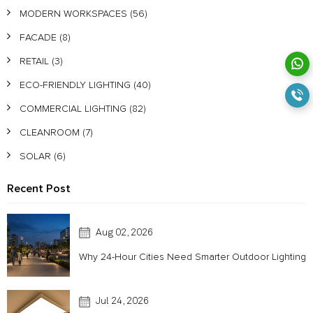
MODERN WORKSPACES
(56)
FACADE
(8)
RETAIL
(3)
ECO-FRIENDLY LIGHTING
(40)
COMMERCIAL LIGHTING
(82)
CLEANROOM
(7)
SOLAR
(6)
Recent Post
Aug 02, 2026
Why 24-Hour Cities Need Smarter Outdoor Lighting
Jul 24, 2026