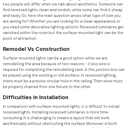
two people will differ when we talk about aesthetics. Someone can
find recessed lights clean and modish, while some can find it cheap
and tacky. So, here the main question arises what type of look you
are aiming for? Whether you are looking for a clean appearance or
you need some decorative lighting options. Recessed luminaires get
vanished within the room but the surface-mounted light can be the
point of attraction.
Remodel Vs Construction
Surface-mounted lights can be a good option while we are
remodelling the area because of two reasons - i) less wire is
required for completing the remodelling task, ii) the junction box can
be placed using the existing or old workbox. In recessed lighting,
there must be a precise circular hole in the ceiling. Then wires must
be properly chained from one fixture to the other.
Difficulties in installation
In comparison with surface-mounted lights, it is difficult to install
recessed lights. Installing recessed luminaires is more time-
consuming. It is challenging to create a layout that will work
aesthetically without obstructing the surface. Moreover, in both