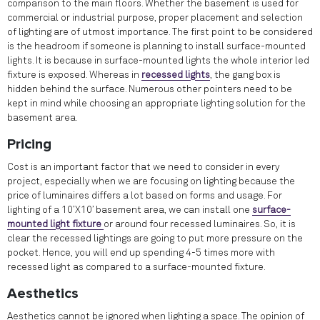
comparison to the main floors. Whether the basement is used for
commercial or industrial purpose, proper placement and selection
of lighting are of utmost importance. The first point to be considered
is the headroom if someone is planning to install surface-mounted
lights. It is because in surface-mounted lights the whole interior led
fixture is exposed. Whereas in
recessed lights
, the gang box is
hidden behind the surface. Numerous other pointers need to be
kept in mind while choosing an appropriate lighting solution for the
basement area.
Pricing
Cost is an important factor that we need to consider in every
project, especially when we are focusing on lighting because the
price of luminaires differs a lot based on forms and usage. For
lighting of a 10’X10’ basement area, we can install one
surface-
mounted light fixture
or around four recessed luminaires. So, it is
clear the recessed lightings are going to put more pressure on the
pocket. Hence, you will end up spending 4-5 times more with
recessed light as compared to a surface-mounted fixture.
Aesthetics
Aesthetics cannot be ignored when lighting a space. The opinion of