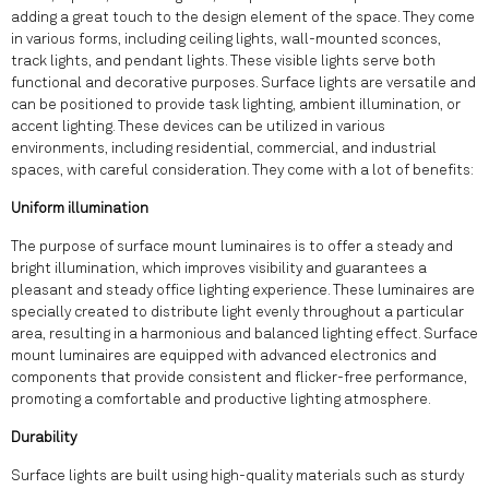
adding a great touch to the design element of the space. They come
in various forms, including ceiling lights, wall-mounted sconces,
track lights, and pendant lights. These visible lights serve both
functional and decorative purposes. Surface lights are versatile and
can be positioned to provide task lighting, ambient illumination, or
accent lighting. These devices can be utilized in various
environments, including residential, commercial, and industrial
spaces, with careful consideration. They come with a lot of benefits:
Uniform illumination
The purpose of surface mount luminaires is to offer a steady and
bright illumination, which improves visibility and guarantees a
pleasant and steady office lighting experience. These luminaires are
specially created to distribute light evenly throughout a particular
area, resulting in a harmonious and balanced lighting effect. Surface
mount luminaires are equipped with advanced electronics and
components that provide consistent and flicker-free performance,
promoting a comfortable and productive lighting atmosphere.
Durability
Surface lights are built using high-quality materials such as sturdy