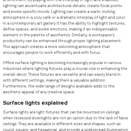
environment. By playing with the interplay of light and shadows,
lighting can accentuate architectural details, create focal points
and evoke specific moods. Lighting can create a warm, inviting
atmosphere in a cozy café or a dramatic interplay of light and color
in a contemporary art gallery. It has the ability to highlight textures,
define spaces, and evoke emotions, making it an indispensable
element in the palette of aesthetics. Similarly, a workspace's
productivity can be enhanced through proper lighting placement.
This approach creates a more welcoming atmosphere that
encourages people to work efficiently and with focus.
Office surface lighting is becoming increasingly popular in various
industries where lighting fixtures play a crucial role in enhancing the
overall décor. These fixtures are versatile and can easily blend in
with different settings, making them a valuable addition.
Furthermore, the wide range of designs available adds to the
aesthetic appeal of any creative space.
Surface lights explained
Surface lights are light fixtures that can be mounted on ceilings
when recessed downlights are not an option due to the lack of false
ceilings. They are available in different sizes and shapes, such as
round, square, and hexagonal, and provide a widespread illumination