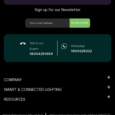
Sign up for our Newsletter
SUBSCRIBE
Talk to our
WhatsApp
Expert
1800228222
18004251969
COMPANY
SMART & CONNECTED LIGHTING
RESOURCES