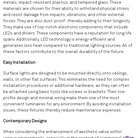
metals, impact-resistant plastics, and tempered glass. These
materials are chosen for their ability to withstand physical stress
and resist damage from impacts, vibrations, and other external
forces. They are also dust-proof- thereby adding to their longevity.
They make use of top-notch electronic components that include
LEDs and drivers. These components have a reputation for long life
spans. Additionally, LED technology is energy-efficient and
generates less heat compared to traditional lighting sources. All of
these factors contribute to the overall durability of the fixture.
Easy Installation
Surface lights are designed to be mounted directly onto ceilings,
walls, or other flat surfaces. This eliminates the need for complex
installation procedures or additional hardware, as they can often
be attached using basic tools like screws or brackets. Their low-
profile design and minimal wiring make them one of the most
convenient luminaires for any environment. By avoiding installation
issues, these fixtures thereby reduce maintenance expenses.
Contemporary Designs
When considering the enhancement of aesthetic value within