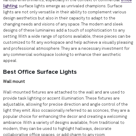
various environments, especially in the context of commercial
office
lighting
, surface lights emerge as unrivaled champions. Surface
lights are not only versatile in their ability to complement various
design aesthetics but also in their capacity to adapt to the
changing needs and visions of any space. The modern and sleek
designs of these luminaires add a touch of sophistication to any
setting. With a wide range of options available, these pieces can be
customized to fit any workspace and help achieve a visually pleasing
and professional atmosphere. They are a necessary investment for
any commercial workspace looking to enhance their aesthetic
appeal.
Best Office Surface Lights
Wall mount
Wall-mounted fixtures are attached to the wall and are used to
provide task lighting or accent illumination. These fixtures are
adjustable, allowing for precise direction and angle control of the
light they emit. Also occasionally referred to as sconces, they are a
popular choice for enhancing the decor and creating a welcoming
ambiance. With a variety of designs available, from traditional to
modern, they can be used to highlight hallways, decorate
collaborative office spaces, or add charm to any room.