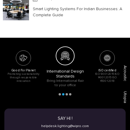
Smart Lighting Systems For Indian Businesses: A
Complete Guide
Acoustic
Good For Planet
ISO certified
International Design
Promoting sustainability
ISO 9001:2015 ISO
Standards
through responsible
14001:2015 ISO
Bring International flair
innovation
45001:2018
to your office
Utopia
SAY HI !
helpdesk.lighting@wipro.com