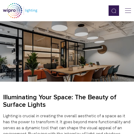
Illuminating Your Space: The Beauty of
Surface Lights
Lighting is crucial in creating the overall aesthetic of a space as it
has the power to transform it. It goes beyond mere functionality and
serves as a dynamic tool that can shape the visual appeal of an