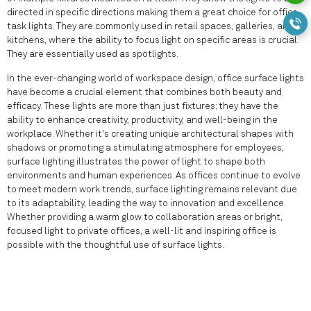
directed in specific directions making them a great choice for office
task lights. They are commonly used in retail spaces, galleries, and
kitchens, where the ability to focus light on specific areas is crucial.
They are essentially used as spotlights.
In the ever-changing world of workspace design, office surface lights
have become a crucial element that combines both beauty and
efficacy. These lights are more than just fixtures; they have the
ability to enhance creativity, productivity, and well-being in the
workplace. Whether it's creating unique architectural shapes with
shadows or promoting a stimulating atmosphere for employees,
surface lighting illustrates the power of light to shape both
environments and human experiences. As offices continue to evolve
to meet modern work trends, surface lighting remains relevant due
to its adaptability, leading the way to innovation and excellence.
Whether providing a warm glow to collaboration areas or bright,
focused light to private offices, a well-lit and inspiring office is
possible with the thoughtful use of surface lights.