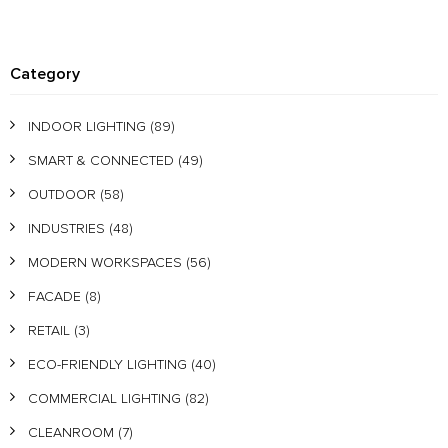
Category
INDOOR LIGHTING
(89)
SMART & CONNECTED
(49)
OUTDOOR
(58)
INDUSTRIES
(48)
MODERN WORKSPACES
(56)
FACADE
(8)
RETAIL
(3)
ECO-FRIENDLY LIGHTING
(40)
COMMERCIAL LIGHTING
(82)
CLEANROOM
(7)