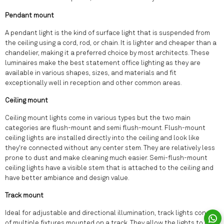
Pendant mount
A pendant light is the kind of surface light that is suspended from
the ceiling using a cord, rod, or chain. It is lighter and cheaper than a
chandelier, making it a preferred choice by most architects. These
luminaires make the best statement office lighting as they are
available in various shapes, sizes, and materials and fit
exceptionally well in reception and other common areas.
Ceiling mount
Ceiling mount lights come in various types but the two main
categories are flush-mount and semi flush-mount. Flush-mount
ceiling lights are installed directly into the ceiling and look like
they're connected without any center stem. They are relatively less
prone to dust and make cleaning much easier. Semi-flush-mount
ceiling lights have a visible stem that is attached to the ceiling and
have better ambiance and design value.
Track mount
Ideal for adjustable and directional illumination, track lights consist
of multiple fixtures mounted on a track. They allow the lights to be