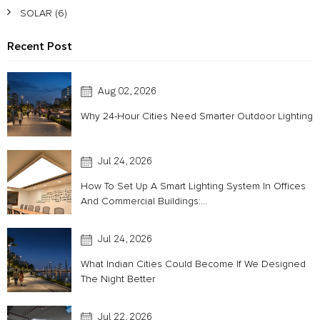
SOLAR
(6)
Recent Post
Aug 02, 2026
Why 24-Hour Cities Need Smarter Outdoor Lighting
Jul 24, 2026
How To Set Up A Smart Lighting System In Offices
And Commercial Buildings:...
Jul 24, 2026
What Indian Cities Could Become If We Designed
The Night Better
Jul 22, 2026