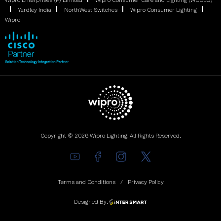
Wipro Enterprises (P) Limited
Wipro Consumer Care and Lighting (WCCLG)
Yardley India
NorthWest Switches
Wipro Consumer Lighting
Wipro
Copyright © 2026 Wipro Lighting. All Rights Reserved.
Terms and Conditions
Privacy Policy
Designed By: