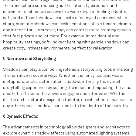
the atmosphere surrounding us. The intensity, direction, and
movement of shadows can evoke a wide range of feelings. Gentle,
soft, and diffused shadows can incite a feeling of calmness, while
sharp, dramatic shadows can evoke emotions of excitement, drama,
and intense thrill. Moreover, they can contribute to creating spaces
that feel private and intimate. For example, in residential and
hospitality settings, soft, indirect lighting with gentle shadows can
create cozy, intimate environments, perfect for relaxation.
5.Narrative and Storytelling:
Shadows can play a compelling role as a storytelling tool, enhancing
the narrative in several ways. Whether it is for symbolism, visual
metaphors, or characterization, shadows intensify the overall
storytelling experience by setting the mood and impacting the visual
aesthetics to keep the viewers engaged and interested. Whether
it’s the architectural design of a theater, an exhibition, a museum, or
any other space, shadows contribute to the depth of the narrative.
6.Dynamic Effects:
The advancements in technology allow designers and architects to
explore dynamic shadow effects using automated lighting systems