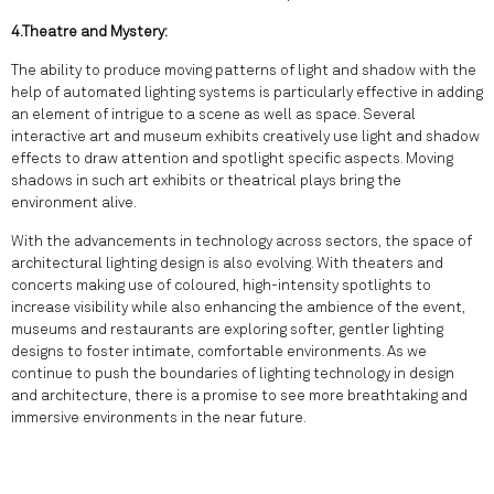
4.Theatre and Mystery:
The ability to produce moving patterns of light and shadow with the
help of automated lighting systems is particularly effective in adding
an element of intrigue to a scene as well as space. Several
interactive art and museum exhibits creatively use light and shadow
effects to draw attention and spotlight specific aspects. Moving
shadows in such art exhibits or theatrical plays bring the
environment alive.
With the advancements in technology across sectors, the space of
architectural lighting design is also evolving. With theaters and
concerts making use of coloured, high-intensity spotlights to
increase visibility while also enhancing the ambience of the event,
museums and restaurants are exploring softer, gentler lighting
designs to foster intimate, comfortable environments. As we
continue to push the boundaries of lighting technology in design
and architecture, there is a promise to see more breathtaking and
immersive environments in the near future.