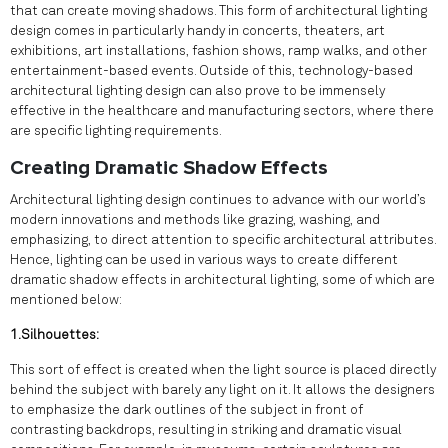
that can create moving shadows. This form of architectural lighting
design comes in particularly handy in concerts, theaters, art
exhibitions, art installations, fashion shows, ramp walks, and other
entertainment-based events. Outside of this, technology-based
architectural lighting design can also prove to be immensely
effective in the healthcare and manufacturing sectors, where there
are specific lighting requirements.
Creating Dramatic Shadow Effects
Architectural lighting design continues to advance with our world’s
modern innovations and methods like grazing, washing, and
emphasizing, to direct attention to specific architectural attributes.
Hence, lighting can be used in various ways to create different
dramatic shadow effects in architectural lighting, some of which are
mentioned below:
1.Silhouettes:
This sort of effect is created when the light source is placed directly
behind the subject with barely any light on it. It allows the designers
to emphasize the dark outlines of the subject in front of
contrasting backdrops, resulting in striking and dramatic visual