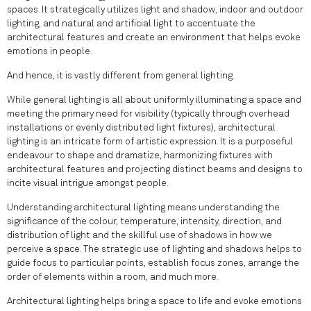
spaces. It strategically utilizes light and shadow, indoor and outdoor
lighting, and natural and artificial light to accentuate the
architectural features and create an environment that helps evoke
emotions in people.
And hence, it is vastly different from general lighting.
While general lighting is all about uniformly illuminating a space and
meeting the primary need for visibility (typically through overhead
installations or evenly distributed light fixtures), architectural
lighting is an intricate form of artistic expression. It is a purposeful
endeavour to shape and dramatize, harmonizing fixtures with
architectural features and projecting distinct beams and designs to
incite visual intrigue amongst people.
Understanding architectural lighting means understanding the
significance of the colour, temperature, intensity, direction, and
distribution of light and the skillful use of shadows in how we
perceive a space. The strategic use of lighting and shadows helps to
guide focus to particular points, establish focus zones, arrange the
order of elements within a room, and much more.
Architectural lighting helps bring a space to life and evoke emotions