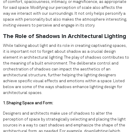
of comfort, spaciousness, intimacy, or magnificence, as appropriate
for said space. Modifying our perception of scale also affects the
way we interact with our surroundings. It not only helps personify a
space with personality but also makes the atmosphere interesting,
inviting viewers to perceive and engage in its story.
The Role of Shadows in Architectural Lighting
While talking about light and its role in creating captivating spaces,
it is important not to forget about shadow as a crucial design
element in architectural lighting. The play of shadows contributes to
the meaning of a built environment. The deliberate control and
orchestration of shadows can impact the aesthetics of an
architectural structure, further helping the lighting designers
achieve specific visual effects and emotions within a space. Listed
below are some of the ways shadows enhance lighting design for
architectural spaces.
1.Shaping Space and Form:
Designers and architects make use of shadows to alter the
perception of space by strategically selecting and placing the light
sources in a way to cast shadows and emphasize the shape of the
architectural form, as needed. For example, downlighting (which