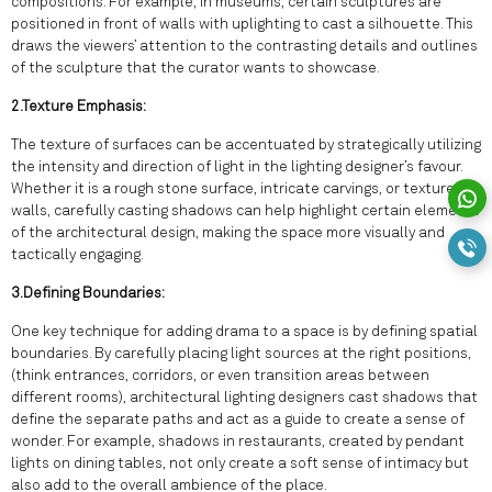
compositions. For example, in museums, certain sculptures are
positioned in front of walls with uplighting to cast a silhouette. This
draws the viewers’ attention to the contrasting details and outlines
of the sculpture that the curator wants to showcase.
2.Texture Emphasis:
The texture of surfaces can be accentuated by strategically utilizing
the intensity and direction of light in the lighting designer’s favour.
Whether it is a rough stone surface, intricate carvings, or textured
walls, carefully casting shadows can help highlight certain elements
of the architectural design, making the space more visually and
tactically engaging.
3.Defining Boundaries:
One key technique for adding drama to a space is by defining spatial
boundaries. By carefully placing light sources at the right positions,
(think entrances, corridors, or even transition areas between
different rooms), architectural lighting designers cast shadows that
define the separate paths and act as a guide to create a sense of
wonder. For example, shadows in restaurants, created by pendant
lights on dining tables, not only create a soft sense of intimacy but
also add to the overall ambience of the place.