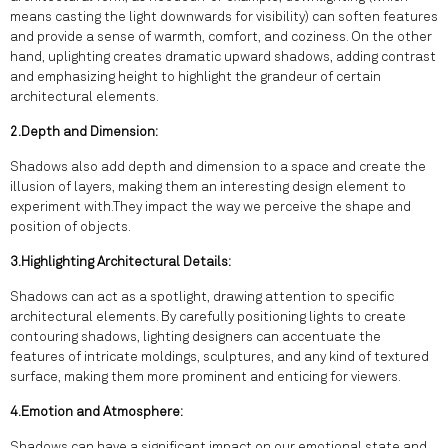
means casting the light downwards for visibility) can soften features
and provide a sense of warmth, comfort, and coziness. On the other
hand, uplighting creates dramatic upward shadows, adding contrast
and emphasizing height to highlight the grandeur of certain
architectural elements.
2.Depth and Dimension:
Shadows also add depth and dimension to a space and create the
illusion of layers, making them an interesting design element to
experiment with.They impact the way we perceive the shape and
position of objects.
3.Highlighting Architectural Details:
Shadows can act as a spotlight, drawing attention to specific
architectural elements. By carefully positioning lights to create
contouring shadows, lighting designers can accentuate the
features of intricate moldings, sculptures, and any kind of textured
surface, making them more prominent and enticing for viewers.
4.Emotion and Atmosphere:
Shadows can have a significant impact on our emotional state and