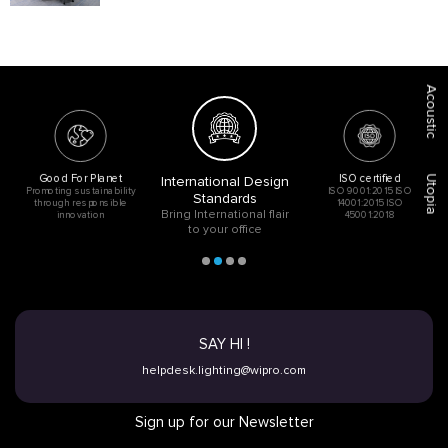
Acoustic
Good For Planet
ISO certified
International Design
Utopia
Promoting sustainability
ISO 9001:2015 ISO
Standards
through responsible
14001:2015 ISO
Bring International flair
innovation
45001:2018
to your office
SAY HI !
helpdesk.lighting@wipro.com
Sign up for our Newsletter