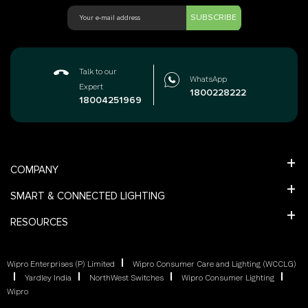
SUBSCRIBE
Talk to our
WhatsApp
Expert
1800228222
18004251969
COMPANY
SMART & CONNECTED LIGHTING
RESOURCES
Wipro Enterprises (P) Limited
Wipro Consumer Care and Lighting (WCCLG)
Yardley India
NorthWest Switches
Wipro Consumer Lighting
Wipro