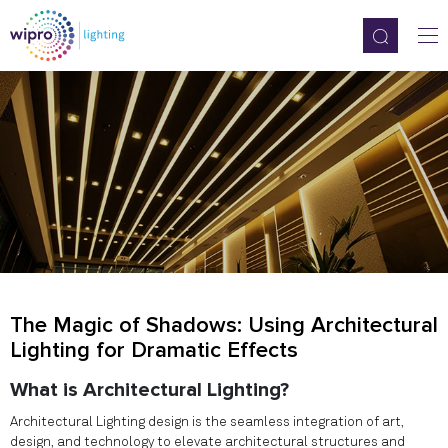
The Magic of Shadows: Using Architectural
Lighting for Dramatic Effects
What is Architectural Lighting?
Architectural Lighting design is the seamless integration of art,
design, and technology to elevate architectural structures and