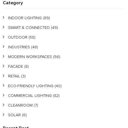
Category
INDOOR LIGHTING
(89)
SMART & CONNECTED
(49)
OUTDOOR
(58)
INDUSTRIES
(48)
MODERN WORKSPACES
(56)
FACADE
(8)
RETAIL
(3)
ECO-FRIENDLY LIGHTING
(40)
COMMERCIAL LIGHTING
(82)
CLEANROOM
(7)
SOLAR
(6)