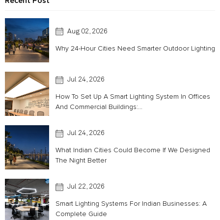
Recent Post
Aug 02, 2026
Why 24-Hour Cities Need Smarter Outdoor Lighting
Jul 24, 2026
How To Set Up A Smart Lighting System In Offices
And Commercial Buildings:...
Jul 24, 2026
What Indian Cities Could Become If We Designed
The Night Better
Jul 22, 2026
Smart Lighting Systems For Indian Businesses: A
Complete Guide