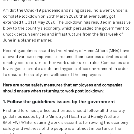
virus among the people.
Amidst the Covid-19 pandemic and rising cases, India went under a
complete lockdown on 25th March 2020 that eventually got
extended till 31st May 2020. The lockdown has resulted in a massive
blow to the country’s economy, which persuaded the government to
unlock certain services and infrastructure from the first week of
June in a planned manner.
Recent guidelines issued by the Ministry of Home Affairs (MHA) have
allowed various companies to resume their business activities and
employees to return to their work under strict rules. Companies are
leveraged to create a safe and hygienic office environment in order
to ensure the safety and wellness of the employees.
Here are some safety measures that employees and companies
should ensure when returning to work post lockdown:
1. Follow the guidelines issues by the government
First and foremost, office authorities should follow all the safety
guidelines issued by the Ministry of Health and Family Welfare
(MoHFW). While resuming work is essential for reviving the economy,
safety and wellness of the people is of utmost importance. The