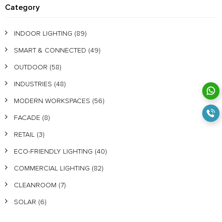
Category
INDOOR LIGHTING
(89)
SMART & CONNECTED
(49)
OUTDOOR
(58)
INDUSTRIES
(48)
MODERN WORKSPACES
(56)
FACADE
(8)
RETAIL
(3)
ECO-FRIENDLY LIGHTING
(40)
COMMERCIAL LIGHTING
(82)
CLEANROOM
(7)
SOLAR
(6)