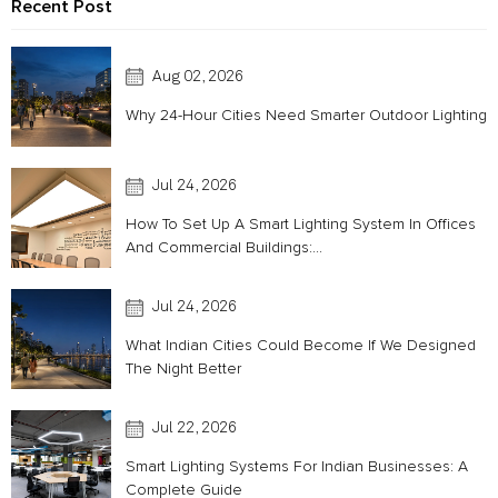
Recent Post
Aug 02, 2026
Why 24-Hour Cities Need Smarter Outdoor Lighting
Jul 24, 2026
How To Set Up A Smart Lighting System In Offices
And Commercial Buildings:...
Jul 24, 2026
What Indian Cities Could Become If We Designed
The Night Better
Jul 22, 2026
Smart Lighting Systems For Indian Businesses: A
Complete Guide