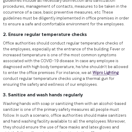
guidelines include all necessary disinfection and sanitization
procedures, management of contacts, measures to be taken in the
occurrence of a case, basic preventive measures, etc. These
guidelines must be diligently implemented in office premises in order
to ensure a safe and comfortable environment for the employees.
2. Ensure regular temperature checks
Office authorities should conduct regular temperature checks of
the employees, especially at the entrance of the building. Fever or
increased temperature is one of the most common symptoms
associated with the COVID-19 disease. In case any employee is
diagnosed with high body temperature, he/she shouldn’t be allowed
to enter the office premises. For instance, we at
Wipro Lighting
conduct regular temperature checks using a thermal gun for
ensuring the safety and wellness of our employees.
3. Sanitize and wash hands regularly
Washing hands with soap or sanitizing them with an alcohol-based
sanitizer is one of the primary safety measures all people must
follow. In such a scenario, office authorities should make sanitizers
and hand washing facility available to all the employees. Moreover,
they should ensure the use of face masks and latex gloves and