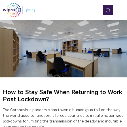
How to Stay Safe When Returning to Work
Post Lockdown?
The Coronavirus pandemic has taken a humongous toll on the way
the world used to function. It forced countries to initiate nationwide
lockdowns for limiting the transmission of the deadly and incurable