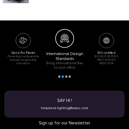
Good For Planet
ISO certified
International Design
Promoting sustainability
ISO 9001:2015 ISO
Standards
through responsible
14001:2015 ISO
Bring International flair
innovation
45001:2018
to your office
SAY HI !
helpdesk.lighting@wipro.com
Sign up for our Newsletter