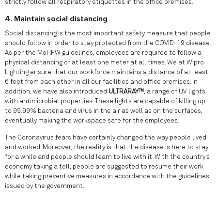
strictly follow all respiratory etiquettes in the office premises.
4. Maintain social distancing
Social distancing is the most important safety measure that people
should follow in order to stay protected from the COVID-19 disease.
As per the MoHFW guidelines, employees are required to follow a
physical distancing of at least one meter at all times. We at Wipro
Lighting ensure that our workforce maintains a distance of at least
6 feet from each other in all our facilities and office premises. In
addition, we have also introduced
ULTRARAY™
, a range of UV lights
with antimicrobial properties. These lights are capable of killing up
to 99.99% bacteria and virus in the air as well as on the surfaces,
eventually making the workspace safe for the employees.
The Coronavirus fears have certainly changed the way people lived
and worked. Moreover, the reality is that the disease is here to stay
for a while and people should learn to live with it. With the country’s
economy taking a toll, people are suggested to resume their work
while taking preventive measures in accordance with the guidelines
issued by the government.