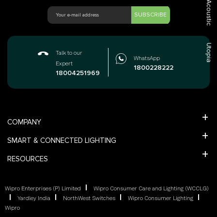
Acoustic
SUBSCRIBE
Utopia
Talk to our
WhatsApp
Expert
1800228222
18004251969
COMPANY
SMART & CONNECTED LIGHTING
RESOURCES
Wipro Enterprises (P) Limited
Wipro Consumer Care and Lighting (WCCLG)
Yardley India
NorthWest Switches
Wipro Consumer Lighting
Wipro