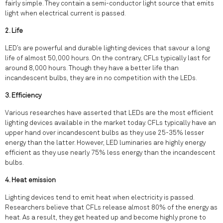
fairly simple. They contain a semi-conductor light source that emits
light when electrical current is passed.
2. Life
LED’s are powerful and durable lighting devices that savour a long
life of almost 50,000 hours. On the contrary, CFLs typically last for
around 8,000 hours. Though they have a better life than
incandescent bulbs, they are in no competition with the LEDs.
3. Efficiency
Various researches have asserted that LEDs are the most efficient
lighting devices available in the market today. CFLs typically have an
upper hand over incandescent bulbs as they use 25-35% lesser
energy than the latter. However, LED luminaries are highly energy
efficient as they use nearly 75% less energy than the incandescent
bulbs.
4. Heat emission
Lighting devices tend to emit heat when electricity is passed.
Researchers believe that CFLs release almost 80% of the energy as
heat. As a result, they get heated up and become highly prone to