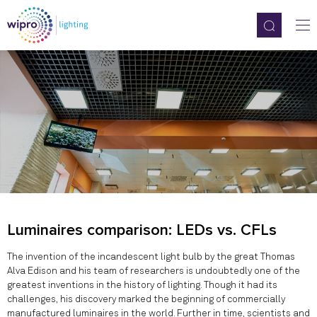
Luminaires comparison: LEDs vs. CFLs
The invention of the incandescent light bulb by the great Thomas
Alva Edison and his team of researchers is undoubtedly one of the
greatest inventions in the history of lighting. Though it had its
challenges, his discovery marked the beginning of commercially
manufactured luminaires in the world. Further in time, scientists and