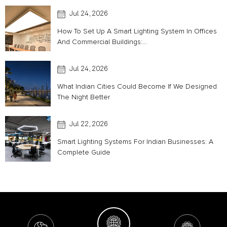
Jul 24, 2026
How To Set Up A Smart Lighting System In Offices
And Commercial Buildings:...
Jul 24, 2026
What Indian Cities Could Become If We Designed
The Night Better
Jul 22, 2026
Smart Lighting Systems For Indian Businesses: A
Complete Guide