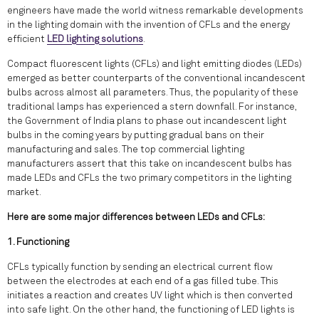
engineers have made the world witness remarkable developments
in the lighting domain with the invention of CFLs and the energy
efficient
LED lighting solutions
.
Compact fluorescent lights (CFLs) and light emitting diodes (LEDs)
emerged as better counterparts of the conventional incandescent
bulbs across almost all parameters. Thus, the popularity of these
traditional lamps has experienced a stern downfall. For instance,
the Government of India plans to phase out incandescent light
bulbs in the coming years by putting gradual bans on their
manufacturing and sales. The top commercial lighting
manufacturers assert that this take on incandescent bulbs has
made LEDs and CFLs the two primary competitors in the lighting
market.
Here are some major differences between LEDs and CFLs:
1. Functioning
CFLs typically function by sending an electrical current flow
between the electrodes at each end of a gas filled tube. This
initiates a reaction and creates UV light which is then converted
into safe light. On the other hand, the functioning of LED lights is