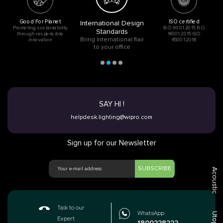
Good For Planet
ISO certified
International Design
Promoting sustainability
ISO 9001:2015 ISO
Standards
through responsible
14001:2015 ISO
Bring International flair
innovation
45001:2018
to your office
SAY HI !
helpdesk.lighting@wipro.com
Sign up for our Newsletter
SUBSCRIBE
Acoustic
Talk to our
WhatsApp
Utopia
Expert
1800228222