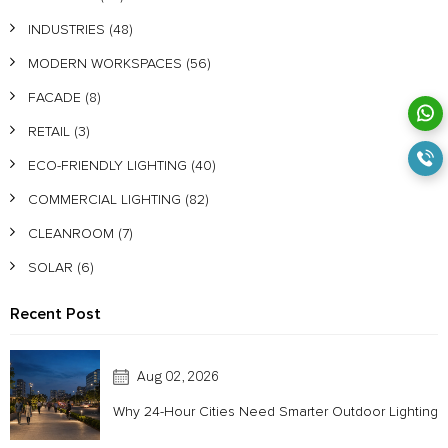
INDUSTRIES
(48)
MODERN WORKSPACES
(56)
FACADE
(8)
RETAIL
(3)
ECO-FRIENDLY LIGHTING
(40)
COMMERCIAL LIGHTING
(82)
CLEANROOM
(7)
SOLAR
(6)
Recent Post
Aug 02, 2026
Why 24-Hour Cities Need Smarter Outdoor Lighting