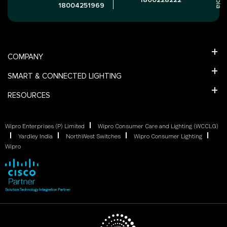
18004251969
COMPANY
SMART & CONNECTED LIGHTING
RESOURCES
Wipro Enterprises (P) Limited
Wipro Consumer Care and Lighting (WCCLG)
Yardley India
NorthWest Switches
Wipro Consumer Lighting
Wipro