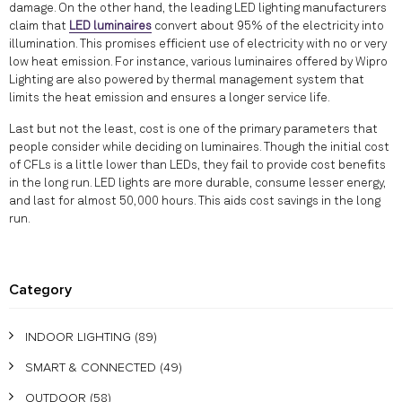
damage. On the other hand, the leading LED lighting manufacturers
claim that
LED luminaires
convert about 95% of the electricity into
illumination. This promises efficient use of electricity with no or very
low heat emission. For instance, various luminaires offered by Wipro
Lighting are also powered by thermal management system that
limits the heat emission and ensures a longer service life.
Last but not the least, cost is one of the primary parameters that
people consider while deciding on luminaires. Though the initial cost
of CFLs is a little lower than LEDs, they fail to provide cost benefits
in the long run. LED lights are more durable, consume lesser energy,
and last for almost 50,000 hours. This aids cost savings in the long
run.
Category
INDOOR LIGHTING
(89)
SMART & CONNECTED
(49)
OUTDOOR
(58)