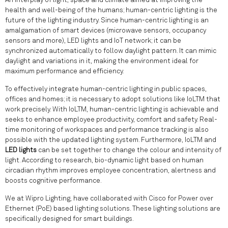
An interplay of light, space and climate aimed at improving the
health and well-being of the humans; human-centric lighting is the
future of the lighting industry. Since human-centric lighting is an
amalgamation of smart devices (microwave sensors, occupancy
sensors and more), LED lights and IoT network; it can be
synchronized automatically to follow daylight pattern. It can mimic
daylight and variations in it, making the environment ideal for
maximum performance and efficiency.
To effectively integrate human-centric lighting in public spaces,
offices and homes; it is necessary to adopt solutions like IoLTM that
work precisely. With IoLTM, human-centric lighting is achievable and
seeks to enhance employee productivity, comfort and safety. Real-
time monitoring of workspaces and performance tracking is also
possible with the updated lighting system. Furthermore, IoLTM and
LED lights
can be set together to change the colour and intensity of
light. According to research, bio-dynamic light based on human
circadian rhythm improves employee concentration, alertness and
boosts cognitive performance.
We at Wipro Lighting, have collaborated with Cisco for Power over
Ethernet (PoE) based lighting solutions. These lighting solutions are
specifically designed for smart buildings.