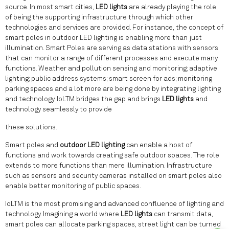
source. In most smart cities,
LED lights
are already playing the role
of being the supporting infrastructure through which other
technologies and services are provided. For instance, the concept of
smart poles in outdoor LED lighting is enabling more than just
illumination. Smart Poles are serving as data stations with sensors
that can monitor a range of different processes and execute many
functions. Weather and pollution sensing and monitoring; adaptive
lighting; public address systems; smart screen for ads; monitoring
parking spaces and a lot more are being done by integrating lighting
and technology. IoLTM bridges the gap and brings
LED lights
and
technology seamlessly to provide
these solutions.
Smart poles and
outdoor LED lighting
can enable a host of
functions and work towards creating safe outdoor spaces. The role
extends to more functions than mere illumination. Infrastructure
such as sensors and security cameras installed on smart poles also
enable better monitoring of public spaces.
IoLTM is the most promising and advanced confluence of lighting and
technology. Imagining a world where
LED lights
can transmit data,
smart poles can allocate parking spaces, street light can be turned