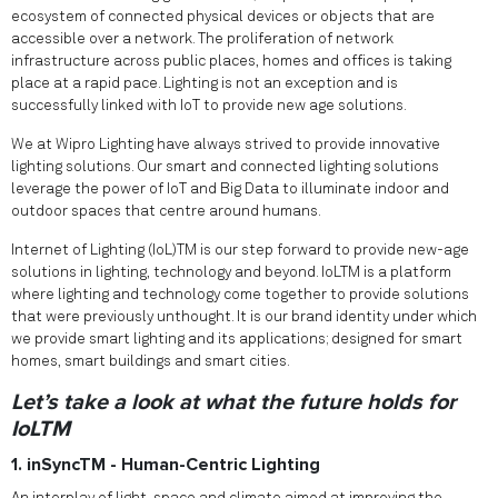
ecosystem of connected physical devices or objects that are
accessible over a network. The proliferation of network
infrastructure across public places, homes and offices is taking
place at a rapid pace. Lighting is not an exception and is
successfully linked with IoT to provide new age solutions.
We at Wipro Lighting have always strived to provide innovative
lighting solutions. Our smart and connected lighting solutions
leverage the power of IoT and Big Data to illuminate indoor and
outdoor spaces that centre around humans.
Internet of Lighting (IoL)TM is our step forward to provide new-age
solutions in lighting, technology and beyond. IoLTM is a platform
where lighting and technology come together to provide solutions
that were previously unthought. It is our brand identity under which
we provide smart lighting and its applications; designed for smart
homes, smart buildings and smart cities.
Let’s take a look at what the future holds for
IoLTM
1. inSyncTM - Human-Centric Lighting