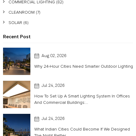
COMMERCIAL LIGHTING
(82)
CLEANROOM
(7)
SOLAR
(6)
Recent Post
Aug 02, 2026
Why 24-Hour Cities Need Smarter Outdoor Lighting
Jul 24, 2026
How To Set Up A Smart Lighting System In Offices
And Commercial Buildings:...
Jul 24, 2026
What Indian Cities Could Become If We Designed
The Night Better