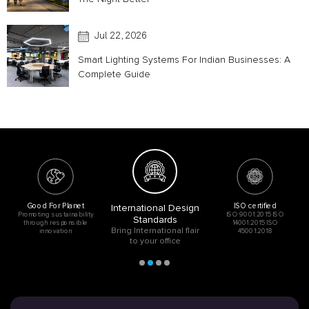
Jul 22, 2026
Smart Lighting Systems For Indian Businesses: A
Complete Guide
Good For Planet
ISO certified
International Design
Promoting sustainability
ISO 9001:2015 ISO
Standards
through responsible
14001:2015 ISO
Bring International flair
innovation
45001:2018
to your office