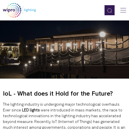
IoL - What does it Hold for the Future?
The lighting industry is undergoing major technological overhauls.
Ever since
LED lights
were introduced in mass markets, the race to
technological innovations in the lighting industry has accelerated
beyond measure. Recently, IoT (Internet of Things) has generated
much interest among governments, corporations and people. It is an