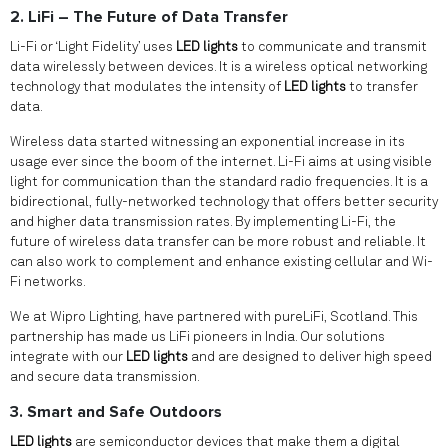
2. LiFi – The Future of Data Transfer
Li-Fi or ‘Light Fidelity’ uses
LED lights
to communicate and transmit
data wirelessly between devices. It is a wireless optical networking
technology that modulates the intensity of
LED lights
to transfer
data.
Wireless data started witnessing an exponential increase in its
usage ever since the boom of the internet. Li-Fi aims at using visible
light for communication than the standard radio frequencies. It is a
bidirectional, fully-networked technology that offers better security
and higher data transmission rates. By implementing Li-Fi, the
future of wireless data transfer can be more robust and reliable. It
can also work to complement and enhance existing cellular and Wi-
Fi networks.
We at Wipro Lighting, have partnered with pureLiFi, Scotland. This
partnership has made us LiFi pioneers in India. Our solutions
integrate with our
LED lights
and are designed to deliver high speed
and secure data transmission.
3. Smart and Safe Outdoors
LED lights
are semiconductor devices that make them a digital