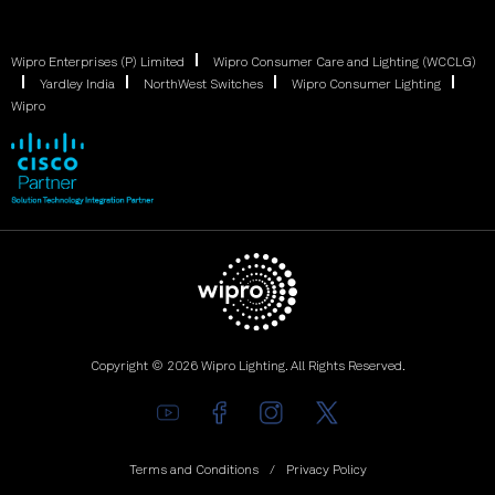
Wipro Enterprises (P) Limited
Wipro Consumer Care and Lighting (WCCLG)
Yardley India
NorthWest Switches
Wipro Consumer Lighting
Wipro
Copyright © 2026 Wipro Lighting. All Rights Reserved.
Terms and Conditions
Privacy Policy