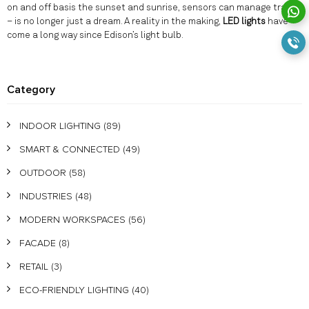
on and off basis the sunset and sunrise, sensors can manage traffic
– is no longer just a dream. A reality in the making,
LED lights
have
come a long way since Edison’s light bulb.
Category
INDOOR LIGHTING
(89)
SMART & CONNECTED
(49)
OUTDOOR
(58)
INDUSTRIES
(48)
MODERN WORKSPACES
(56)
FACADE
(8)
RETAIL
(3)
ECO-FRIENDLY LIGHTING
(40)