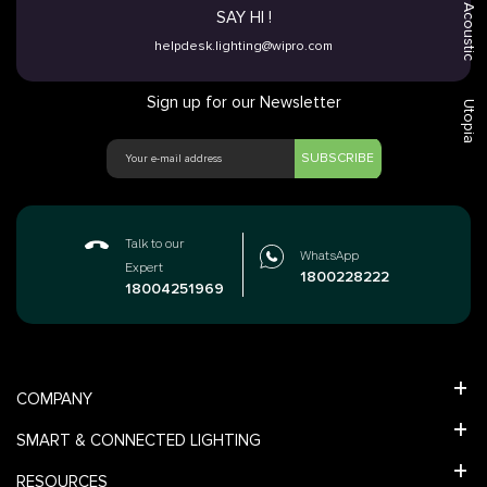
Acoustic
SAY HI !
helpdesk.lighting@wipro.com
Sign up for our Newsletter
Utopia
SUBSCRIBE
Talk to our
WhatsApp
Expert
1800228222
18004251969
COMPANY
SMART & CONNECTED LIGHTING
RESOURCES