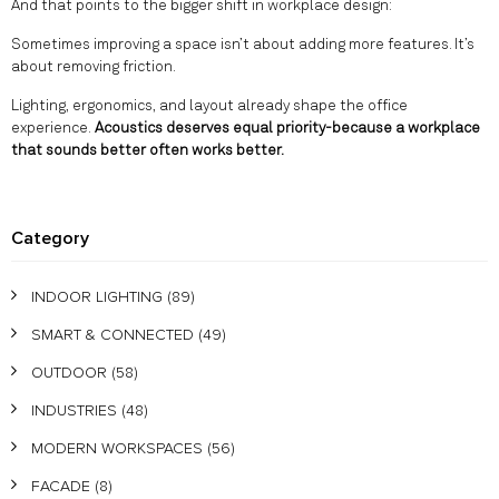
And that points to the bigger shift in workplace design:
Sometimes improving a space isn’t about adding more features. It’s
about removing friction.
Lighting, ergonomics, and layout already shape the office
experience.
Acoustics deserves equal priority-because a workplace
that sounds better often works better.
Category
INDOOR LIGHTING
(89)
SMART & CONNECTED
(49)
OUTDOOR
(58)
INDUSTRIES
(48)
MODERN WORKSPACES
(56)
FACADE
(8)