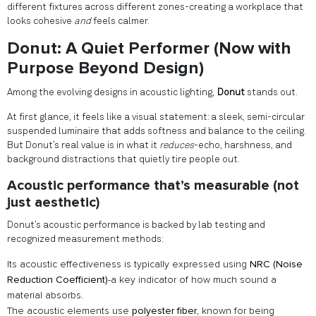
different fixtures across different zones-creating a workplace that
looks cohesive
and
feels calmer.
Donut: A Quiet Performer (Now with
Purpose Beyond Design)
Among the evolving designs in acoustic lighting,
Donut
stands out.
At first glance, it feels like a visual statement: a sleek, semi-circular
suspended luminaire that adds softness and balance to the ceiling.
But Donut’s real value is in what it
reduces
-echo, harshness, and
background distractions that quietly tire people out.
Acoustic performance that’s measurable (not
just aesthetic)
Donut’s acoustic performance is backed by lab testing and
recognized measurement methods:
Its acoustic effectiveness is typically expressed using
NRC (Noise
Reduction Coefficient)
-a key indicator of how much sound a
material absorbs.
The acoustic elements use
polyester fiber
, known for being