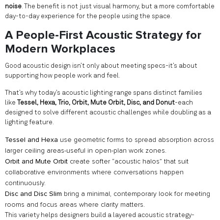
noise
. The benefit is not just visual harmony, but a more comfortable
day-to-day experience for the people using the space.
A People-First Acoustic Strategy for
Modern Workplaces
Good acoustic design isn’t only about meeting specs-it’s about
supporting how people work and feel.
That’s why today’s acoustic lighting range spans distinct families
like
Tessel, Hexa, Trio, Orbit, Mute Orbit, Disc, and Donut
-each
designed to solve different acoustic challenges while doubling as a
lighting feature.
Tessel and Hexa
use geometric forms to spread absorption across
larger ceiling areas-useful in open-plan work zones.
Orbit and Mute Orbit
create softer “acoustic halos” that suit
collaborative environments where conversations happen
continuously.
Disc and Disc Slim
bring a minimal, contemporary look for meeting
rooms and focus areas where clarity matters.
This variety helps designers build a layered acoustic strategy-