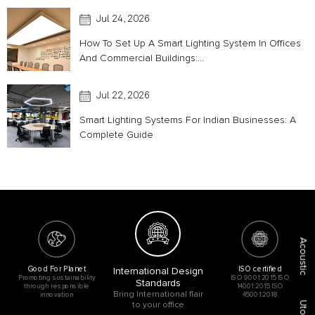
Jul 24, 2026
How To Set Up A Smart Lighting System In Offices
And Commercial Buildings:...
Jul 22, 2026
Smart Lighting Systems For Indian Businesses: A
Complete Guide
Acoustic
Good For Planet
ISO certified
International Design
Promoting sustainability
ISO 9001:2015 ISO
Standards
through responsible
14001:2015 ISO
Bring International flair
innovation
45001:2018
to your office
Utopia