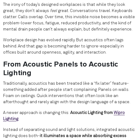
The irony of today’s designed workplaces is that while they look
great, they don’t always
feel
great. Conversations travel. Keyboards
clatter. Calls overlap. Over time, this invisible noise becomes a visible
problem-lower focus, fatigue, reduced productivity, and the kind of
mental drain people can’t always explain, but definitely experience.
Workplace design has evolved rapidly. But acoustics often lags
behind. And that gap is becoming harder to ignore-especially in
offices built around openness, agility, and interaction.
From Acoustic Panels to Acoustic
Lighting
Traditionally, acoustics has been treated like a “fix later” feature-
something added after people start complaining. Panels on walls.
Foam on ceilings. Quick interventions that often look like an
afterthought and rarely align with the design language of a space.
A newer approach is changing this:
Acoustic Lighting from
Wipro
Lighting
.
Instead of separating sound and light solutions, integrated acoustic
lighting does both-
it illuminates a space while absorbing excess