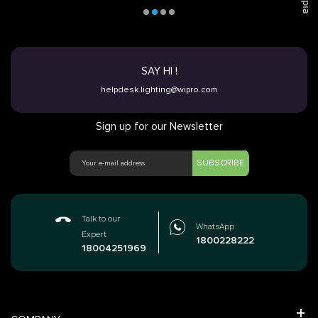
SAY HI !
helpdesk.lighting@wipro.com
Sign up for our Newsletter
SUBSCRIBE
Talk to our
WhatsApp
Expert
1800228222
18004251969