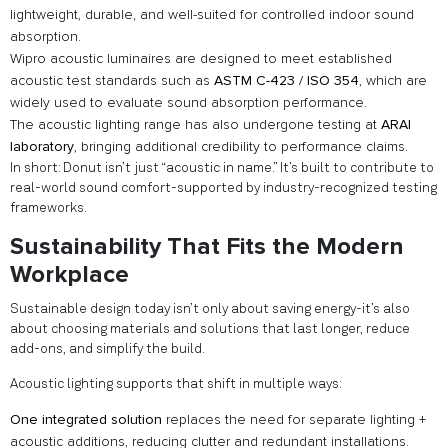
lightweight, durable, and well-suited for controlled indoor sound
absorption.
Wipro acoustic luminaires are designed to meet established
acoustic test standards such as
ASTM C-423 / ISO 354
, which are
widely used to evaluate sound absorption performance.
The acoustic lighting range has also undergone testing at
ARAI
laboratory
, bringing additional credibility to performance claims.
In short: Donut isn’t just “acoustic in name.” It’s built to contribute to
real-world sound comfort-supported by industry-recognized testing
frameworks.
Sustainability That Fits the Modern
Workplace
Sustainable design today isn’t only about saving energy-it’s also
about choosing materials and solutions that last longer, reduce
add-ons, and simplify the build.
Acoustic lighting supports that shift in multiple ways:
One integrated solution
replaces the need for separate lighting +
acoustic additions, reducing clutter and redundant installations.