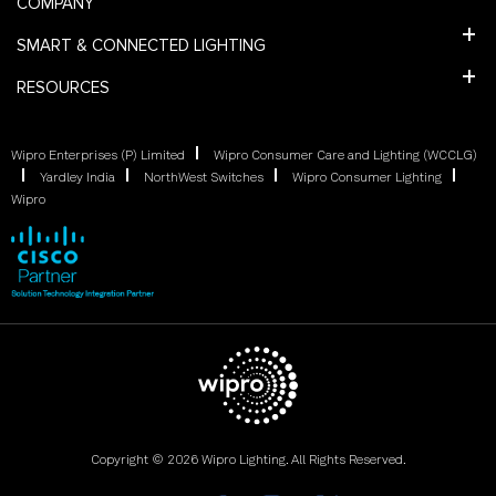
COMPANY
SMART & CONNECTED LIGHTING
RESOURCES
Wipro Enterprises (P) Limited
Wipro Consumer Care and Lighting (WCCLG)
Yardley India
NorthWest Switches
Wipro Consumer Lighting
Wipro
Copyright © 2026 Wipro Lighting. All Rights Reserved.