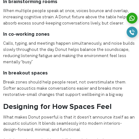
In brainstorming rooms
When multiple people speak at once, voices bounce and overlap,
increasing cognitive strain. A Donut fixture above the table helps
absorb excess sound-keeping conversations lively, but clearer.
In co-working zones
Calls, typing, and meetings happen simultaneously, and noise builds
slowly throughout the day. Donut helps balance the soundscape,
reducing listening fatigue and making the environment feel less
mentally “busy.”
In breakout spaces
Break zones should help people reset, not overstimulate them.
Softer acoustics make conversations easier and breaks more
restorative-small changes that support wellbeing in a big way.
Designing for How Spaces Feel
What makes Donut powerful is that it doesn’t announce itself as an
acoustic solution. It blends seamlessly into modern interiors-
design-forward, minimal, and functional.