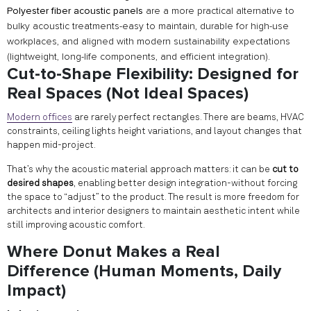
Polyester fiber acoustic panels
are a more practical alternative to
bulky acoustic treatments-easy to maintain, durable for high-use
workplaces, and aligned with modern sustainability expectations
(lightweight, long-life components, and efficient integration).
Cut-to-Shape Flexibility: Designed for
Real Spaces (Not Ideal Spaces)
Modern offices
are rarely perfect rectangles. There are beams, HVAC
constraints, ceiling lights height variations, and layout changes that
happen mid-project.
That’s why the acoustic material approach matters: it can be
cut to
desired shapes
, enabling better design integration-without forcing
the space to “adjust” to the product. The result is more freedom for
architects and interior designers to maintain aesthetic intent while
still improving acoustic comfort.
Where Donut Makes a Real
Difference (Human Moments, Daily
Impact)