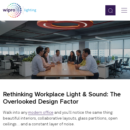
Rethinking Workplace Light & Sound: The
Overlooked Design Factor
Walk into any
modern office
and you’ll notice the same thing:
beautiful interiors, collaborative layouts, glass partitions, open
ceilings… and a constant layer of noise.