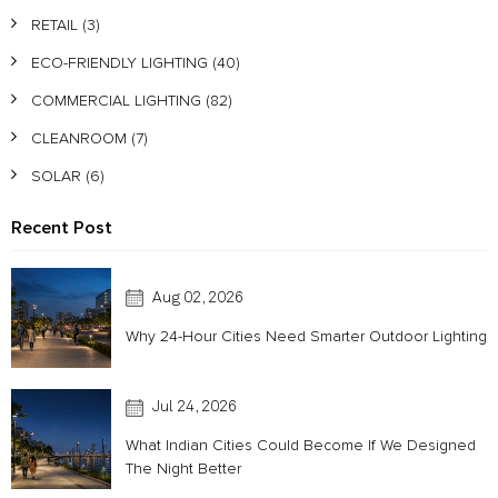
RETAIL
(3)
ECO-FRIENDLY LIGHTING
(40)
COMMERCIAL LIGHTING
(82)
CLEANROOM
(7)
SOLAR
(6)
Recent Post
Aug 02, 2026
Why 24-Hour Cities Need Smarter Outdoor Lighting
Jul 24, 2026
What Indian Cities Could Become If We Designed
The Night Better