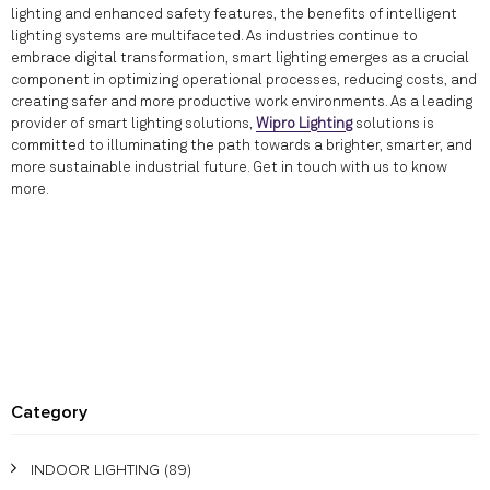
lighting and enhanced safety features, the benefits of intelligent
lighting systems are multifaceted. As industries continue to
embrace digital transformation, smart lighting emerges as a crucial
component in optimizing operational processes, reducing costs, and
creating safer and more productive work environments. As a leading
provider of smart lighting solutions,
Wipro Lighting
solutions is
committed to illuminating the path towards a brighter, smarter, and
more sustainable industrial future. Get in touch with us to know
more.
Category
INDOOR LIGHTING
(89)