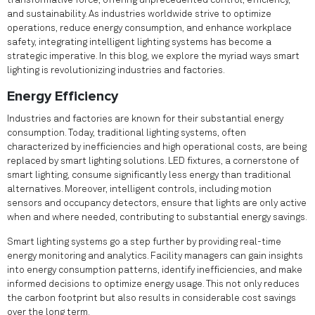
transformative force, offering unprecedented control, efficiency,
and sustainability. As industries worldwide strive to optimize
operations, reduce energy consumption, and enhance workplace
safety, integrating intelligent lighting systems has become a
strategic imperative. In this blog, we explore the myriad ways smart
lighting is revolutionizing industries and factories.
Energy Efficiency
Industries and factories are known for their substantial energy
consumption. Today, traditional lighting systems, often
characterized by inefficiencies and high operational costs, are being
replaced by smart lighting solutions. LED fixtures, a cornerstone of
smart lighting, consume significantly less energy than traditional
alternatives. Moreover, intelligent controls, including motion
sensors and occupancy detectors, ensure that lights are only active
when and where needed, contributing to substantial energy savings.
Smart lighting systems go a step further by providing real-time
energy monitoring and analytics. Facility managers can gain insights
into energy consumption patterns, identify inefficiencies, and make
informed decisions to optimize energy usage. This not only reduces
the carbon footprint but also results in considerable cost savings
over the long term.