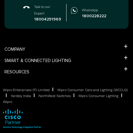
Talk to our
WhatsApp
Expert
1800228222
18004251969
COMPANY
SMART & CONNECTED LIGHTING
RESOURCES
Wipro Enterprises (P) Limited
Wipro Consumer Care and Lighting (WCCLG)
Yardley India
NorthWest Switches
Wipro Consumer Lighting
Wipro