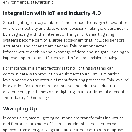
environmental stewardship.
Integration with IoT and Industry 4.0
Smart lighting is a key enabler of the broader Industry 4.0 revolution,
where connectivity and data-driven decision-making are paramount.
By integrating with the Internet of Things (IoT), smart lighting
systems become part of a larger ecosystem that includes sensors,
actuators, and other smart devices. This interconnected
infrastructure enables the exchange of data and insights, leading to
improved operational efficiency and informed decision-making.
For instance, in a smart factory setting, lighting systems can
communicate with production equipment to adjust illumination
levels based on the status of manufacturing processes. This level of
integration fosters a more responsive and adaptive industrial
environment, positioning smart lighting as a foundational element in
the Industry 4.0 paradigm.
Wrapping Up
In conclusion, smart lighting solutions are transforming industries
and factories into more efficient, sustainable, and connected
spaces. From energy savings and automated controls to adaptive