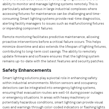
ability to monitor and manage lighting systems remotely. This is
particularly advantageous in large industrial complexes where
accessing fixtures for maintenance can be challenging and time-
consuming. Smart lighting systems provide real-time diagnostics,
alerting facility managers to issues such as malfunctioning fixtures
or impending component failures.
Remote monitoring facilitates predictive maintenance, allowing
proactive interventions before a critical failure occurs. This helps
minimize downtime and also extends the lifespan of lighting fixtures,
contributing to long-term cost savings. The ability to remotely
update firmware and software ensures that the lighting system
remains up-to-date with the latest features and security patches.
Safety Enhancements
Smart lighting solutions play a pivotal role in enhancing safety
within industrial environments. Motion sensors and occupancy
detectors can be integrated into emergency lighting systems,
ensuring that evacuation routes are well-lit during power outages
or emergency situations. In areas with heavy machinery or
potentially hazardous conditions, smart lighting can provide visual
cues and warnings through color-coded indicators or flashing lights.