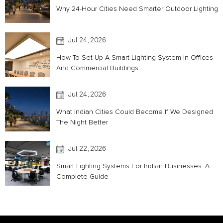
Why 24-Hour Cities Need Smarter Outdoor Lighting
Jul 24, 2026
How To Set Up A Smart Lighting System In Offices
And Commercial Buildings:...
Jul 24, 2026
What Indian Cities Could Become If We Designed
The Night Better
Jul 22, 2026
Smart Lighting Systems For Indian Businesses: A
Complete Guide
Acoustic