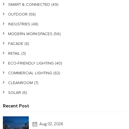
SMART & CONNECTED
(49)
OUTDOOR
(58)
INDUSTRIES
(48)
MODERN WORKSPACES
(56)
FACADE
(8)
RETAIL
(3)
ECO-FRIENDLY LIGHTING
(40)
COMMERCIAL LIGHTING
(82)
CLEANROOM
(7)
SOLAR
(6)
Recent Post
Aug 02, 2026