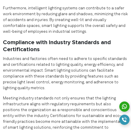
Furthermore, intelligent lighting systems can contribute to a safer
work environment by reducing glare and shadows, minimizing the risk
of accidents and injuries. By creating well-lit and visually
comfortable spaces, smart lighting supports the overall safety and
well-being of employees in industrial settings.
Compliance with Industry Standards and
Certifications
Industries and factories often need to adhere to specific standards
and certifications related to lighting quality, energy efficiency, and
environmental impact. Smart lighting solutions can facilitate
compliance with these standards by providing features such as
precise light level control, energy monitoring, and adherence to
lighting quality metrics.
Meeting industry standards not only ensures that the lighting
infrastructure aligns with regulatory requirements but also
positions the organization as a responsible and conscientious
entity within the industry. Certifications for sustainable and eco-
friendly practices become more attainable with the implementation
of smart lighting solutions, reinforcing the commitment to