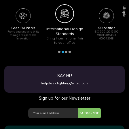
Utopia
Good For Planet
ISO certified
International Design
Promoting sustainability
ISO 9001:2015 ISO
Standards
through responsible
14001:2015 ISO
Bring International flair
innovation
45001:2018
to your office
SAY HI !
helpdesk.lighting@wipro.com
Sign up for our Newsletter
SUBSCRIBE