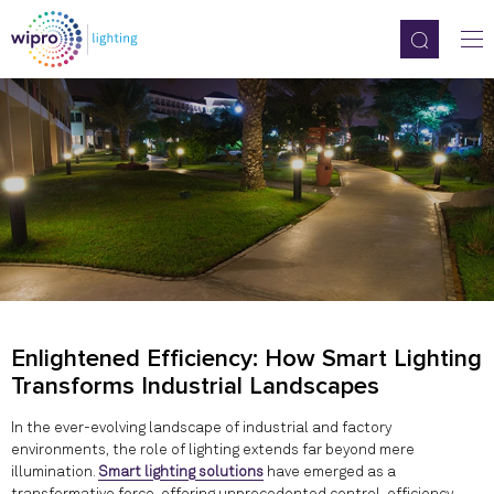
Enlightened Efficiency: How Smart Lighting
Transforms Industrial Landscapes
In the ever-evolving landscape of industrial and factory
environments, the role of lighting extends far beyond mere
illumination.
Smart lighting solutions
have emerged as a