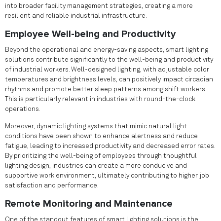
into broader facility management strategies, creating a more
resilient and reliable industrial infrastructure.
Employee Well-being and Productivity
Beyond the operational and energy-saving aspects, smart lighting
solutions contribute significantly to the well-being and productivity
of industrial workers. Well-designed lighting, with adjustable color
temperatures and brightness levels, can positively impact circadian
rhythms and promote better sleep patterns among shift workers.
This is particularly relevant in industries with round-the-clock
operations.
Moreover, dynamic lighting systems that mimic natural light
conditions have been shown to enhance alertness and reduce
fatigue, leading to increased productivity and decreased error rates.
By prioritizing the well-being of employees through thoughtful
lighting design, industries can create a more conducive and
supportive work environment, ultimately contributing to higher job
satisfaction and performance.
Remote Monitoring and Maintenance
One of the standout features of smart lighting solutions is the