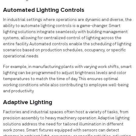
Automated Lighting Controls
In industrial settings where operations are dynamic and diverse, the
ability to automate lighting controls is a game-changer. Smart
lighting solutions integrate seamlessly with building management
systems, allowing for centralized control of lighting across the
entire facility. Automated controls enable the scheduling of lighting
scenarios based on production schedules, occupancy, or specific
operational needs.
For example, in manufacturing plants with varying work shifts, smart
lighting can be programmed to adjust brightness levels and color
temperatures to match the time of day. This ensures optimal
working conditions while also contributing to employee well-being
and productivity.
Adaptive Lighting
Factories and industrial spaces often host a variety of tasks, from
precision assembly to heavy machinery operation. Adaptive lighting
solutions address the need for tailored illumination in different
work zones. Smart fixtures equipped with sensors can detect