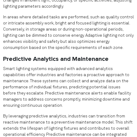
changes in ambient light, occupancy, or specific activities, adjusting
lighting parameters accordingly.
In areas where detailed tasks are performed, such as quality control
or intricate assembly work, bright and focused lighting is essential.
Conversely, in storage areas or during non-operational periods,
lighting can be dimmed to conserve energy. Adaptive lighting not only
enhances visibility and safety but also optimizes energy
consumption based on the specific requirements of each zone.
Predictive Analytics and Maintenance
Smart lighting systems equipped with advanced analytics
capabilities offer industries and factories a proactive approach to
maintenance. These systems can collect and analyze data on the
performance of individual fixtures, predicting potential issues
before they escalate. Predictive maintenance alerts enable facility
managers to address concerns promptly, minimizing downtime and
ensuring continuous operation.
By leveraging predictive analytics, industries can transition from
reactive maintenance to a preventive maintenance model. This shift
extends the lifespan of lighting fixtures and contributes to overall
operational efficiency. Predictive maintenance can be integrated