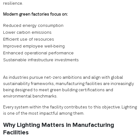
resilience.
Modern green factories focus on:
Reduced energy consumption
Lower carbon emissions
Efficient use of resources
Improved employee well-being
Enhanced operational performance
Sustainable infrastructure investments
As industries pursue net-zero ambitions and align with global
sustainability frameworks, manufacturing facilities are increasingly
being designed to meet green building certifications and
environmental benchmarks.
Every system within the facility contributes to this objective. Lighting
is one of the most impactful among them.
Why Lighting Matters in Manufacturing
Facilities