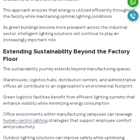
This approach ensures that energy is utilized efficiently throughout
the facility while maintaining optimal lighting conditions.
As green buildings become more prevalent across the industrial
sector, intelligent lighting solutions will continue to play an
increasingly important role.
Extending Sustainability Beyond the Factory
Floor
The sustainability journey extends beyond manufacturing spaces.
Warehouses, logistics hubs, distribution centers, and administrative
offices all contribute to an organization's environmental footprint.
Green logistics facilities benefit from efficient lighting systems that
enhance visibility while minimizing energy consumption.
Office environments within manufacturing campuses can leverage
human-centric lighting
strategies that support employee comfort
and productivity.
Outdoor lighting solutions can improve safety while optimizing