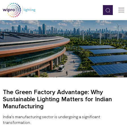
The Green Factory Advantage: Why
Sustainable Lighting Matters for Indian
Manufacturing
India's manufacturing sector is undergoing a significant
transformation.