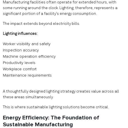
Manufacturing facilities often operate for extended hours, with
some running around the clock. Lighting, therefore, represents a
significant portion of a facility's energy consumption.
The impact extends beyond electricity bills.
Lighting influences:
Worker visibility and safety
Inspection accuracy
Machine operation efficiency
Productivity levels
Workplace comfort
Maintenance requirements
A thoughtfully designed lighting strategy creates value across all
these areas simultaneously.
This is where sustainable lighting solutions become critical.
Energy Efficiency: The Foundation of
Sustainable Manufacturing