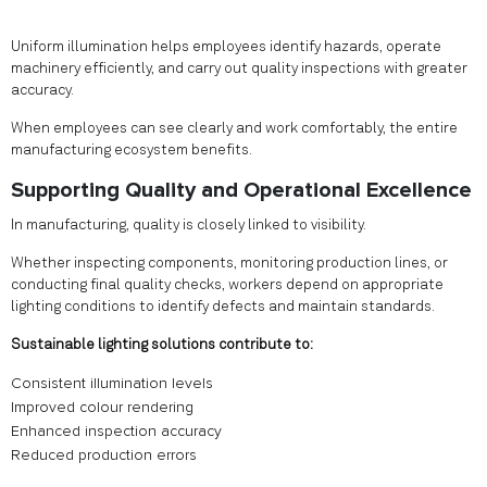
Uniform illumination helps employees identify hazards, operate
machinery efficiently, and carry out quality inspections with greater
accuracy.
When employees can see clearly and work comfortably, the entire
manufacturing ecosystem benefits.
Supporting Quality and Operational Excellence
In manufacturing, quality is closely linked to visibility.
Whether inspecting components, monitoring production lines, or
conducting final quality checks, workers depend on appropriate
lighting conditions to identify defects and maintain standards.
Sustainable lighting solutions contribute to:
Consistent illumination levels
Improved colour rendering
Enhanced inspection accuracy
Reduced production errors