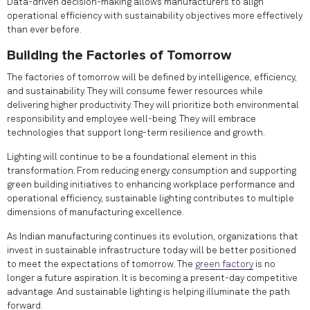
Data-driven decision-making allows manufacturers to align
operational efficiency with sustainability objectives more effectively
than ever before.
Building the Factories of Tomorrow
The factories of tomorrow will be defined by intelligence, efficiency,
and sustainability. They will consume fewer resources while
delivering higher productivity. They will prioritize both environmental
responsibility and employee well-being. They will embrace
technologies that support long-term resilience and growth.
Lighting will continue to be a foundational element in this
transformation. From reducing energy consumption and supporting
green building initiatives to enhancing workplace performance and
operational efficiency, sustainable lighting contributes to multiple
dimensions of manufacturing excellence.
As Indian manufacturing continues its evolution, organizations that
invest in sustainable infrastructure today will be better positioned
to meet the expectations of tomorrow. The
green factory
is no
longer a future aspiration. It is becoming a present-day competitive
advantage. And sustainable lighting is helping illuminate the path
forward.