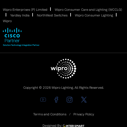
Wipro Enterprises (P) Limited
Wipro Consumer Care and Lighting (WCCLG)
Yardley India
NorthWest Switches
Wipro Consumer Lighting
Wipro
Copyright © 2026 Wipro Lighting. All Rights Reserved.
Terms and Conditions
Privacy Policy
Designed By: