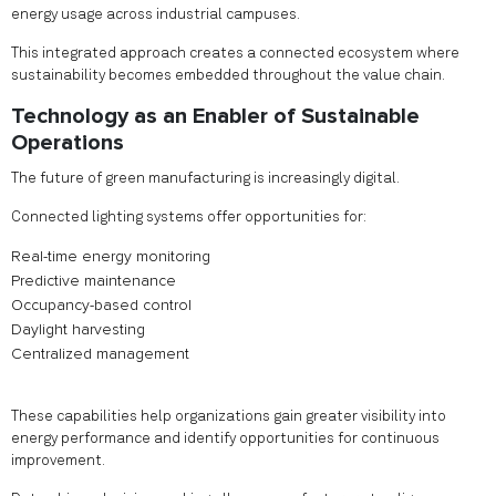
energy usage across industrial campuses.
This integrated approach creates a connected ecosystem where
sustainability becomes embedded throughout the value chain.
Technology as an Enabler of Sustainable
Operations
The future of green manufacturing is increasingly digital.
Connected lighting systems offer opportunities for:
Real-time energy monitoring
Predictive maintenance
Occupancy-based control
Daylight harvesting
Centralized management
These capabilities help organizations gain greater visibility into
energy performance and identify opportunities for continuous
improvement.