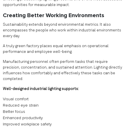
opportunities for measurable impact.
Creating Better Working Environments
Sustainability extends beyond environmental metrics. It also
encompasses the people who work within industrial environments
every day.
A truly green factory places equal emphasis on operational
performance and employee well-being.
Manufacturing personnel often perform tasks that require
precision, concentration, and sustained attention. Lighting directly
influences how comfortably and effectively these tasks can be
completed.
Well-designed industrial lighting supports:
Visual comfort
Reduced eye strain
Better focus
Enhanced productivity
Improved workplace safety