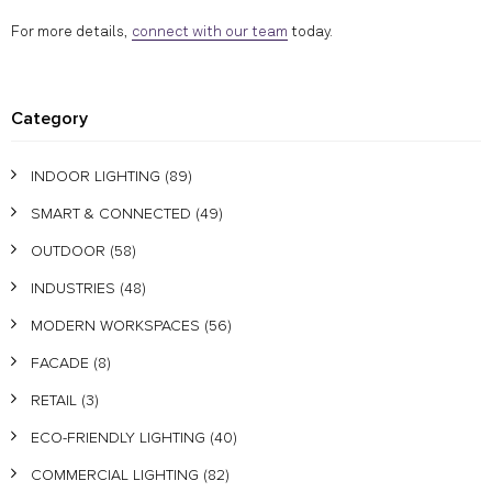
For more details,
connect with our team
today.
Category
INDOOR LIGHTING
(89)
SMART & CONNECTED
(49)
OUTDOOR
(58)
INDUSTRIES
(48)
MODERN WORKSPACES
(56)
FACADE
(8)
RETAIL
(3)
ECO-FRIENDLY LIGHTING
(40)
COMMERCIAL LIGHTING
(82)