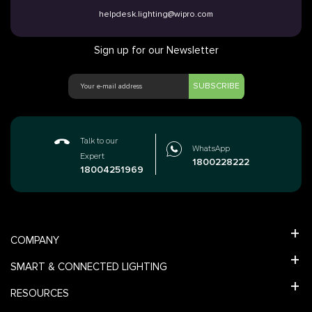
helpdesk.lighting@wipro.com
Sign up for our Newsletter
SUBSCRIBE
Talk to our
WhatsApp
Expert
1800228222
18004251969
COMPANY
SMART & CONNECTED LIGHTING
RESOURCES