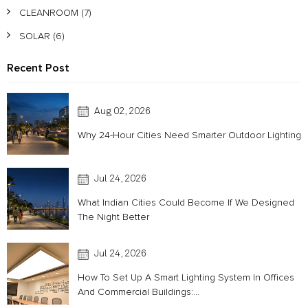
CLEANROOM
(7)
SOLAR
(6)
Recent Post
Aug 02, 2026
Why 24-Hour Cities Need Smarter Outdoor Lighting
Jul 24, 2026
What Indian Cities Could Become If We Designed
The Night Better
Acoustic
Jul 24, 2026
How To Set Up A Smart Lighting System In Offices
And Commercial Buildings:...