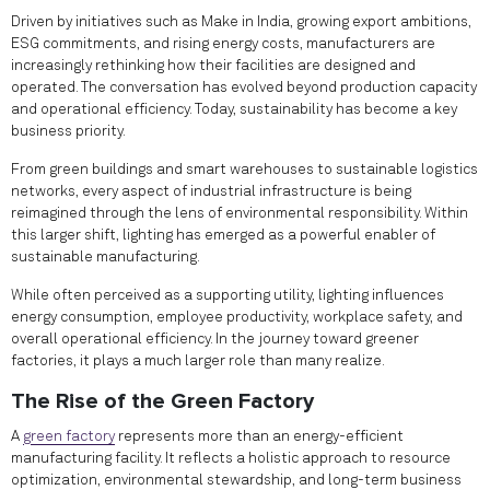
Driven by initiatives such as Make in India, growing export ambitions,
ESG commitments, and rising energy costs, manufacturers are
increasingly rethinking how their facilities are designed and
operated. The conversation has evolved beyond production capacity
and operational efficiency. Today, sustainability has become a key
business priority.
From green buildings and smart warehouses to sustainable logistics
networks, every aspect of industrial infrastructure is being
reimagined through the lens of environmental responsibility. Within
this larger shift, lighting has emerged as a powerful enabler of
sustainable manufacturing.
While often perceived as a supporting utility, lighting influences
energy consumption, employee productivity, workplace safety, and
overall operational efficiency. In the journey toward greener
factories, it plays a much larger role than many realize.
The Rise of the Green Factory
A
green factory
represents more than an energy-efficient
manufacturing facility. It reflects a holistic approach to resource
optimization, environmental stewardship, and long-term business