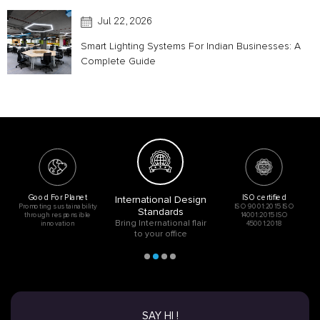
Utopia
Jul 22, 2026
Smart Lighting Systems For Indian Businesses: A
Complete Guide
Good For Planet
ISO certified
International Design
Promoting sustainability
ISO 9001:2015 ISO
Standards
through responsible
14001:2015 ISO
Bring International flair
innovation
45001:2018
to your office
SAY HI !