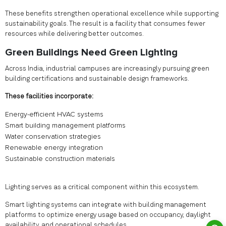
These benefits strengthen operational excellence while supporting
sustainability goals. The result is a facility that consumes fewer
resources while delivering better outcomes.
Green Buildings Need Green Lighting
Across India, industrial campuses are increasingly pursuing green
building certifications and sustainable design frameworks.
These facilities incorporate:
Energy-efficient HVAC systems
Smart building management platforms
Water conservation strategies
Renewable energy integration
Sustainable construction materials
Lighting serves as a critical component within this ecosystem.
Smart lighting systems can integrate with building management
platforms to optimize energy usage based on occupancy, daylight
availability, and operational schedules.