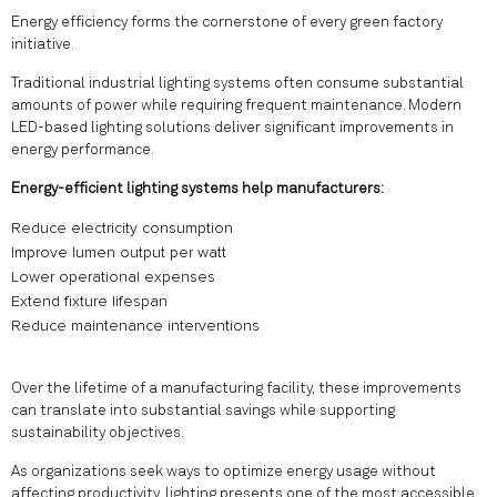
Energy efficiency forms the cornerstone of every green factory
initiative.
Traditional industrial lighting systems often consume substantial
amounts of power while requiring frequent maintenance. Modern
LED-based lighting solutions deliver significant improvements in
energy performance.
Energy-efficient lighting systems help manufacturers:
Reduce electricity consumption
Improve lumen output per watt
Lower operational expenses
Extend fixture lifespan
Reduce maintenance interventions
Over the lifetime of a manufacturing facility, these improvements
can translate into substantial savings while supporting
sustainability objectives.
As organizations seek ways to optimize energy usage without
affecting productivity, lighting presents one of the most accessible