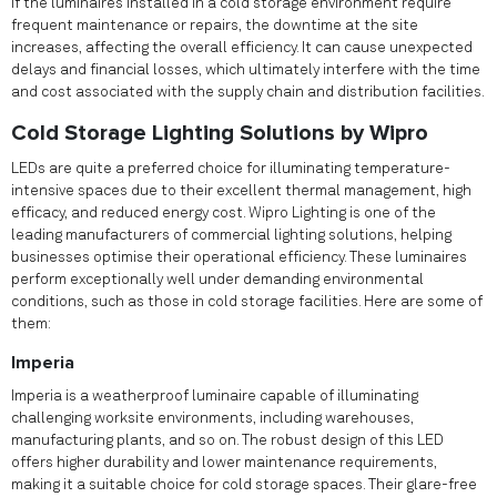
If the luminaires installed in a cold storage environment require
frequent maintenance or repairs, the downtime at the site
increases, affecting the overall efficiency. It can cause unexpected
delays and financial losses, which ultimately interfere with the time
and cost associated with the supply chain and distribution facilities.
Cold Storage Lighting Solutions by Wipro
LEDs are quite a preferred choice for illuminating temperature-
intensive spaces due to their excellent thermal management, high
efficacy, and reduced energy cost. Wipro Lighting is one of the
leading manufacturers of commercial lighting solutions, helping
businesses optimise their operational efficiency. These luminaires
perform exceptionally well under demanding environmental
conditions, such as those in cold storage facilities. Here are some of
them:
Imperia
Imperia is a weatherproof luminaire capable of illuminating
challenging worksite environments, including warehouses,
manufacturing plants, and so on. The robust design of this LED
offers higher durability and lower maintenance requirements,
making it a suitable choice for cold storage spaces. Their glare-free