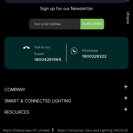
Sign up for our Newsletter
Utopia
SUBSCRIBE
Talk to our
WhatsApp
Expert
1800228222
18004251969
COMPANY
SMART & CONNECTED LIGHTING
RESOURCES
Wipro Enterprises (P) Limited
Wipro Consumer Care and Lighting (WCCLG)