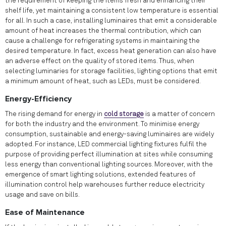
the requirement of keeping the items fresh and enhancing their
shelf life, yet maintaining a consistent low temperature is essential
for all. In such a case, installing luminaires that emit a considerable
amount of heat increases the thermal contribution, which can
cause a challenge for refrigerating systems in maintaining the
desired temperature. In fact, excess heat generation can also have
an adverse effect on the quality of stored items. Thus, when
selecting luminaries for storage facilities, lighting options that emit
a minimum amount of heat, such as LEDs, must be considered.
Energy-Efficiency
The rising demand for energy in
cold storage
is a matter of concern
for both the industry and the environment. To minimise energy
consumption, sustainable and energy-saving luminaires are widely
adopted. For instance, LED commercial lighting fixtures fulfil the
purpose of providing perfect illumination at sites while consuming
less energy than conventional lighting sources. Moreover, with the
emergence of smart lighting solutions, extended features of
illumination control help warehouses further reduce electricity
usage and save on bills.
Ease of Maintenance