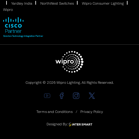
Yardley India
NorthWest Switches
Wipro Consumer Lighting
Wipro
Copyright © 2026 Wipro Lighting. All Rights Reserved.
Terms and Conditions
Privacy Policy
Designed By: