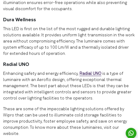
illumination ensures error-free operations while also preventing
visual discomfort for the occupants.
Dura Wellness
This LED is first on the list of the most rugged and durable lighting
solutions available. It provides uniform light transmission in the work
area without compromising efficiency. The luminaire comes with
system efficacy of up to 100 Lm/W and a thermally isolated driver
for extended hours of operation.
Radial UNO
Enhancing safety and energy efficiency,
Radial UNO
is a type of
luminaire with an Aeroflo design, offering exceptional thermal
management. The best part about these LEDs is that they can be
integrated with intelligent controls and sensors to provide greater
control over lighting facilities to the operators.
These are some of the impeccable lighting solutions offered by
Wipro that can be used to illuminate cold storage facilities to
improve productivity, foster employee safety, and save on energy
consumption. To know more about these luminaires, visit our
website.