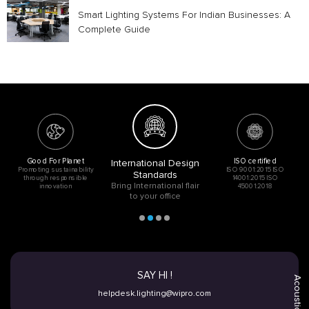
Smart Lighting Systems For Indian Businesses: A
Complete Guide
Good For Planet
ISO certified
International Design
Promoting sustainability
ISO 9001:2015 ISO
Standards
through responsible
14001:2015 ISO
Bring International flair
innovation
45001:2018
to your office
SAY HI !
Acoustic
helpdesk.lighting@wipro.com