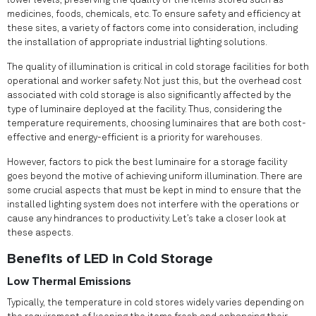
lower levels, preserving the quality of the items stored such as
medicines, foods, chemicals, etc. To ensure safety and efficiency at
these sites, a variety of factors come into consideration, including
the installation of appropriate industrial lighting solutions.
The quality of illumination is critical in cold storage facilities for both
operational and worker safety. Not just this, but the overhead cost
associated with cold storage is also significantly affected by the
type of luminaire deployed at the facility. Thus, considering the
temperature requirements, choosing luminaires that are both cost-
effective and energy-efficient is a priority for warehouses.
However, factors to pick the best luminaire for a storage facility
goes beyond the motive of achieving uniform illumination. There are
some crucial aspects that must be kept in mind to ensure that the
installed lighting system does not interfere with the operations or
cause any hindrances to productivity. Let’s take a closer look at
these aspects.
Benefits of LED in Cold Storage
Low Thermal Emissions
Typically, the temperature in cold stores widely varies depending on