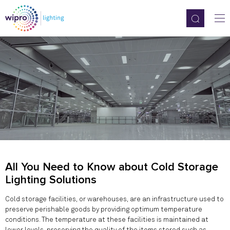
All You Need to Know about Cold Storage
Lighting Solutions
Cold storage facilities, or warehouses, are an infrastructure used to
preserve perishable goods by providing optimum temperature
conditions. The temperature at these facilities is maintained at