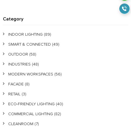
Category
INDOOR LIGHTING
(89)
SMART & CONNECTED
(49)
OUTDOOR
(58)
INDUSTRIES
(48)
MODERN WORKSPACES
(56)
FACADE
(8)
RETAIL
(3)
ECO-FRIENDLY LIGHTING
(40)
COMMERCIAL LIGHTING
(82)
CLEANROOM
(7)