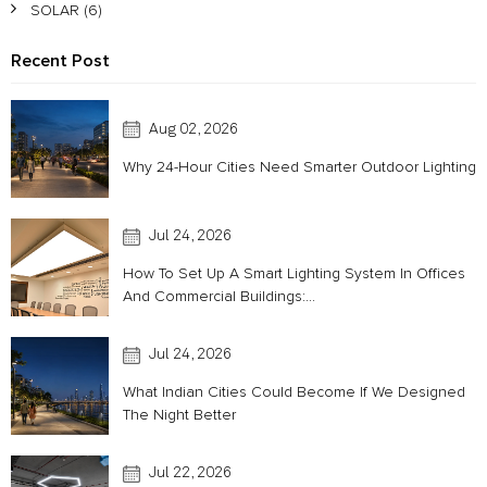
SOLAR
(6)
Recent Post
Aug 02, 2026
Why 24-Hour Cities Need Smarter Outdoor Lighting
Jul 24, 2026
How To Set Up A Smart Lighting System In Offices
And Commercial Buildings:...
Jul 24, 2026
What Indian Cities Could Become If We Designed
The Night Better
Jul 22, 2026