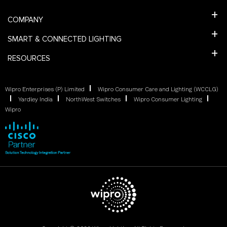
COMPANY
SMART & CONNECTED LIGHTING
RESOURCES
Wipro Enterprises (P) Limited
Wipro Consumer Care and Lighting (WCCLG)
Yardley India
NorthWest Switches
Wipro Consumer Lighting
Wipro