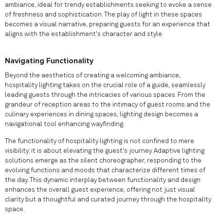
ambiance, ideal for trendy establishments seeking to evoke a sense
of freshness and sophistication. The play of light in these spaces
becomes a visual narrative, preparing guests for an experience that
aligns with the establishment's character and style.
Navigating Functionality
Beyond the aesthetics of creating a welcoming ambiance,
hospitality lighting takes on the crucial role of a guide, seamlessly
leading guests through the intricacies of various spaces. From the
grandeur of reception areas to the intimacy of guest rooms and the
culinary experiences in dining spaces, lighting design becomes a
navigational tool enhancing wayfinding.
The functionality of hospitality lighting is not confined to mere
visibility; it is about elevating the guest's journey. Adaptive lighting
solutions emerge as the silent choreographer, responding to the
evolving functions and moods that characterize different times of
the day. This dynamic interplay between functionality and design
enhances the overall guest experience, offering not just visual
clarity but a thoughtful and curated journey through the hospitality
space.