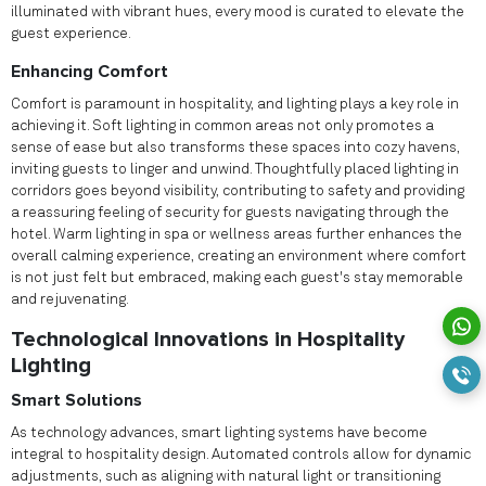
illuminated with vibrant hues, every mood is curated to elevate the
guest experience.
Enhancing Comfort
Comfort is paramount in hospitality, and lighting plays a key role in
achieving it. Soft lighting in common areas not only promotes a
sense of ease but also transforms these spaces into cozy havens,
inviting guests to linger and unwind. Thoughtfully placed lighting in
corridors goes beyond visibility, contributing to safety and providing
a reassuring feeling of security for guests navigating through the
hotel. Warm lighting in spa or wellness areas further enhances the
overall calming experience, creating an environment where comfort
is not just felt but embraced, making each guest's stay memorable
and rejuvenating.
Technological Innovations in Hospitality
Lighting
Smart Solutions
As technology advances, smart lighting systems have become
integral to hospitality design. Automated controls allow for dynamic
adjustments, such as aligning with natural light or transitioning