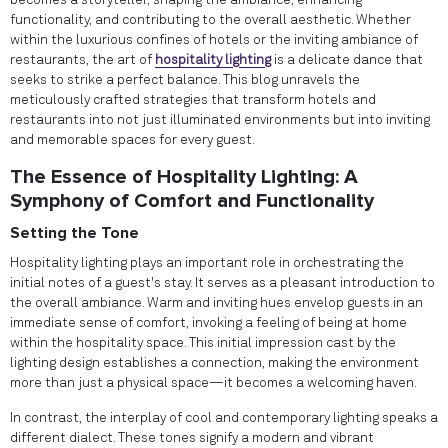
becomes a storyteller, shaping the ambiance, enhancing
functionality, and contributing to the overall aesthetic. Whether
within the luxurious confines of hotels or the inviting ambiance of
restaurants, the art of
hospitality lighting
is a delicate dance that
seeks to strike a perfect balance. This blog unravels the
meticulously crafted strategies that transform hotels and
restaurants into not just illuminated environments but into inviting
and memorable spaces for every guest.
The Essence of Hospitality Lighting: A
Symphony of Comfort and Functionality
Setting the Tone
Hospitality lighting plays an important role in orchestrating the
initial notes of a guest's stay. It serves as a pleasant introduction to
the overall ambiance. Warm and inviting hues envelop guests in an
immediate sense of comfort, invoking a feeling of being at home
within the hospitality space. This initial impression cast by the
lighting design establishes a connection, making the environment
more than just a physical space—it becomes a welcoming haven.
In contrast, the interplay of cool and contemporary lighting speaks a
different dialect. These tones signify a modern and vibrant