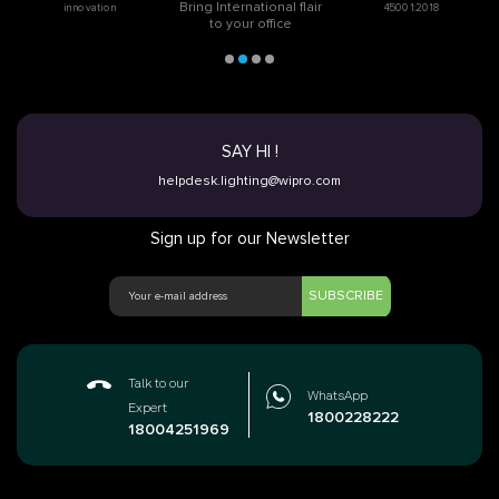
Bring International flair
innovation
45001:2018
to your office
SAY HI !
helpdesk.lighting@wipro.com
Sign up for our Newsletter
SUBSCRIBE
Talk to our
WhatsApp
Expert
1800228222
18004251969