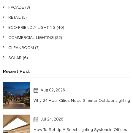
FACADE
(8)
RETAIL
(3)
ECO-FRIENDLY LIGHTING
(40)
COMMERCIAL LIGHTING
(82)
CLEANROOM
(7)
SOLAR
(6)
Recent Post
Aug 02, 2026
Why 24-Hour Cities Need Smarter Outdoor Lighting
Jul 24, 2026
How To Set Up A Smart Lighting System In Offices