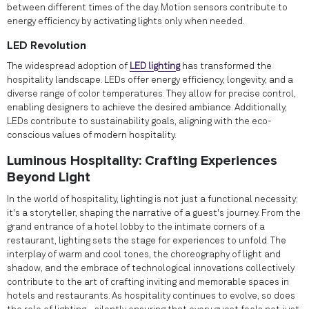
between different times of the day. Motion sensors contribute to
energy efficiency by activating lights only when needed.
LED Revolution
The widespread adoption of
LED lighting
has transformed the
hospitality landscape. LEDs offer energy efficiency, longevity, and a
diverse range of color temperatures. They allow for precise control,
enabling designers to achieve the desired ambiance. Additionally,
LEDs contribute to sustainability goals, aligning with the eco-
conscious values of modern hospitality.
Luminous Hospitality: Crafting Experiences
Beyond Light
In the world of hospitality, lighting is not just a functional necessity;
it's a storyteller, shaping the narrative of a guest's journey. From the
grand entrance of a hotel lobby to the intimate corners of a
restaurant, lighting sets the stage for experiences to unfold. The
interplay of warm and cool tones, the choreography of light and
shadow, and the embrace of technological innovations collectively
contribute to the art of crafting inviting and memorable spaces in
hotels and restaurants. As hospitality continues to evolve, so does