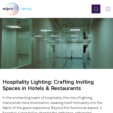
Hospitality Lighting: Crafting Inviting
Spaces in Hotels & Restaurants
In the enchanting realm of hospitality, the role of lighting
transcends mere illumination, weaving itself intricately into the
fabric of the guest experience. Beyond the functional aspect, it