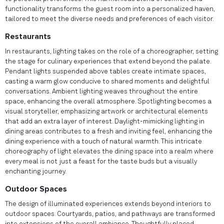
functionality transforms the guest room into a personalized haven,
tailored to meet the diverse needs and preferences of each visitor.
Restaurants
In restaurants, lighting takes on the role of a choreographer, setting
the stage for culinary experiences that extend beyond the palate.
Pendant lights suspended above tables create intimate spaces,
casting a warm glow conducive to shared moments and delightful
conversations. Ambient lighting weaves throughout the entire
space, enhancing the overall atmosphere. Spotlighting becomes a
visual storyteller, emphasizing artwork or architectural elements
that add an extra layer of interest. Daylight-mimicking lighting in
dining areas contributes to a fresh and inviting feel, enhancing the
dining experience with a touch of natural warmth. This intricate
choreography of light elevates the dining space into a realm where
every meal is not just a feast for the taste buds but a visually
enchanting journey.
Outdoor Spaces
The design of illuminated experiences extends beyond interiors to
outdoor spaces. Courtyards, patios, and pathways are transformed