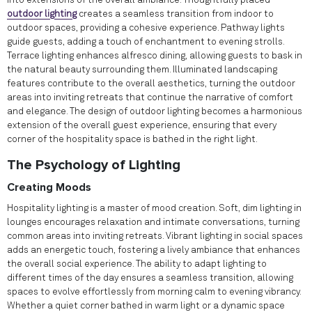
into extensions of the overall ambiance. Thoughtfully placed
outdoor lighting
creates a seamless transition from indoor to
outdoor spaces, providing a cohesive experience. Pathway lights
guide guests, adding a touch of enchantment to evening strolls.
Terrace lighting enhances alfresco dining, allowing guests to bask in
the natural beauty surrounding them. Illuminated landscaping
features contribute to the overall aesthetics, turning the outdoor
areas into inviting retreats that continue the narrative of comfort
and elegance. The design of outdoor lighting becomes a harmonious
extension of the overall guest experience, ensuring that every
corner of the hospitality space is bathed in the right light.
The Psychology of Lighting
Creating Moods
Hospitality lighting is a master of mood creation. Soft, dim lighting in
lounges encourages relaxation and intimate conversations, turning
common areas into inviting retreats. Vibrant lighting in social spaces
adds an energetic touch, fostering a lively ambiance that enhances
the overall social experience. The ability to adapt lighting to
different times of the day ensures a seamless transition, allowing
spaces to evolve effortlessly from morning calm to evening vibrancy.
Whether a quiet corner bathed in warm light or a dynamic space