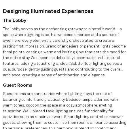
Designing Illuminated Experiences
The Lobby
The lobby serves as the enchanting gateway to a hotel's world—a
space where lighting is both a welcome embrace and a source of
awe. Here, every element is carefully orchestrated to create a
lasting first impression. Grand chandeliers or pendant lights become
focal points, casting a warm and inviting glow that sets the mood for
the entire stay. Wall sconces delicately accentuate architectural
features, adding a touch of grandeur. Subtle floor lighting serves a
dual purpose, gently guiding guests and contributing to the overall
ambiance, creating a sense of anticipation and elegance.
Guest Rooms
Guest rooms are sanctuaries where lighting plays the role of
balancing comfort and practicality. Bedside lamps, adorned with
warm tones, cocoon the space in a cozy atmosphere, inviting
relaxation. Well-placed task lighting ensures functionality for
activities such as reading or work. Smart lighting controls empower
guests, allowing them to customize their room's ambiance according
to personal preferences. This harmonious blend of comfort and