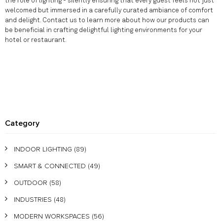
the role of lighting - silently ensuring that every guest feels not just
welcomed but immersed in a carefully curated ambiance of comfort
and delight. Contact us to learn more about how our products can
be beneficial in crafting delightful lighting environments for your
hotel or restaurant.
Category
INDOOR LIGHTING
(89)
SMART & CONNECTED
(49)
OUTDOOR
(58)
INDUSTRIES
(48)
MODERN WORKSPACES
(56)