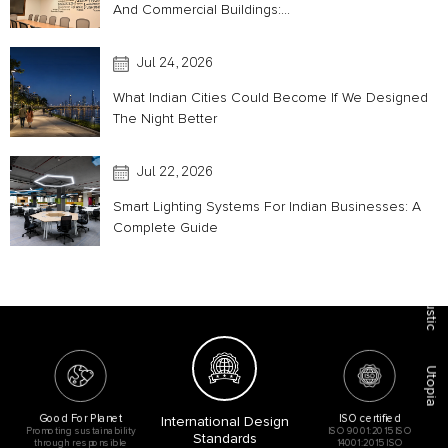
And Commercial Buildings:...
Jul 24, 2026
What Indian Cities Could Become If We Designed
The Night Better
Jul 22, 2026
Smart Lighting Systems For Indian Businesses: A
Complete Guide
Acoustic
Utopia
Good For Planet
ISO certified
International Design
Promoting sustainability
ISO 9001:2015 ISO
Standards
through responsible
14001:2015 ISO