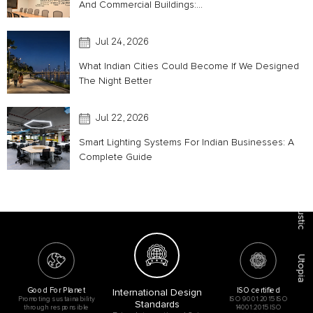
And Commercial Buildings:...
Jul 24, 2026
What Indian Cities Could Become If We Designed
The Night Better
Jul 22, 2026
Smart Lighting Systems For Indian Businesses: A
Complete Guide
Acoustic
Utopia
Good For Planet
ISO certified
International Design
Promoting sustainability
ISO 9001:2015 ISO
Standards
through responsible
14001:2015 ISO