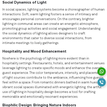
Social Dynamics of Light
In social spaces, lighting systems become a choreographer of human
interactions. Soft, warm lighting fosters a sense of intimacy and
encourages personal conversations. On the contrary, brighter
lighting in communal areas can create an energetic atmosphere,
promoting group activities and social engagement. Understanding
the social dynamics of lighting allows designers to craft
environments that cater to diverse social interactions, from
intimate meetings to lively gatherings.
Hospitality and Mood Enhancement
Nowhere is the psychology of lighting more evident than in
hospitality settings. Restaurants, hotels, and entertainment venues
leverage lighting to create specific moods and enhance the overall
guest experience. The color temperature, intensity, and placement
of light sources contribute to the ambiance, influencing how guests
feel within a space. From romantic dinners bathed in warm hues to
vibrant social spaces illuminated with energetic lighting, the artful
use of lighting in hospitality design becomes a tool for crafting
memorable and emotionally resonant experiences.
Biophilic Design: Bringing Nature Indoors