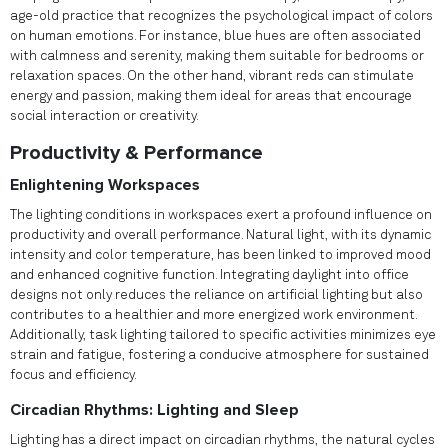
age-old practice that recognizes the psychological impact of colors
on human emotions. For instance, blue hues are often associated
with calmness and serenity, making them suitable for bedrooms or
relaxation spaces. On the other hand, vibrant reds can stimulate
energy and passion, making them ideal for areas that encourage
social interaction or creativity.
Productivity & Performance
Enlightening Workspaces
The lighting conditions in workspaces exert a profound influence on
productivity and overall performance. Natural light, with its dynamic
intensity and color temperature, has been linked to improved mood
and enhanced cognitive function. Integrating daylight into office
designs not only reduces the reliance on artificial lighting but also
contributes to a healthier and more energized work environment.
Additionally, task lighting tailored to specific activities minimizes eye
strain and fatigue, fostering a conducive atmosphere for sustained
focus and efficiency.
Circadian Rhythms: Lighting and Sleep
Lighting has a direct impact on circadian rhythms, the natural cycles