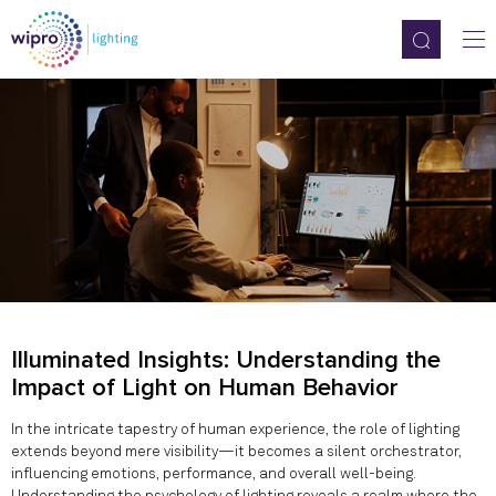
Illuminated Insights: Understanding the
Impact of Light on Human Behavior
In the intricate tapestry of human experience, the role of lighting
extends beyond mere visibility—it becomes a silent orchestrator,
influencing emotions, performance, and overall well-being.