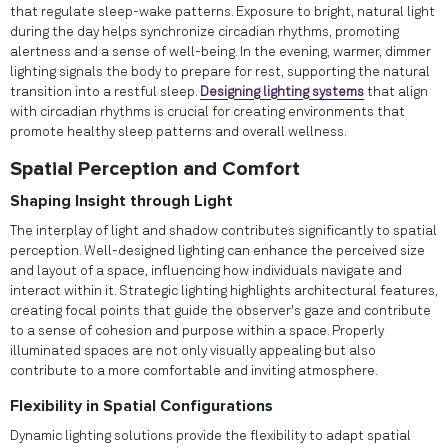
that regulate sleep-wake patterns. Exposure to bright, natural light
during the day helps synchronize circadian rhythms, promoting
alertness and a sense of well-being. In the evening, warmer, dimmer
lighting signals the body to prepare for rest, supporting the natural
transition into a restful sleep.
Designing lighting systems
that align
with circadian rhythms is crucial for creating environments that
promote healthy sleep patterns and overall wellness.
Spatial Perception and Comfort
Shaping Insight through Light
The interplay of light and shadow contributes significantly to spatial
perception. Well-designed lighting can enhance the perceived size
and layout of a space, influencing how individuals navigate and
interact within it. Strategic lighting highlights architectural features,
creating focal points that guide the observer's gaze and contribute
to a sense of cohesion and purpose within a space. Properly
illuminated spaces are not only visually appealing but also
contribute to a more comfortable and inviting atmosphere.
Flexibility in Spatial Configurations
Dynamic lighting solutions provide the flexibility to adapt spatial