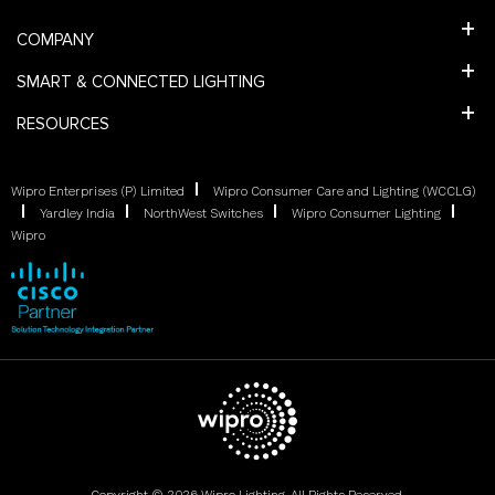
COMPANY
SMART & CONNECTED LIGHTING
RESOURCES
Wipro Enterprises (P) Limited
Wipro Consumer Care and Lighting (WCCLG)
Yardley India
NorthWest Switches
Wipro Consumer Lighting
Wipro