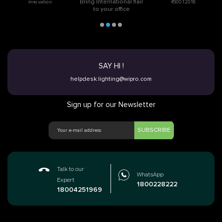
Bring International flair
innovation
45001:2018
to your office
SAY HI !
helpdesk.lighting@wipro.com
Sign up for our Newsletter
SUBSCRIBE
Talk to our
WhatsApp
Expert
1800228222
18004251969