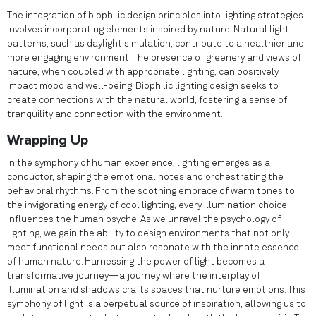
The integration of biophilic design principles into lighting strategies
involves incorporating elements inspired by nature. Natural light
patterns, such as daylight simulation, contribute to a healthier and
more engaging environment. The presence of greenery and views of
nature, when coupled with appropriate lighting, can positively
impact mood and well-being. Biophilic lighting design seeks to
create connections with the natural world, fostering a sense of
tranquility and connection with the environment.
Wrapping Up
In the symphony of human experience, lighting emerges as a
conductor, shaping the emotional notes and orchestrating the
behavioral rhythms. From the soothing embrace of warm tones to
the invigorating energy of cool lighting, every illumination choice
influences the human psyche. As we unravel the psychology of
lighting, we gain the ability to design environments that not only
meet functional needs but also resonate with the innate essence
of human nature. Harnessing the power of light becomes a
transformative journey—a journey where the interplay of
illumination and shadows crafts spaces that nurture emotions. This
symphony of light is a perpetual source of inspiration, allowing us to