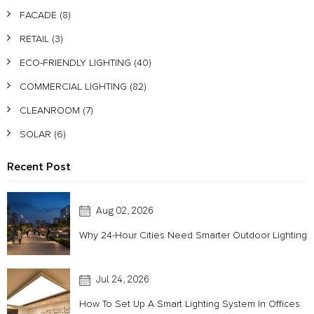
FACADE
(8)
RETAIL
(3)
ECO-FRIENDLY LIGHTING
(40)
COMMERCIAL LIGHTING
(82)
CLEANROOM
(7)
SOLAR
(6)
Recent Post
Aug 02, 2026
Why 24-Hour Cities Need Smarter Outdoor Lighting
Jul 24, 2026
How To Set Up A Smart Lighting System In Offices