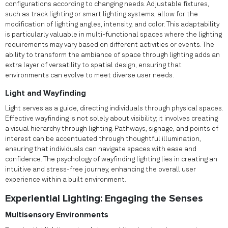
configurations according to changing needs. Adjustable fixtures,
such as track lighting or smart lighting systems, allow for the
modification of lighting angles, intensity, and color. This adaptability
is particularly valuable in multi-functional spaces where the lighting
requirements may vary based on different activities or events. The
ability to transform the ambiance of space through lighting adds an
extra layer of versatility to spatial design, ensuring that
environments can evolve to meet diverse user needs.
Light and Wayfinding
Light serves as a guide, directing individuals through physical spaces.
Effective wayfinding is not solely about visibility; it involves creating
a visual hierarchy through lighting. Pathways, signage, and points of
interest can be accentuated through thoughtful illumination,
ensuring that individuals can navigate spaces with ease and
confidence. The psychology of wayfinding lighting lies in creating an
intuitive and stress-free journey, enhancing the overall user
experience within a built environment.
Experiential Lighting: Engaging the Senses
Multisensory Environments