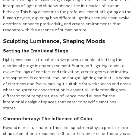
Understanding the psychology of lighting reveals a realm where the
interplay of light and shadow shapes the intricacies of human
behavior. This blog delves into the profound impact of lighting on the
human psyche, exploring how different lighting scenarios can evoke
emotions, enhance productivity, and create environments that
resonate with the essence of human nature.
Sculpting Luminance, Shaping Moods
Setting the Emotional Stage
Light possesses a transformative power, capable of setting the
emotional stage in any environment. Warm, soft lighting tends to
evoke feelings of comfort and relaxation, creating cozy and inviting
atmospheres. In contrast, cool and bright lighting can instill a sense
of alertness and focus, making it suitable for workspaces and areas
where heightened concentration is essential. Understanding how
different color temperatures influence mood allows for the
intentional design of spaces that cater to specific emotional
states.
Chromotherapy: The Influence of Color
Beyond mere illumination, the color spectrum plays a pivotal role in
shaping emotional responses. Chromotherapy, or color therapy, is an