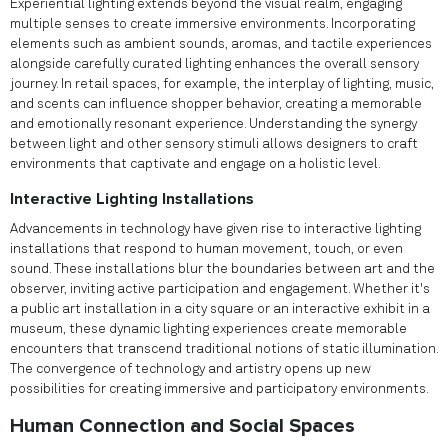
Experiential lighting extends beyond the visual realm, engaging
multiple senses to create immersive environments. Incorporating
elements such as ambient sounds, aromas, and tactile experiences
alongside carefully curated lighting enhances the overall sensory
journey. In retail spaces, for example, the interplay of lighting, music,
and scents can influence shopper behavior, creating a memorable
and emotionally resonant experience. Understanding the synergy
between light and other sensory stimuli allows designers to craft
environments that captivate and engage on a holistic level.
Interactive Lighting Installations
Advancements in technology have given rise to interactive lighting
installations that respond to human movement, touch, or even
sound. These installations blur the boundaries between art and the
observer, inviting active participation and engagement. Whether it's
a public art installation in a city square or an interactive exhibit in a
museum, these dynamic lighting experiences create memorable
encounters that transcend traditional notions of static illumination.
The convergence of technology and artistry opens up new
possibilities for creating immersive and participatory environments.
Human Connection and Social Spaces