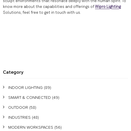
sculpt environments that resonate deeply with the human spirit. To
know more about the capabilities and offerings of
Wipro Lighting
Solutions, feel free to get in touch with us.
Category
INDOOR LIGHTING
(89)
SMART & CONNECTED
(49)
OUTDOOR
(58)
INDUSTRIES
(48)
MODERN WORKSPACES
(56)