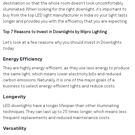
destination so that the whole room doesn’t look uncomfortably
illuminated. When looking for the right downlight, it’s important to
buy from the top LED light manufacturer in India so your light lasts
longer and provides you with the efficiency that you are expecting.
Top 7 Reasons to Invest in Downlights by Wipro Lighting
Let’s look at a few reasons why you should invest in Downlights
today.
Energy Efficiency
They are highly energy-efficient, as they use less energy to produce
the same light, which means lower electricity bills and reduced
carbon emissions. Naturally, it is one of the major goals of a
business to select energy-efficient lights and reduce costs.
Longevity
LED downlights have a longer lifespan than other illuminating
techniques. They can last up to 25 times longer, which means less
frequent replacements and reduced maintenance costs.
Versatility