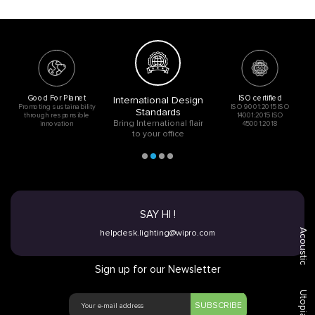
Good For Planet
ISO certified
International Design
Promoting sustainability
ISO 9001:2015 ISO
Standards
through responsible
14001:2015 ISO
Bring International flair
innovation
45001:2018
to your office
SAY HI !
Acoustic
helpdesk.lighting@wipro.com
Sign up for our Newsletter
Utopia
SUBSCRIBE