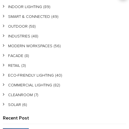
INDOOR LIGHTING
(89)
SMART & CONNECTED
(49)
OUTDOOR
(58)
INDUSTRIES
(48)
MODERN WORKSPACES
(56)
FACADE
(8)
RETAIL
(3)
ECO-FRIENDLY LIGHTING
(40)
COMMERCIAL LIGHTING
(82)
CLEANROOM
(7)
SOLAR
(6)
Recent Post