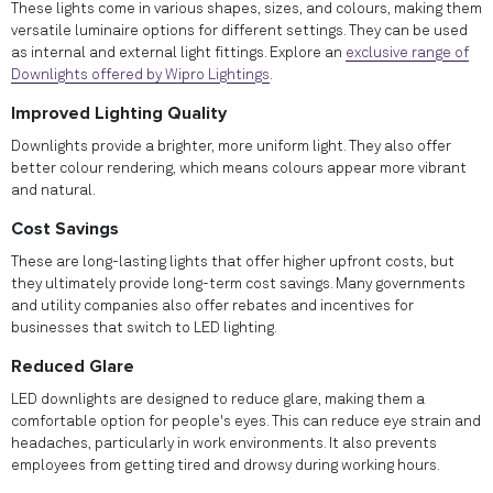
These lights come in various shapes, sizes, and colours, making them
versatile luminaire options for different settings. They can be used
as internal and external light fittings. Explore an
exclusive range of
Downlights offered by Wipro Lightings
.
Improved Lighting Quality
Downlights provide a brighter, more uniform light. They also offer
better colour rendering, which means colours appear more vibrant
and natural.
Cost Savings
These are long-lasting lights that offer higher upfront costs, but
they ultimately provide long-term cost savings. Many governments
and utility companies also offer rebates and incentives for
businesses that switch to LED lighting.
Reduced Glare
LED downlights are designed to reduce glare, making them a
comfortable option for people's eyes. This can reduce eye strain and
headaches, particularly in work environments. It also prevents
employees from getting tired and drowsy during working hours.