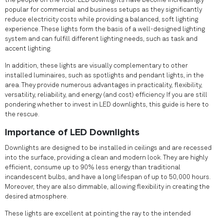
the people on the floor. LED downlights have become increasingly
popular for commercial and business setups as they significantly
reduce electricity costs while providing a balanced, soft lighting
experience. These lights form the basis of a well-designed lighting
system and can fulfill different lighting needs, such as task and
accent lighting.
In addition, these lights are visually complementary to other
installed luminaires, such as spotlights and pendant lights, in the
area. They provide numerous advantages in practicality, flexibility,
versatility, reliability, and energy (and cost) efficiency. If you are still
pondering whether to invest in LED downlights, this guide is here to
the rescue.
Importance of LED Downlights
Downlights are designed to be installed in ceilings and are recessed
into the surface, providing a clean and modern look. They are highly
efficient, consume up to 90% less energy than traditional
incandescent bulbs, and have a long lifespan of up to 50,000 hours.
Moreover, they are also dimmable, allowing flexibility in creating the
desired atmosphere.
These lights are excellent at pointing the ray to the intended