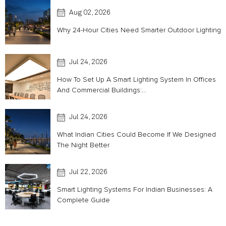
Aug 02, 2026
Why 24-Hour Cities Need Smarter Outdoor Lighting
Jul 24, 2026
How To Set Up A Smart Lighting System In Offices
And Commercial Buildings:...
Jul 24, 2026
What Indian Cities Could Become If We Designed
The Night Better
Jul 22, 2026
Smart Lighting Systems For Indian Businesses: A
Complete Guide