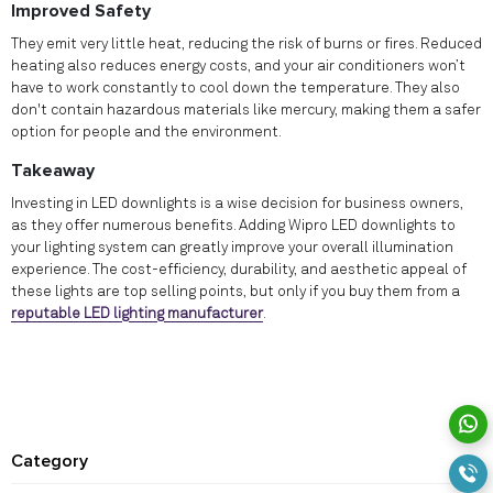
Improved Safety
They emit very little heat, reducing the risk of burns or fires. Reduced
heating also reduces energy costs, and your air conditioners won’t
have to work constantly to cool down the temperature. They also
don't contain hazardous materials like mercury, making them a safer
option for people and the environment.
Takeaway
Investing in LED downlights is a wise decision for business owners,
as they offer numerous benefits. Adding Wipro LED downlights to
your lighting system can greatly improve your overall illumination
experience. The cost-efficiency, durability, and aesthetic appeal of
these lights are top selling points, but only if you buy them from a
reputable LED lighting manufacturer
.
Category