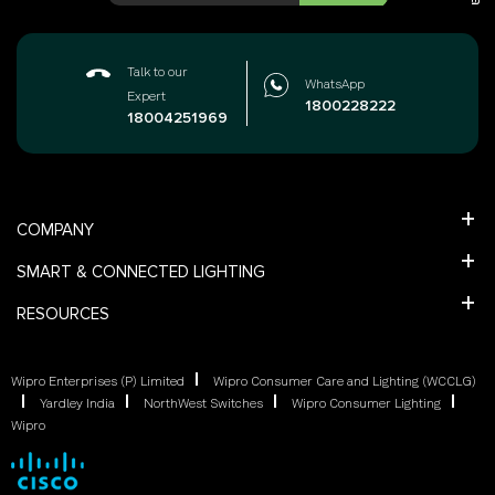
Talk to our
WhatsApp
Expert
1800228222
18004251969
COMPANY
SMART & CONNECTED LIGHTING
RESOURCES
Wipro Enterprises (P) Limited
Wipro Consumer Care and Lighting (WCCLG)
Yardley India
NorthWest Switches
Wipro Consumer Lighting
Wipro