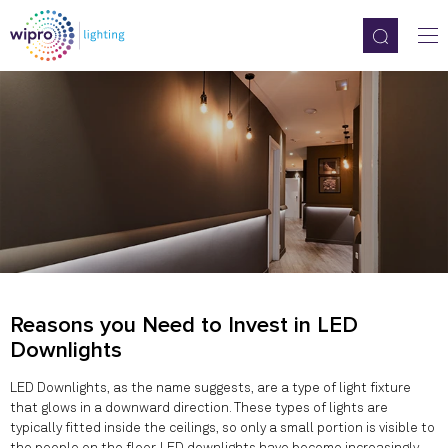
Reasons you Need to Invest in LED
Downlights
LED Downlights, as the name suggests, are a type of light fixture
that glows in a downward direction. These types of lights are
typically fitted inside the ceilings, so only a small portion is visible to